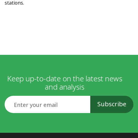
stations.
Keep up-to-date on the latest news
and analysis
Email