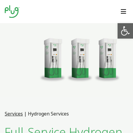
Op
Services
|
Hydrogen Services
Full-Service Hydrogen