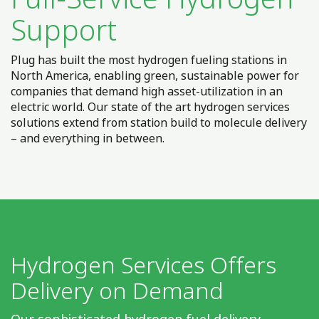
Support
Plug has built the most hydrogen fueling stations in
North America, enabling green, sustainable power for
companies that demand high asset-utilization in an
electric world. Our state of the art hydrogen services
solutions extend from station build to molecule delivery
– and everything in between.
Hydrogen Services Offers
Delivery on Demand