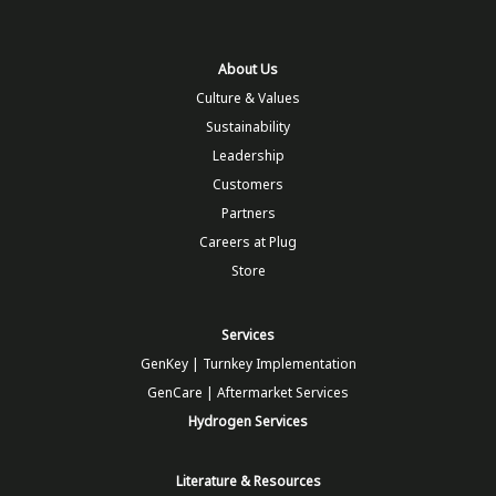
About Us
Culture & Values
Sustainability
Leadership
Customers
Partners
Careers at Plug
Store
Services
GenKey | Turnkey Implementation
GenCare | Aftermarket Services
Hydrogen Services
Literature & Resources