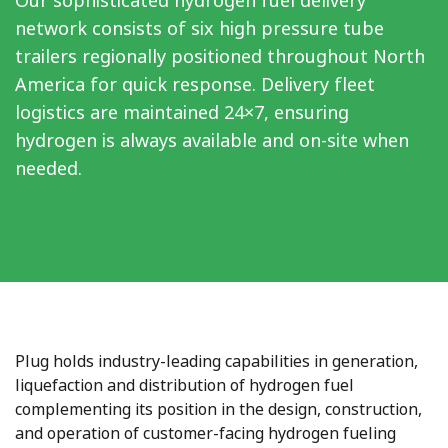
Our sophisticated hydrogen fuel delivery
network consists of six high pressure tube
trailers regionally positioned throughout North
America for quick response. Delivery fleet
logistics are maintained 24×7, ensuring
hydrogen is always available and on-site when
needed.
Plug holds industry-leading capabilities in generation,
liquefaction and distribution of hydrogen fuel
complementing its position in the design, construction,
and operation of customer-facing hydrogen fueling