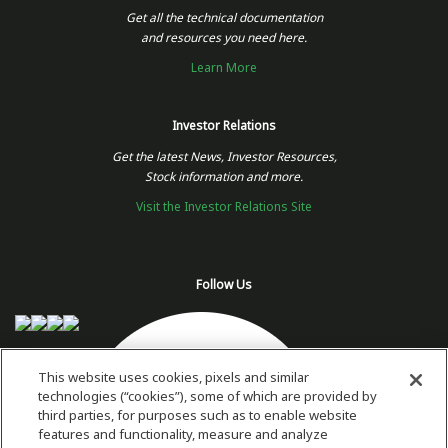
Get all the technical documentation
and resources you need here.
Learn More
Investor Relations
Get the latest News, Investor Resources,
Stock information and more.
Visit the Investor Relations Site
Follow Us
This website uses cookies, pixels and similar
technologies (“cookies”), some of which are provided by
third parties, for purposes such as to enable website
features and functionality, measure and analyze