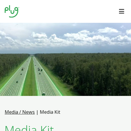
Media / News
|
Media Kit
Media Kit