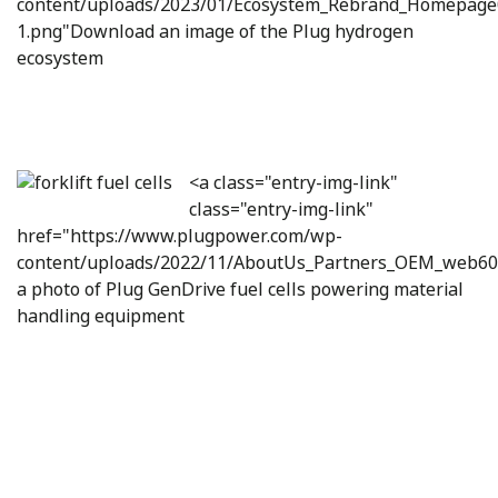
content/uploads/2023/01/Ecosystem_Rebrand_Homepage
1.png"Download an image of the Plug hydrogen
ecosystem
<a class="entry-img-link"
class="entry-img-link"
href="https://www.plugpower.com/wp-
content/uploads/2022/11/AboutUs_Partners_OEM_web6
a photo of Plug GenDrive fuel cells powering material
handling equipment