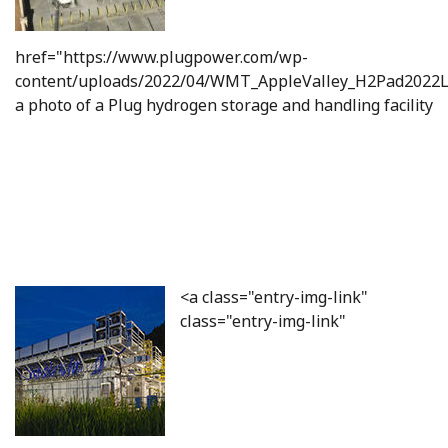
href="https://www.plugpower.com/wp-
content/uploads/2022/04/WMT_AppleValley_H2Pad2022L
a photo of a Plug hydrogen storage and handling facility
<a class="entry-img-link"
class="entry-img-link"