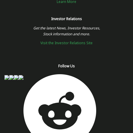
Learn More
Investor Relations
Get the latest News, Investor Resources,
Stock information and more.
Visit the Investor Relations Site
Follow Us