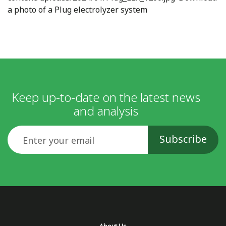
a photo of a Plug electrolyzer system
Keep up-to-date on the latest news
and analysis
Email