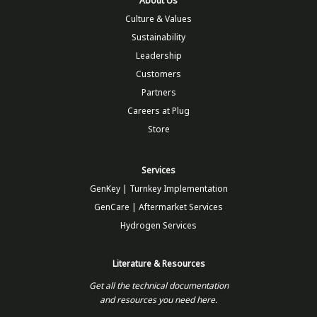
About Us
Culture & Values
Sustainability
Leadership
Customers
Partners
Careers at Plug
Store
Services
GenKey | Turnkey Implementation
GenCare | Aftermarket Services
Hydrogen Services
Literature & Resources
Get all the technical documentation
and resources you need here.