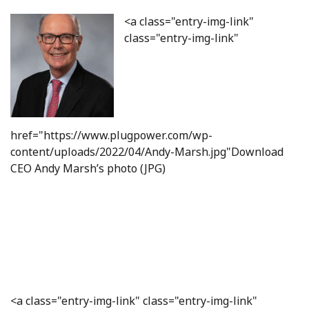
<a class="entry-img-link"
class="entry-img-link"
href="https://www.plugpower.com/wp-
content/uploads/2022/04/Andy-Marsh.jpg"Download
CEO Andy Marsh’s photo (JPG)
<a class="entry-img-link" class="entry-img-link"