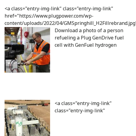
<a class="entry-img-link" class="entry-img-link"
href="https://www.plugpower.com/wp-
content/uploads/2022/04/GMSpringhill_H2Fillrebrand.jpg
Download a photo of a person
refueling a Plug GenDrive fuel
cell with GenFuel hydrogen
<a class="entry-img-link"
class="entry-img-link"