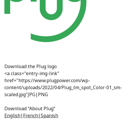
Download the Plug logo
<a class="entry-img-link"
href="https://www.plugpower.com/wp-
content/uploads/2022/04/Plug_tm_spot_Color-01_sm-
scaled.jpg"JPG|PNG
Download “About Plug”
English
|
French|
Spanish