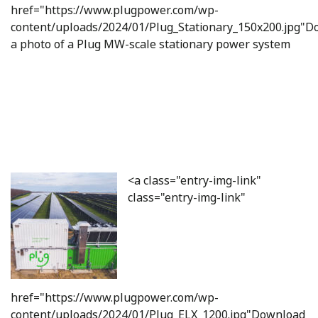
href="https://www.plugpower.com/wp-
content/uploads/2024/01/Plug_Stationary_150x200.jpg"
a photo of a Plug MW-scale stationary power system
<a class="entry-img-link"
class="entry-img-link"
href="https://www.plugpower.com/wp-
content/uploads/2024/01/Plug_ELX_1200.jpg"Download