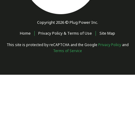
Copyright 2026 © Plug Power Inc.
Home
Privacy Policy & Terms of Use
Site Map
This site is protected by reCAPTCHA and the Google
Privacy Policy
and
Terms of Service