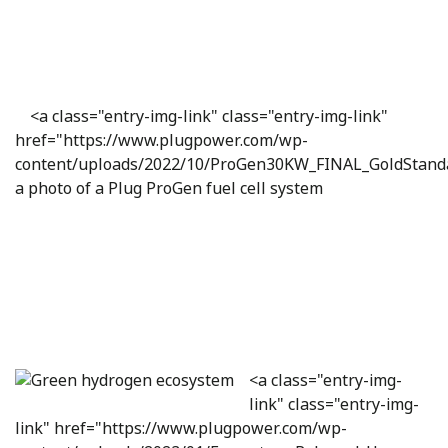
<a class="entry-img-link" class="entry-img-link"
href="https://www.plugpower.com/wp-
content/uploads/2022/10/ProGen30KW_FINAL_GoldStand
a photo of a Plug ProGen fuel cell system
<a class="entry-img-
link" class="entry-img-
link" href="https://www.plugpower.com/wp-