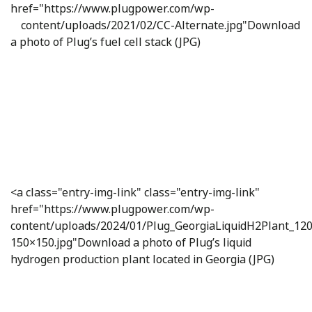
href="https://www.plugpower.com/wp-
content/uploads/2021/02/CC-Alternate.jpg"
Download
a photo of Plug’s fuel cell stack (JPG)
<a class="entry-img-link" class="entry-img-link"
href="https://www.plugpower.com/wp-
content/uploads/2024/01/Plug_GeorgiaLiquidH2Plant_12
150×150.jpg"Download a photo of Plug’s liquid
hydrogen production plant located in Georgia (JPG)