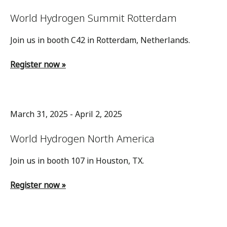
World Hydrogen Summit Rotterdam
Join us in booth C42 in Rotterdam, Netherlands.
Register now »
March 31, 2025 - April 2, 2025
World Hydrogen North America
Join us in booth 107 in Houston, TX.
Register now »