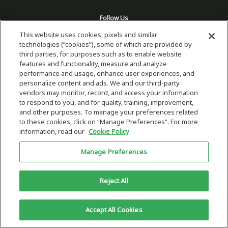
Follow Us
This website uses cookies, pixels and similar
technologies (“cookies”), some of which are provided by
third parties, for purposes such as to enable website
features and functionality, measure and analyze
performance and usage, enhance user experiences, and
personalize content and ads. We and our third-party
vendors may monitor, record, and access your information
to respond to you, and for quality, training, improvement,
and other purposes. To manage your preferences related
to these cookies, click on “Manage Preferences”. For more
information, read our
Cookie Policy
Copyright 2026 © Plug Power Inc.
Manage Preferences
Home
Privacy Policy & Terms of Use
Site Map
This site is protected by reCAPTCHA and the Google
Privacy Policy
and
Reject All
Terms of Service
Accept All Cookies