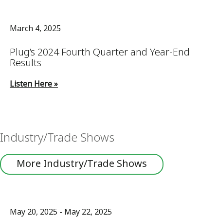
March 4, 2025
Plug’s 2024 Fourth Quarter and Year-End
Results
Listen Here »
Industry/Trade Shows
More Industry/Trade Shows
May 20, 2025 - May 22, 2025