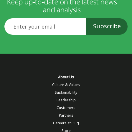
Keep up-to-date on the latest news
and analysis
Email
About Us
Culture & Values
Sustainability
Leadership
Customers
Partners
Careers at Plug
Store