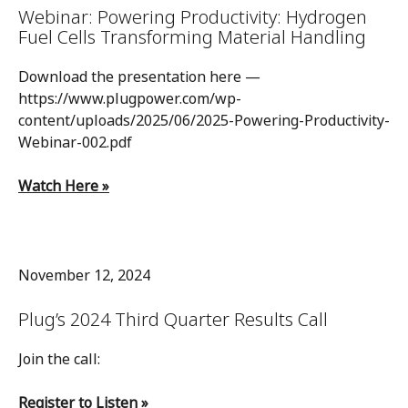
Webinar: Powering Productivity: Hydrogen
Fuel Cells Transforming Material Handling
Download the presentation here —
https://www.plugpower.com/wp-
content/uploads/2025/06/2025-Powering-Productivity-
Webinar-002.pdf
Watch Here »
November 12, 2024
Plug’s 2024 Third Quarter Results Call
Join the call:
Register to Listen »