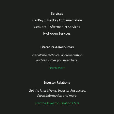
Services
GenKey | Turnkey Implementation
GenCare | Aftermarket Services
Hydrogen Services
Literature & Resources
Get all the technical documentation
and resources you need here.
Learn More
Investor Relations
Get the latest News, Investor Resources,
Stock information and more.
Visit the Investor Relations Site