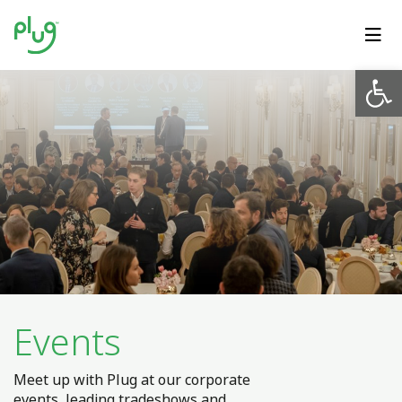
Op
Events
Meet up with Plug at our corporate
events, leading tradeshows and