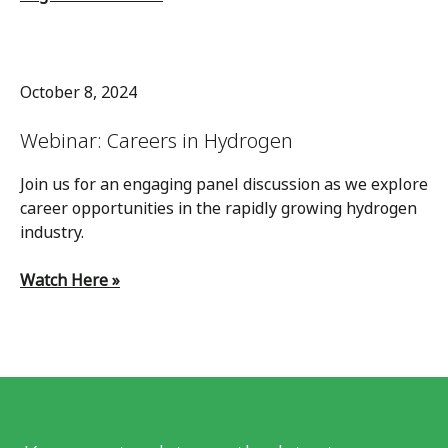
October 8, 2024
Webinar: Careers in Hydrogen
Join us for an engaging panel discussion as we explore
career opportunities in the rapidly growing hydrogen
industry.
Watch Here »