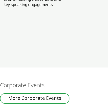
key speaking engagements.
Corporate Events
More Corporate Events