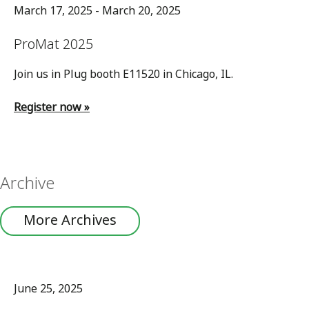
March 17, 2025 - March 20, 2025
ProMat 2025
Join us in Plug booth E11520 in Chicago, IL.
Register now »
Archive
More Archives
June 25, 2025