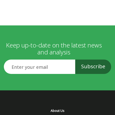
Keep up-to-date on the latest news
and analysis
Email
About Us