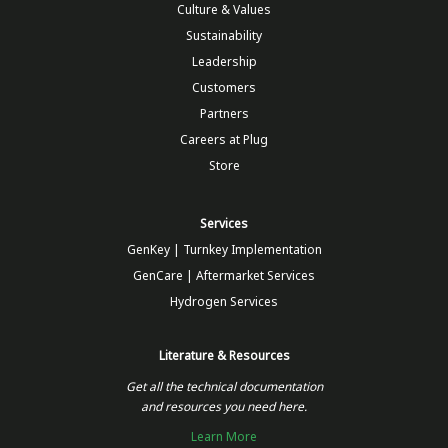
Culture & Values
Sustainability
Leadership
Customers
Partners
Careers at Plug
Store
Services
GenKey | Turnkey Implementation
GenCare | Aftermarket Services
Hydrogen Services
Literature & Resources
Get all the technical documentation
and resources you need here.
Learn More