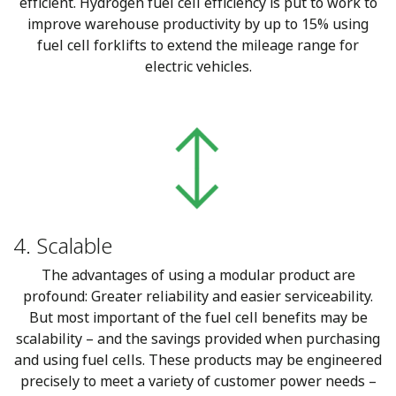
efficient. Hydrogen fuel cell efficiency is put to work to
improve warehouse productivity by up to 15% using
fuel cell forklifts to extend the mileage range for
electric vehicles.
4. Scalable
The advantages of using a modular product are
profound: Greater reliability and easier serviceability.
But most important of the fuel cell benefits may be
scalability – and the savings provided when purchasing
and using fuel cells. These products may be engineered
precisely to meet a variety of customer power needs –