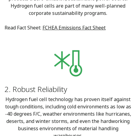
Hydrogen fuel cells are part of many well-planned
corporate sustainability programs.
Read Fact Sheet:
FCHEA Emissions Fact Sheet
2. Robust Reliability
Hydrogen fuel cell technology has proven itself against
tough conditions, including cold environments as low as
-40 degrees F/C, weather environments like hurricanes,
deserts, and winter storms, and even the hardworking
business environments of material handling
warehouses.