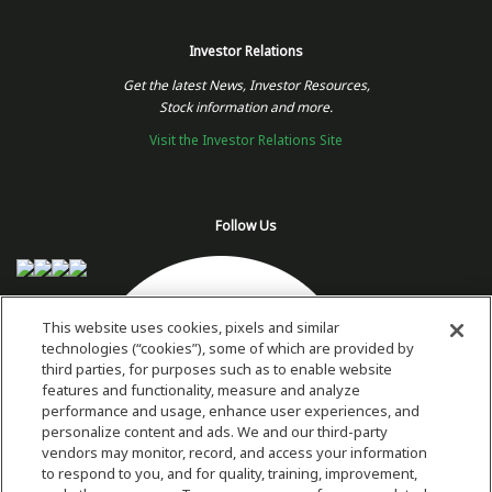
Investor Relations
Get the latest News, Investor Resources,
Stock information and more.
Visit the Investor Relations Site
Follow Us
This website uses cookies, pixels and similar
technologies (“cookies”), some of which are provided by
third parties, for purposes such as to enable website
features and functionality, measure and analyze
performance and usage, enhance user experiences, and
personalize content and ads. We and our third-party
vendors may monitor, record, and access your information
to respond to you, and for quality, training, improvement,