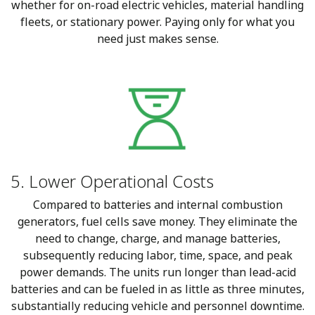
whether for on-road electric vehicles, material handling
fleets, or stationary power. Paying only for what you
need just makes sense.
5. Lower Operational Costs
Compared to batteries and internal combustion
generators, fuel cells save money. They eliminate the
need to change, charge, and manage batteries,
subsequently reducing labor, time, space, and peak
power demands. The units run longer than lead-acid
batteries and can be fueled in as little as three minutes,
substantially reducing vehicle and personnel downtime.