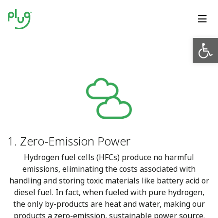
Op
1. Zero-Emission Power
Hydrogen fuel cells (HFCs) produce no harmful
emissions, eliminating the costs associated with
handling and storing toxic materials like battery acid or
diesel fuel. In fact, when fueled with pure hydrogen,
the only by-products are heat and water, making our
products a zero-emission, sustainable power source.