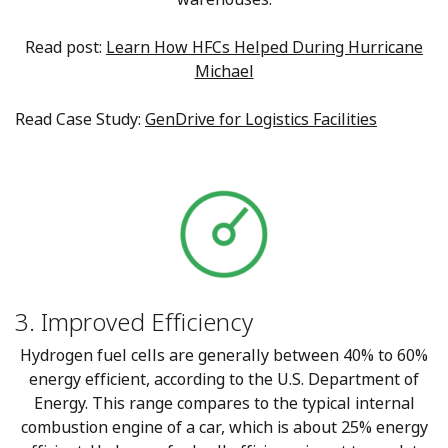
Read post:
Learn How HFCs Helped During Hurricane
Michael
Read Case Study:
GenDrive for Logistics Facilities
3. Improved Efficiency
Hydrogen fuel cells are generally between 40% to 60%
energy efficient, according to the U.S. Department of
Energy. This range compares to the typical internal
combustion engine of a car, which is about 25% energy