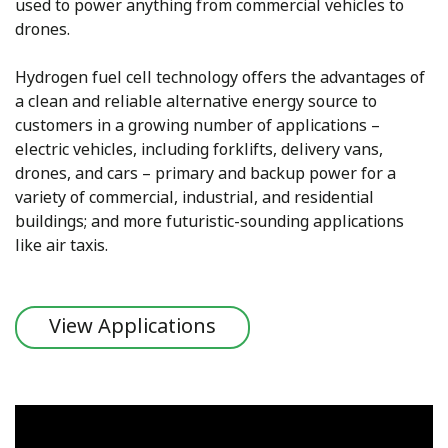
used to power anything from commercial vehicles to
drones.
Hydrogen fuel cell technology offers the advantages of
a clean and reliable alternative energy source to
customers in a growing number of applications –
electric vehicles, including forklifts, delivery vans,
drones, and cars – primary and backup power for a
variety of commercial, industrial, and residential
buildings; and more futuristic-sounding applications
like air taxis.
View Applications