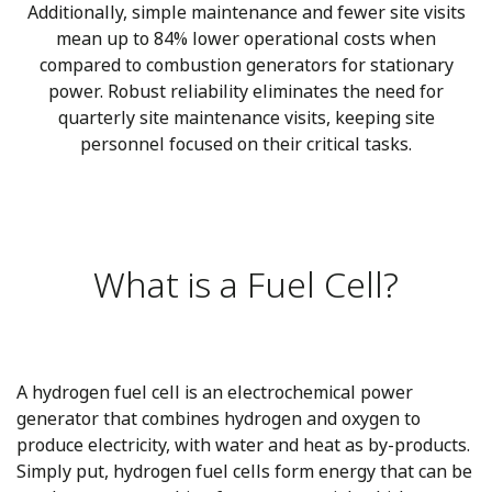
Additionally, simple maintenance and fewer site visits
mean up to 84% lower operational costs when
compared to combustion generators for stationary
power. Robust reliability eliminates the need for
quarterly site maintenance visits, keeping site
personnel focused on their critical tasks.
What is a Fuel Cell?
A hydrogen fuel cell is an electrochemical power
generator that combines hydrogen and oxygen to
produce electricity, with water and heat as by-products.
Simply put, hydrogen fuel cells form energy that can be