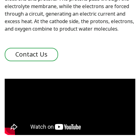
electrolyte membrane, while the electrons are forced
through a circuit, generating an electric current and
excess heat. At the cathode side, the protons, electrons,
and oxygen combine to product water molecules.
Contact Us