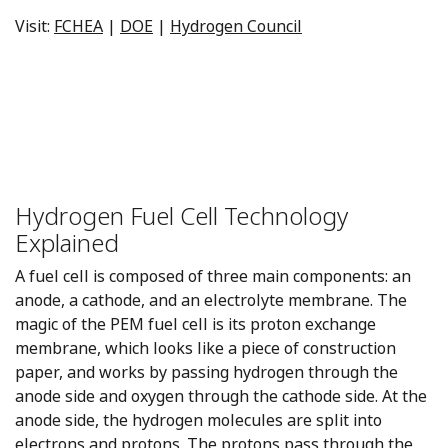
Visit:
FCHEA
|
DOE
|
Hydrogen Council
Hydrogen Fuel Cell Technology
Explained
A fuel cell is composed of three main components: an
anode, a cathode, and an electrolyte membrane. The
magic of the PEM fuel cell is its proton exchange
membrane, which looks like a piece of construction
paper, and works by passing hydrogen through the
anode side and oxygen through the cathode side. At the
anode side, the hydrogen molecules are split into
electrons and protons. The protons pass through the