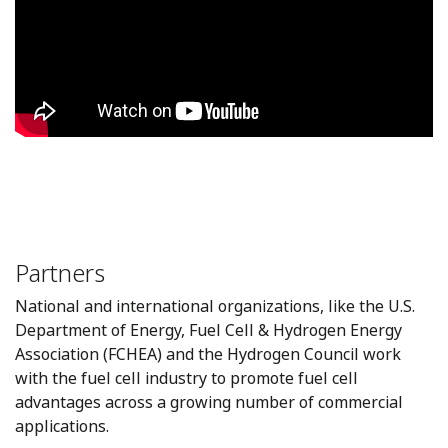
Partners
National and international organizations, like the U.S.
Department of Energy, Fuel Cell & Hydrogen Energy
Association (FCHEA) and the Hydrogen Council work
with the fuel cell industry to promote fuel cell
advantages across a growing number of commercial
applications.