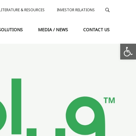
LITERATURE & RESOURCES
INVESTOR RELATIONS
SOLUTIONS
MEDIA / NEWS
CONTACT US
Op