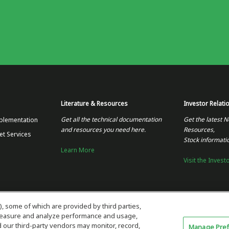
Literature & Resources
Investor Relati
Get all the technical documentation
Get the latest N
plementation
and resources you need here.
Resources,
et Services
Stock informati
Learn More
Visit the Invest
), some of which are provided by third parties,
 measure and analyze performance and usage,
our third-party vendors may monitor, record,
Manage Pre