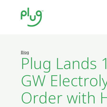
Blog
Plug Lands 
GW Electrol
Order with 