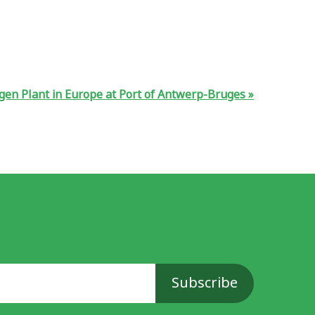
ogen Plant in Europe at Port of Antwerp-Bruges