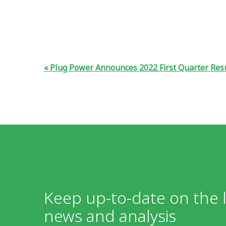
Plug Power Announces 2022 First Quarter Res
Keep up-to-date on the l
news and analysis