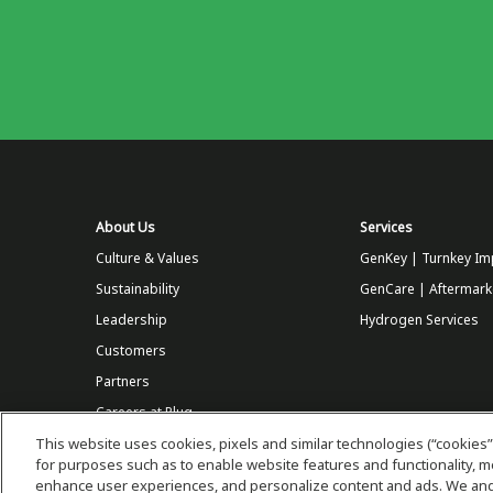
About Us
Services
Culture & Values
GenKey | Turnkey Im
Sustainability
GenCare | Aftermark
Leadership
Hydrogen Services
Customers
Partners
Careers at Plug
This website uses cookies, pixels and similar technologies (“cookies”
Store
for purposes such as to enable website features and functionality,
enhance user experiences, and personalize content and ads. We and 