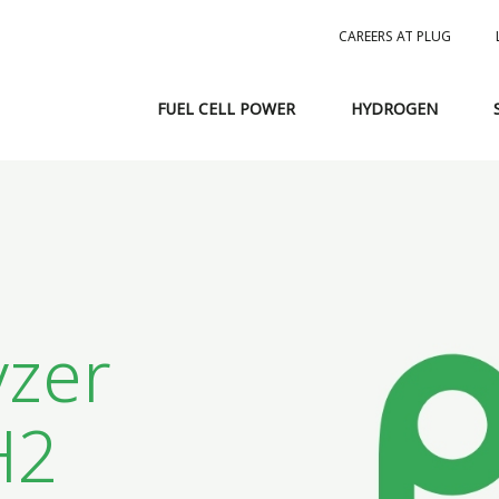
CAREERS AT PLUG
FUEL CELL POWER
HYDROGEN
1
yzer
H2