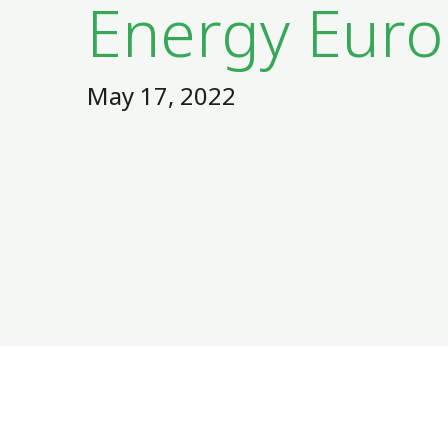
Energy Eur
May 17, 2022