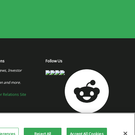
ons
Follow Us
ews, Investor
on and more.
or Relations Site
Copyright 2026 © Plug Power Inc.
Home
Privacy Policy &
Site
ferences
Reject All
Accept All Cookies