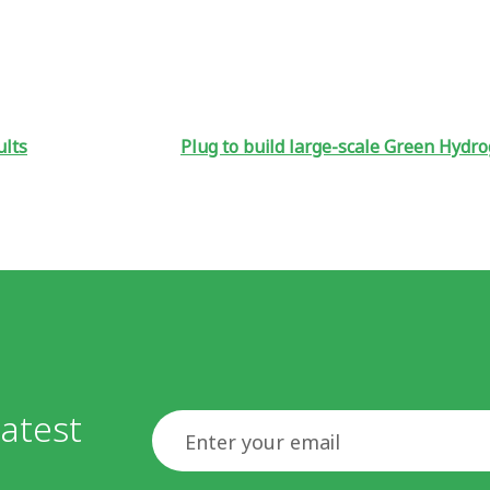
ults
Plug to build large-scale Green Hydr
atest
Email