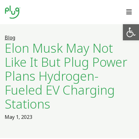
Op
Blog
Elon Musk May Not
Like It But Plug Power
Plans Hydrogen-
Fueled EV Charging
Stations
May 1, 2023