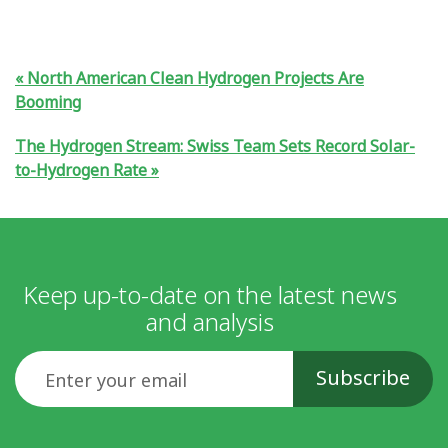
North American Clean Hydrogen Projects Are
Booming
The Hydrogen Stream: Swiss Team Sets Record Solar-
to-Hydrogen Rate
Keep up-to-date on the latest news
and analysis
Email