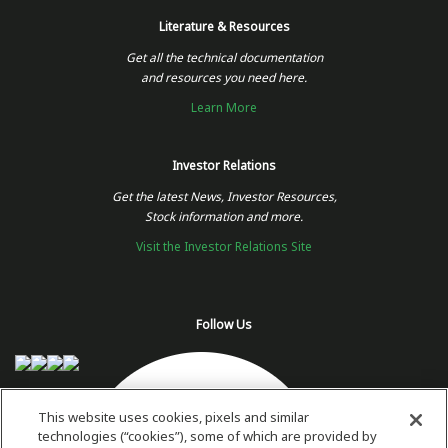
Literature & Resources
Get all the technical documentation
and resources you need here.
Learn More
Investor Relations
Get the latest News, Investor Resources,
Stock information and more.
Visit the Investor Relations Site
Follow Us
This website uses cookies, pixels and similar
technologies (“cookies”), some of which are provided by