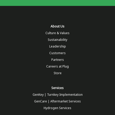
About Us
Culture & Values
Sustainability
Leadership
Customers
Partners
Careers at Plug
Store
Services
GenKey | Turnkey Implementation
GenCare | Aftermarket Services
Hydrogen Services