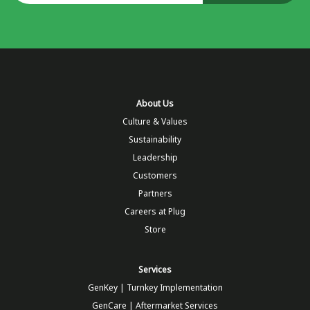
About Us
Culture & Values
Sustainability
Leadership
Customers
Partners
Careers at Plug
Store
Services
GenKey | Turnkey Implementation
GenCare | Aftermarket Services