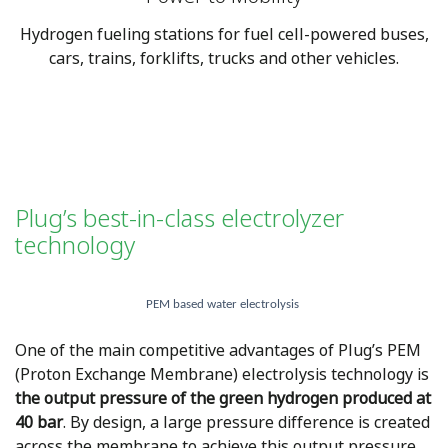
Hydrogen fueling stations for fuel cell-powered buses,
cars, trains, forklifts, trucks and other vehicles.
Plug’s best-in-class electrolyzer
technology
PEM based water electrolysis
One of the main competitive advantages of Plug’s PEM
(Proton Exchange Membrane) electrolysis technology is
the output pressure of the green hydrogen produced at
40 bar
. By design, a large pressure difference is created
across the membrane to achieve this output pressure,