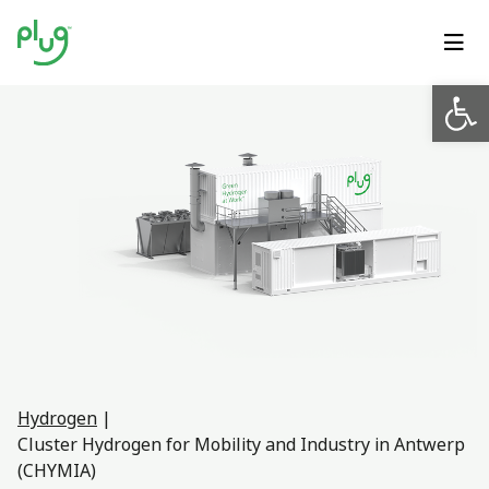
Op
Hydrogen
|
Cluster Hydrogen for Mobility and Industry in Antwerp
(CHYMIA)