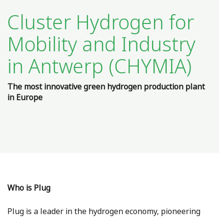
Cluster Hydrogen for
Mobility and Industry
in Antwerp (CHYMIA)
The most innovative green hydrogen production plant
in Europe
Who is Plug
Plug is a leader in the hydrogen economy, pioneering