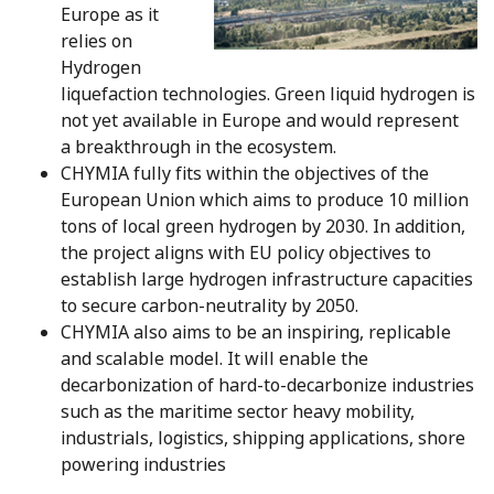
Europe as it
relies on
Hydrogen
liquefaction technologies. Green liquid hydrogen is
not yet available in Europe and would represent
a breakthrough in the ecosystem.
CHYMIA fully fits within the objectives of the
European Union which aims to produce 10 million
tons of local green hydrogen by 2030. In addition,
the project aligns with EU policy objectives to
establish large hydrogen infrastructure capacities
to secure carbon-neutrality by 2050.
CHYMIA also aims to be an inspiring, replicable
and scalable model. It will enable the
decarbonization of hard-to-decarbonize industries
such as the maritime sector heavy mobility,
industrials, logistics, shipping applications, shore
powering industries