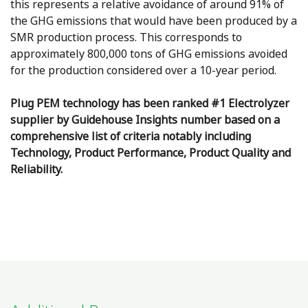
this represents a relative avoidance of around 91% of
the GHG emissions that would have been produced by a
SMR production process. This corresponds to
approximately 800,000 tons of GHG emissions avoided
for the production considered over a 10-year period.
Plug PEM technology has been ranked #1 Electrolyzer
supplier by Guidehouse Insights number based on a
comprehensive list of criteria notably including
Technology, Product Performance, Product Quality and
Reliability.