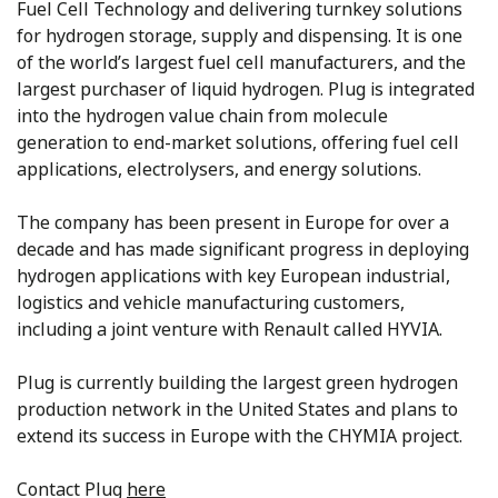
Fuel Cell Technology and delivering turnkey solutions
for hydrogen storage, supply and dispensing. It is one
of the world’s largest fuel cell manufacturers, and the
largest purchaser of liquid hydrogen. Plug is integrated
into the hydrogen value chain from molecule
generation to end-market solutions, offering fuel cell
applications, electrolysers, and energy solutions.
The company has been present in Europe for over a
decade and has made significant progress in deploying
hydrogen applications with key European industrial,
logistics and vehicle manufacturing customers,
including a joint venture with Renault called HYVIA.
Plug is currently building the largest green hydrogen
production network in the United States and plans to
extend its success in Europe with the CHYMIA project.
Contact Plug
here