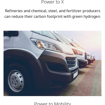
Power to X
Refineries and chemical, steel, and fertilizer producers
can reduce their carbon footprint with green hydrogen.
Power to Mobility