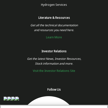
Hydrogen Services
Literature & Resources
Get all the technical documentation
and resources you need here.
Learn More
Investor Relations
Get the latest News, Investor Resources,
Stock information and more.
Visit the Investor Relations Site
Follow Us