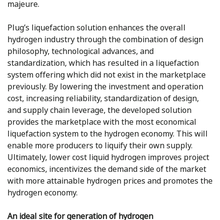
majeure.
Plug’s liquefaction solution enhances the overall
hydrogen industry through the combination of design
philosophy, technological advances, and
standardization, which has resulted in a liquefaction
system offering which did not exist in the marketplace
previously. By lowering the investment and operation
cost, increasing reliability, standardization of design,
and supply chain leverage, the developed solution
provides the marketplace with the most economical
liquefaction system to the hydrogen economy. This will
enable more producers to liquify their own supply.
Ultimately, lower cost liquid hydrogen improves project
economics, incentivizes the demand side of the market
with more attainable hydrogen prices and promotes the
hydrogen economy.
An ideal site for generation of hydrogen