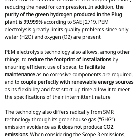
reducing the need for compression. In addition,
the
purity of the green hydrogen produced in the Plug
plant is 99.999%
according to SAE J2719. PEM
electrolysis greatly limits quality problems since only
water (H2O) and oxygen (O2) are present.
PEM electrolysis technology also allows, among other
things, to
reduce the footprint of installations
by
ensuring efficient use of space, to
facilitate
maintenance
as no corrosive components are required,
and to
couple perfectly with renewable energy sources
as its flexibility and fast start-up time allow it to meet
the specifications of their intermittent nature.
The technology also differs radically from SMR
technology through its greenhouse gas (“GHG”)
emission avoidance as
it does not produce CO2
emissions
. When considering the Scope 3 emissions,