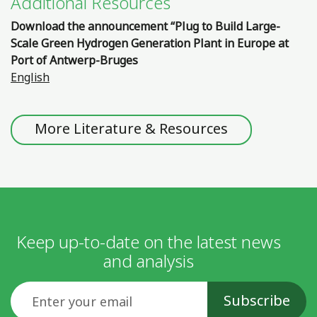
Additional Resources
Download the announcement “Plug to Build Large-
Scale Green Hydrogen Generation Plant in Europe at
Port of Antwerp-Bruges
English
More Literature & Resources
Keep up-to-date on the latest news
and analysis
Email