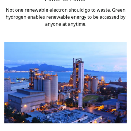
Not one renewable electron should go to waste. Green
hydrogen enables renewable energy to be accessed by
anyone at anytime.