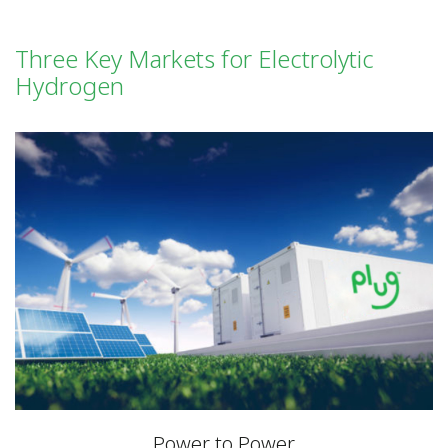
Three Key Markets for Electrolytic
Hydrogen
Power to Power