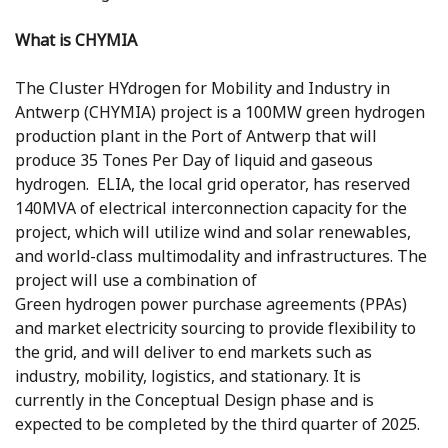
What is CHYMIA
The Cluster HYdrogen for Mobility and Industry in
Antwerp (CHYMIA) project is a 100MW green hydrogen
production plant in the Port of Antwerp that will
produce 35 Tones Per Day of liquid and gaseous
hydrogen. ELIA, the local grid operator, has reserved
140MVA of electrical interconnection capacity for the
project, which will utilize wind and solar renewables,
and world-class multimodality and infrastructures. The
project will use a combination of
Green hydrogen power purchase agreements (PPAs)
and market electricity sourcing to provide flexibility to
the grid, and will deliver to end markets such as
industry, mobility, logistics, and stationary. It is
currently in the Conceptual Design phase and is
expected to be completed by the third quarter of 2025.