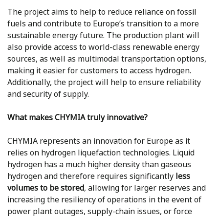
The project aims to help to reduce reliance on fossil
fuels and contribute to Europe’s transition to a more
sustainable energy future. The production plant will
also provide access to world-class renewable energy
sources, as well as multimodal transportation options,
making it easier for customers to access hydrogen.
Additionally, the project will help to ensure reliability
and security of supply.
What makes CHYMIA truly innovative?
CHYMIA represents an innovation for Europe as it
relies on hydrogen liquefaction technologies. Liquid
hydrogen has a much higher density than gaseous
hydrogen and therefore requires significantly
less
volumes to be stored
, allowing for larger reserves and
increasing the resiliency of operations in the event of
power plant outages, supply-chain issues, or force