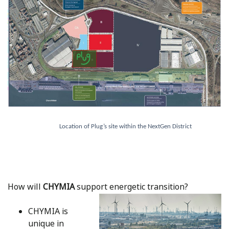
Location of Plug’s site within the NextGen District
How will
CHYMIA
support energetic transition?
CHYMIA is
unique in