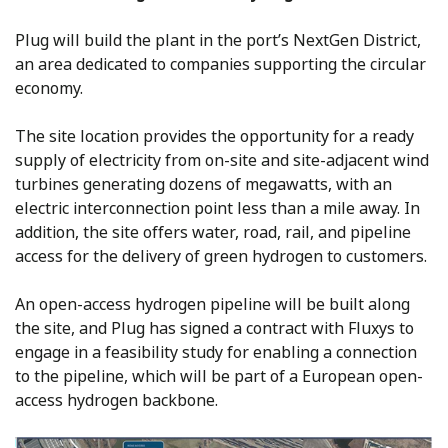
Plug will build the plant in the port’s NextGen District,
an area dedicated to companies supporting the circular
economy.
The site location provides the opportunity for a ready
supply of electricity from on-site and site-adjacent wind
turbines generating dozens of megawatts, with an
electric interconnection point less than a mile away. In
addition, the site offers water, road, rail, and pipeline
access for the delivery of green hydrogen to customers.
An open-access hydrogen pipeline will be built along
the site, and Plug has signed a contract with Fluxys to
engage in a feasibility study for enabling a connection
to the pipeline, which will be part of a European open-
access hydrogen backbone.