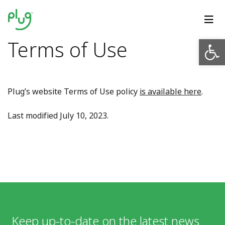
Op
Terms of Use
Plug’s website Terms of Use policy
is available here
.
Last modified July 10, 2023.
Keep up-to-date on the latest news