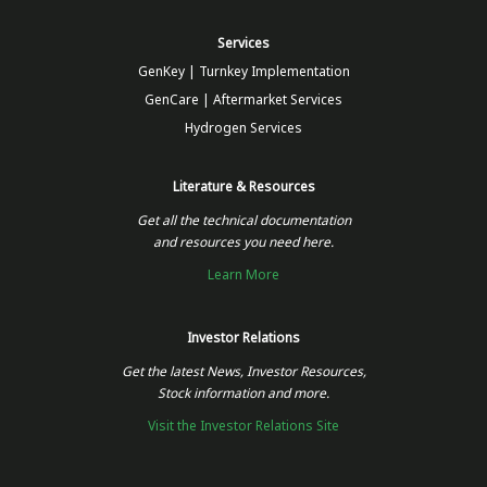
Services
GenKey | Turnkey Implementation
GenCare | Aftermarket Services
Hydrogen Services
Literature & Resources
Get all the technical documentation
and resources you need here.
Learn More
Investor Relations
Get the latest News, Investor Resources,
Stock information and more.
Visit the Investor Relations Site