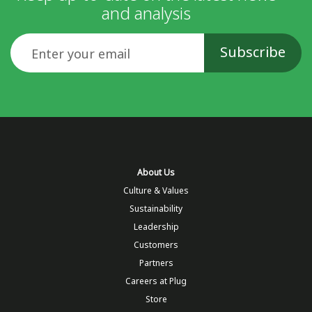
and analysis
Email
About Us
Culture & Values
Sustainability
Leadership
Customers
Partners
Careers at Plug
Store