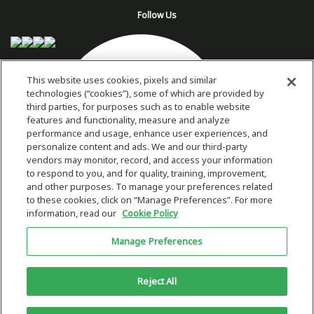
Follow Us
This website uses cookies, pixels and similar
technologies (“cookies”), some of which are provided by
third parties, for purposes such as to enable website
features and functionality, measure and analyze
performance and usage, enhance user experiences, and
personalize content and ads. We and our third-party
vendors may monitor, record, and access your information
to respond to you, and for quality, training, improvement,
and other purposes. To manage your preferences related
to these cookies, click on “Manage Preferences”. For more
information, read our
Cookie Policy
Copyright 2026 © Plug Power Inc.
Manage Preferences
Home
Privacy Policy & Terms of Use
Site Map
This site is protected by reCAPTCHA and the Google
Privacy Policy
and
Reject All
Terms of Service