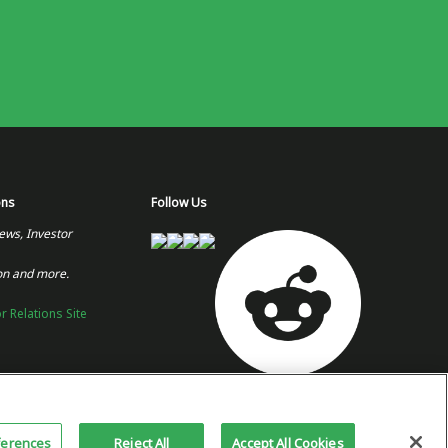
ons
Follow Us
ews, Investor
on and more.
or Relations Site
Copyright 2026 © Plug Power Inc.
Home
Privacy Policy &
Site
ferences
Reject All
Accept All Cookies