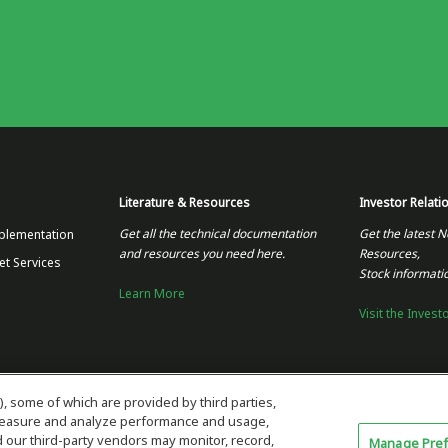
Literature & Resources
Investor Relati
Get all the technical documentation
Get the latest N
plementation
and resources you need here.
Resources,
et Services
Stock informati
Learn More
Visit the Invest
), some of which are provided by third parties,
 measure and analyze performance and usage,
our third-party vendors may monitor, record,
Manage Pre