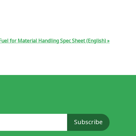
uel for Material Handling Spec Sheet (English)