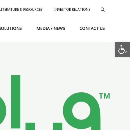
LITERATURE & RESOURCES
INVESTOR RELATIONS
SOLUTIONS
MEDIA / NEWS
CONTACT US
Op