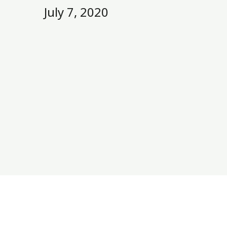
July 7, 2020