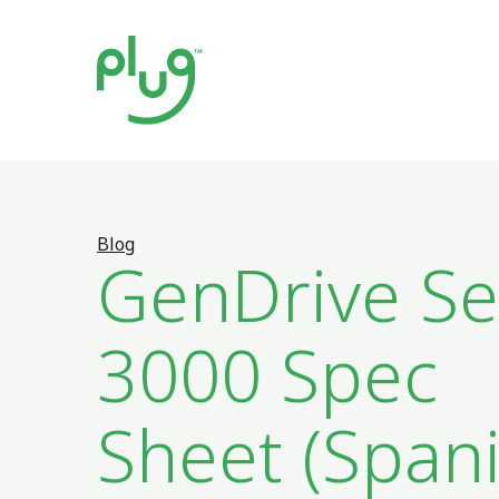
Blog
GenDrive Se
3000 Spec
Sheet (Spani