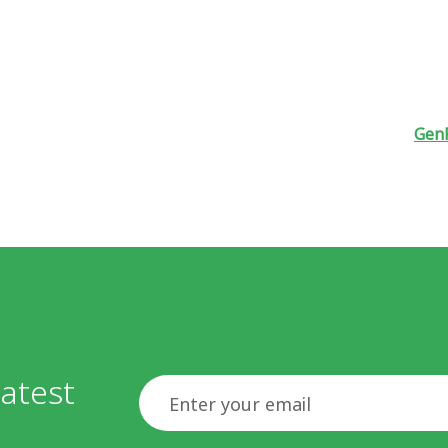
GenF
atest
Email