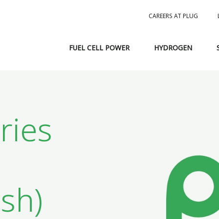
CAREERS AT PLUG
FUEL CELL POWER
HYDROGEN
ries
sh)