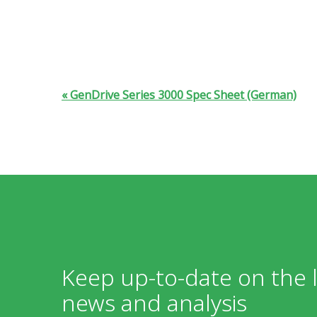
GenDrive Series 3000 Spec Sheet (German)
Keep up-to-date on the l
news and analysis