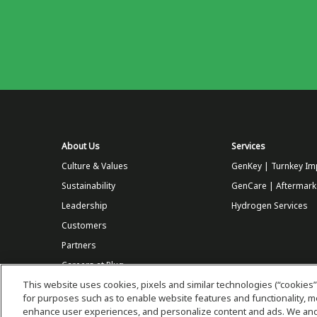
About Us
Services
Culture & Values
GenKey | Turnkey Im
Sustainability
GenCare | Aftermark
Leadership
Hydrogen Services
Customers
Partners
Careers at Plug
This website uses cookies, pixels and similar technologies (“cookies”
Store
for purposes such as to enable website features and functionality,
enhance user experiences, and personalize content and ads. We and 