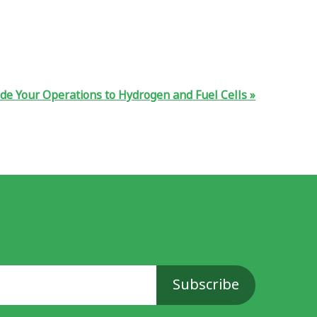
de Your Operations to Hydrogen and Fuel Cells