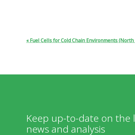
Fuel Cells for Cold Chain Environments (North
Keep up-to-date on the l
news and analysis