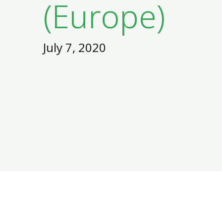
(Europe)
July 7, 2020