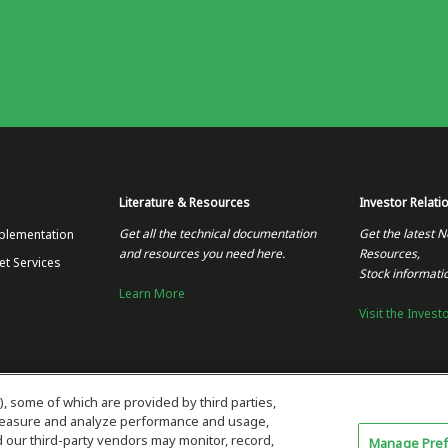
Literature & Resources
Investor Relati
Get all the technical documentation
Get the latest N
plementation
and resources you need here.
Resources,
et Services
Stock informati
Learn More
Visit the Invest
), some of which are provided by third parties,
 measure and analyze performance and usage,
our third-party vendors may monitor, record,
Manage Pre