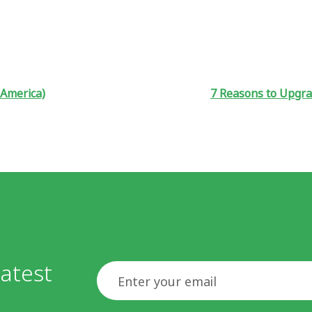
 America)
7 Reasons to Upgra
atest
Email