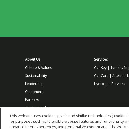
About Us
Services
Culture & Values
GenKey | Turnkey Im
Sustainability
GenCare | Aftermark
Leadership
Hydrogen Services
Customers
Partners
Careers at Plug
This website uses cookies, pixels and similar technologies (“cookies”
Store
for purposes such as to enable website features and functionality,
enhance user experiences, and personalize content and ads. We and 