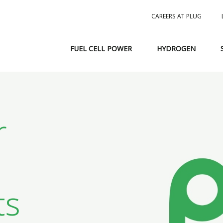
CAREERS AT PLUG
FUEL CELL POWER
HYDROGEN
r
ts