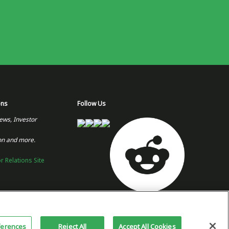
ons
Follow Us
ews, Investor
on and more.
or Relations Site
Copyright 2026 © Plug Power Inc.
Home
Privacy Policy &
Site
ferences
Reject All
Accept All Cookies