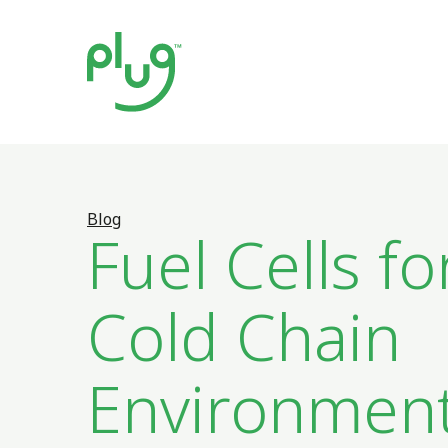
Blog
Fuel Cells fo
Cold Chain
Environmen