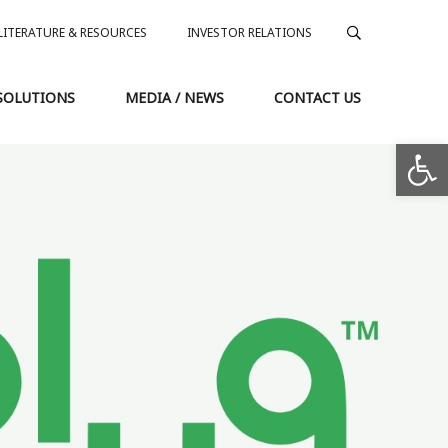
LITERATURE & RESOURCES
INVESTOR RELATIONS
SOLUTIONS
MEDIA / NEWS
CONTACT US
Op