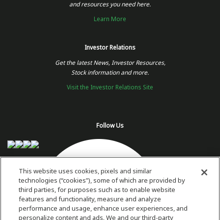
and resources you need here.
Learn More
Investor Relations
Get the latest News, Investor Resources,
Stock information and more.
Visit the Investor Relations Site
Follow Us
This website uses cookies, pixels and similar
technologies (“cookies”), some of which are provided by
third parties, for purposes such as to enable website
features and functionality, measure and analyze
performance and usage, enhance user experiences, and
personalize content and ads. We and our third-party