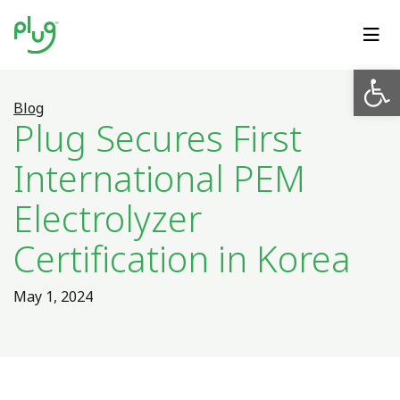
Op
Blog
Plug Secures First
International PEM
Electrolyzer
Certification in Korea
May 1, 2024