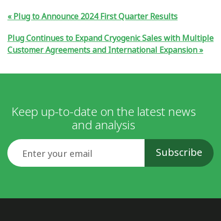
Plug to Announce 2024 First Quarter Results
Plug Continues to Expand Cryogenic Sales with Multiple
Customer Agreements and International Expansion
Keep up-to-date on the latest news
and analysis
Email