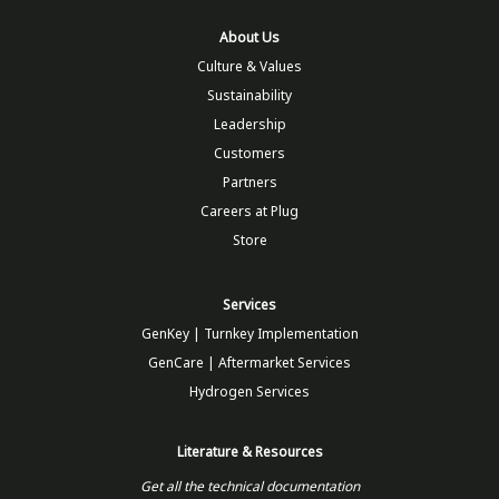
About Us
Culture & Values
Sustainability
Leadership
Customers
Partners
Careers at Plug
Store
Services
GenKey | Turnkey Implementation
GenCare | Aftermarket Services
Hydrogen Services
Literature & Resources
Get all the technical documentation