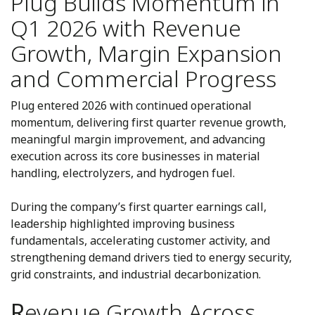
Plug Builds Momentum in
Q1 2026 with Revenue
Growth, Margin Expansion
and Commercial Progress
Plug entered 2026 with continued operational
momentum, delivering first quarter revenue growth,
meaningful margin improvement, and advancing
execution across its core businesses in material
handling, electrolyzers, and hydrogen fuel.
During the company’s first quarter earnings call,
leadership highlighted improving business
fundamentals, accelerating customer activity, and
strengthening demand drivers tied to energy security,
grid constraints, and industrial decarbonization.
R
evenue Growth Across