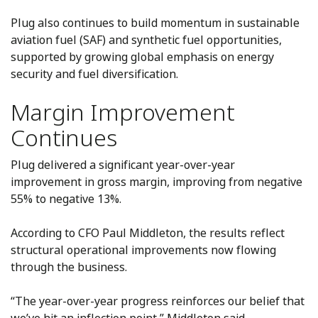
Plug also continues to build momentum in sustainable
aviation fuel (SAF) and synthetic fuel opportunities,
supported by growing global emphasis on energy
security and fuel diversification.
Margin Improvement
Continues
Plug delivered a significant year-over-year
improvement in gross margin, improving from negative
55% to negative 13%.
According to CFO Paul Middleton, the results reflect
structural operational improvements now flowing
through the business.
“The year-over-year progress reinforces our belief that