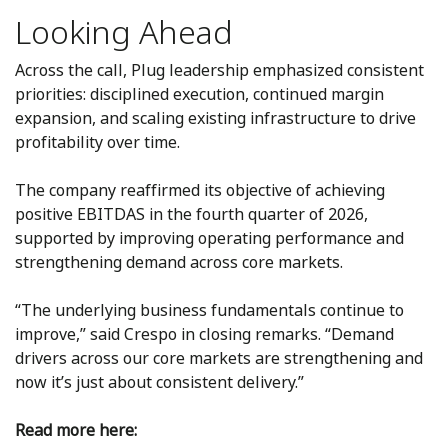
Looking Ahead
Across the call, Plug leadership emphasized consistent
priorities: disciplined execution, continued margin
expansion, and scaling existing infrastructure to drive
profitability over time.
The company reaffirmed its objective of achieving
positive EBITDAS in the fourth quarter of 2026,
supported by improving operating performance and
strengthening demand across core markets.
“The underlying business fundamentals continue to
improve,” said Crespo in closing remarks. “Demand
drivers across our core markets are strengthening and
now it’s just about consistent delivery.”
Read more here: