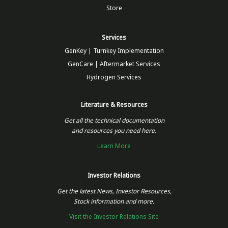
Store
Services
GenKey | Turnkey Implementation
GenCare | Aftermarket Services
Hydrogen Services
Literature & Resources
Get all the technical documentation
and resources you need here.
Learn More
Investor Relations
Get the latest News, Investor Resources,
Stock information and more.
Visit the Investor Relations Site