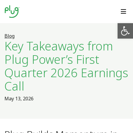
Op
Blog
Key Takeaways from
Plug Power’s First
Quarter 2026 Earnings
Call
May 13, 2026