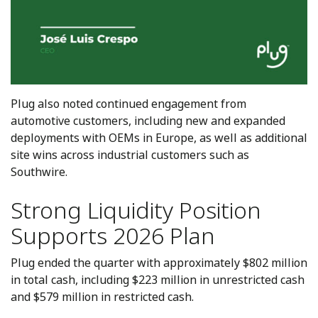
Plug also noted continued engagement from
automotive customers, including new and expanded
deployments with OEMs in Europe, as well as additional
site wins across industrial customers such as
Southwire.
Strong Liquidity Position
Supports 2026 Plan
Plug ended the quarter with approximately $802 million
in total cash, including $223 million in unrestricted cash
and $579 million in restricted cash.