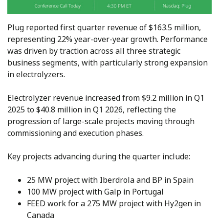
Plug reported first quarter revenue of $163.5 million,
representing 22% year-over-year growth. Performance
was driven by traction across all three strategic
business segments, with particularly strong expansion
in electrolyzers.
Electrolyzer revenue increased from $9.2 million in Q1
2025 to $40.8 million in Q1 2026, reflecting the
progression of large-scale projects moving through
commissioning and execution phases.
Key projects advancing during the quarter include:
25 MW project with Iberdrola and BP in Spain
100 MW project with Galp in Portugal
FEED work for a 275 MW project with Hy2gen in
Canada