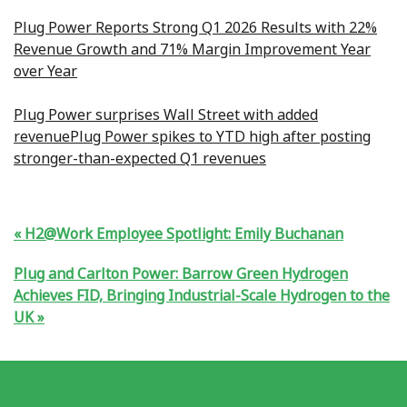
Plug Power Reports Strong Q1 2026 Results with 22%
Revenue Growth and 71% Margin Improvement Year
over Year
Plug Power surprises Wall Street with added
revenue
Plug Power spikes to YTD high after posting
stronger-than-expected Q1 revenues
H2@Work Employee Spotlight: Emily Buchanan
Plug and Carlton Power: Barrow Green Hydrogen
Achieves FID, Bringing Industrial-Scale Hydrogen to the
UK