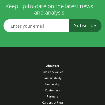
Keep up-to-date on the latest news
and analysis
Email
About Us
Culture & Values
Sustainability
Leadership
Customers
Partners
Careers at Plug