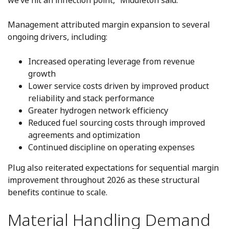
we’ve hit an inflection point,” Middleton said.
Management attributed margin expansion to several
ongoing drivers, including:
Increased operating leverage from revenue
growth
Lower service costs driven by improved product
reliability and stack performance
Greater hydrogen network efficiency
Reduced fuel sourcing costs through improved
agreements and optimization
Continued discipline on operating expenses
Plug also reiterated expectations for sequential margin
improvement throughout 2026 as these structural
benefits continue to scale.
Material Handling Demand