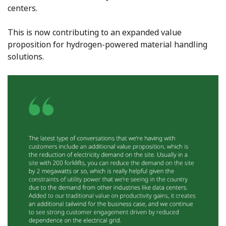
centers.
This is now contributing to an expanded value
proposition for hydrogen-powered material handling
solutions.