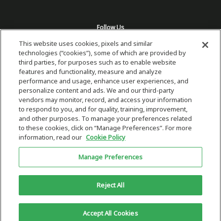
Follow Us
This website uses cookies, pixels and similar
technologies (“cookies”), some of which are provided by
third parties, for purposes such as to enable website
features and functionality, measure and analyze
performance and usage, enhance user experiences, and
personalize content and ads. We and our third-party
vendors may monitor, record, and access your information
to respond to you, and for quality, training, improvement,
and other purposes. To manage your preferences related
to these cookies, click on “Manage Preferences”. For more
information, read our
Cookie Policy
Copyright 2026 © Plug Power Inc.
Manage Preferences
Home
Privacy Policy & Terms of Use
Site Map
This site is protected by reCAPTCHA and the Google
Privacy Policy
and
Reject All
Terms of Service
Accept All Cookies