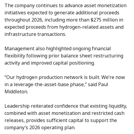
The company continues to advance asset monetization
initiatives expected to generate additional proceeds
throughout 2026, including more than $275 million in
expected proceeds from hydrogen-related assets and
infrastructure transactions.
Management also highlighted ongoing financial
flexibility following prior balance sheet restructuring
activity and improved capital positioning.
“Our hydrogen production network is built. We’re now
in a leverage-the-asset-base phase,” said Paul
Middleton.
Leadership reiterated confidence that existing liquidity,
combined with asset monetization and restricted cash
releases, provides sufficient capital to support the
company’s 2026 operating plan.