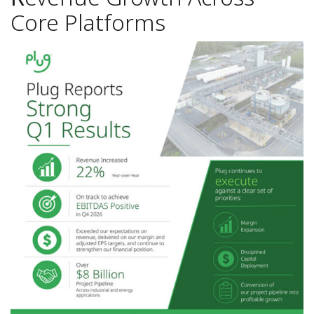
Core Platforms