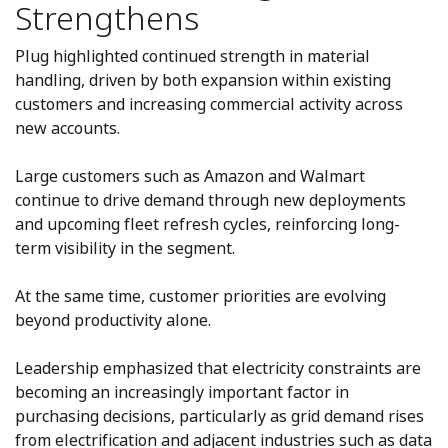
Strengthens
Plug highlighted continued strength in material
handling, driven by both expansion within existing
customers and increasing commercial activity across
new accounts.
Large customers such as Amazon and Walmart
continue to drive demand through new deployments
and upcoming fleet refresh cycles, reinforcing long-
term visibility in the segment.
At the same time, customer priorities are evolving
beyond productivity alone.
Leadership emphasized that electricity constraints are
becoming an increasingly important factor in
purchasing decisions, particularly as grid demand rises
from electrification and adjacent industries such as data