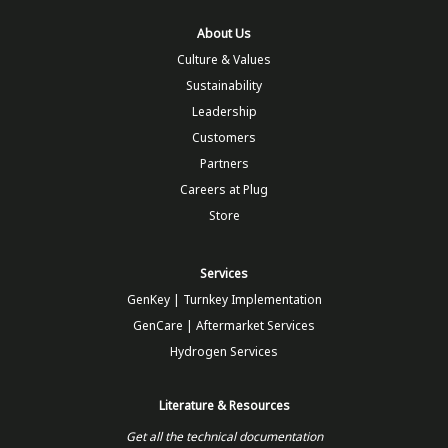
About Us
Culture & Values
Sustainability
Leadership
Customers
Partners
Careers at Plug
Store
Services
GenKey | Turnkey Implementation
GenCare | Aftermarket Services
Hydrogen Services
Literature & Resources
Get all the technical documentation