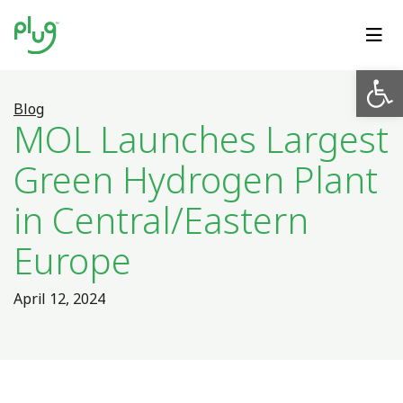
Op
Blog
MOL Launches Largest
Green Hydrogen Plant
in Central/Eastern
Europe
April 12, 2024