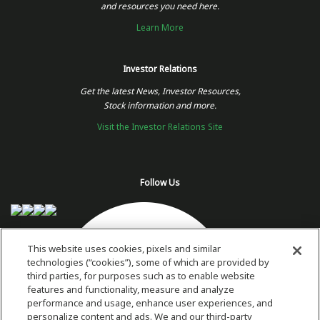
and resources you need here.
Learn More
Investor Relations
Get the latest News, Investor Resources,
Stock information and more.
Visit the Investor Relations Site
Follow Us
This website uses cookies, pixels and similar
technologies (“cookies”), some of which are provided by
third parties, for purposes such as to enable website
features and functionality, measure and analyze
performance and usage, enhance user experiences, and
personalize content and ads. We and our third-party