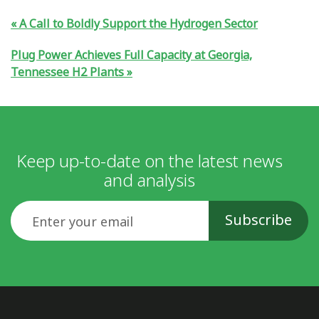
A Call to Boldly Support the Hydrogen Sector
Plug Power Achieves Full Capacity at Georgia,
Tennessee H2 Plants
Keep up-to-date on the latest news
and analysis
Email