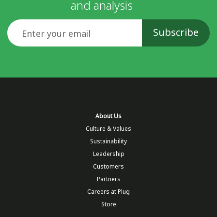
and analysis
Email
About Us
Culture & Values
Sustainability
Leadership
Customers
Partners
Careers at Plug
Store