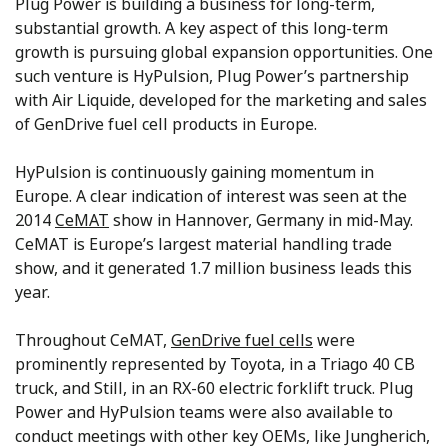
Plug Power is building a business for long-term,
substantial growth. A key aspect of this long-term
growth is pursuing global expansion opportunities. One
such venture is HyPulsion, Plug Power’s partnership
with Air Liquide, developed for the marketing and sales
of GenDrive fuel cell products in Europe.
HyPulsion is continuously gaining momentum in
Europe. A clear indication of interest was seen at the
2014
CeMAT
show in Hannover, Germany in mid-May.
CeMAT is Europe’s largest material handling trade
show, and it generated 1.7 million business leads this
year.
Throughout CeMAT,
GenDrive fuel cells
were
prominently represented by Toyota, in a Triago 40 CB
truck, and Still, in an RX-60 electric forklift truck. Plug
Power and HyPulsion teams were also available to
conduct meetings with other key OEMs, like Jungherich,