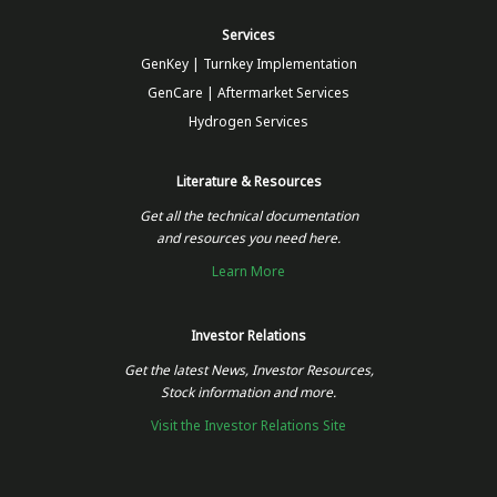
Services
GenKey | Turnkey Implementation
GenCare | Aftermarket Services
Hydrogen Services
Literature & Resources
Get all the technical documentation
and resources you need here.
Learn More
Investor Relations
Get the latest News, Investor Resources,
Stock information and more.
Visit the Investor Relations Site