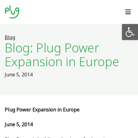
Op
Blog
Blog: Plug Power
Expansion in Europe
June 5, 2014
Plug Power Expansion in Europe
June 5, 2014