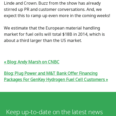
Linde and Crown. Buzz from the show has already
stirred up PR and customer conversations. And, we
expect this to ramp up even more in the coming weeks!
We estimate that the European material handling
market for fuel cells will total $18B in 2014, which is
about a third larger than the US market.
Blog: Andy Marsh on CNBC
Blog: Plug Power and M&T Bank Offer Financing
Packages For GenKey Hydrogen Fuel Cell Customers
Keep up-to-date on the latest news