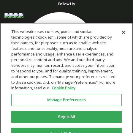
Follow Us
This website uses cookies, pixels and similar
technologies (“cookies”), some of which are provided by
third parties, for purposes such as to enable website
features and functionality, measure and analyze
performance and usage, enhance user experiences, and
personalize content and ads. We and our third-party
vendors may monitor, record, and access your information
to respond to you, and for quality, training, improvement,
and other purposes. To manage your preferences related
to these cookies, click on “Manage Preferences”. For more
information, read our
Cookie Policy
Copyright 2026 © Plug Power Inc.
Manage Preferences
Home
Privacy Policy & Terms of Use
Site Map
This site is protected by reCAPTCHA and the Google
Privacy Policy
and
Reject All
Terms of Service