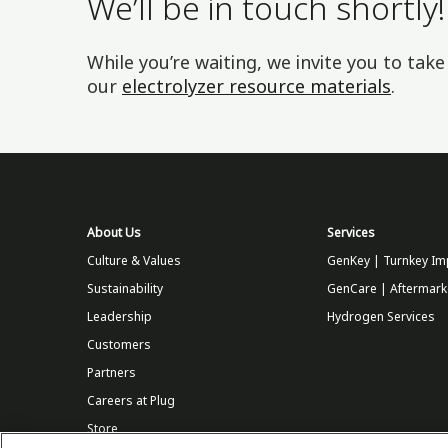
We’ll be in touch shortly!
While you’re waiting, we invite you to tak
our
electrolyzer resource materials
.
About Us
Services
Culture & Values
GenKey | Turnkey Im
Sustainability
GenCare | Aftermark
Leadership
Hydrogen Services
Customers
Partners
Careers at Plug
Store