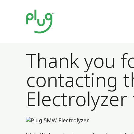
Thank you f
contacting t
Electrolyzer