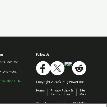
ons
Follow Us
ews, Investor
on and more.
or Relations Site
Copyright 2026 © Plug Power Inc.
Home
Privacy Policy &
Site
Terms of Use
Map
This site is protected by reCAPTCHA