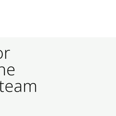
or
he
 team