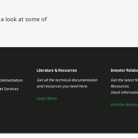
e a look at some of
Literature & Resources
Investor Relati
Get all the technical documentation
Get the latest N
plementation
and resources you need here.
Resources,
et Services
Stock informati
Learn More
Visit the Invest