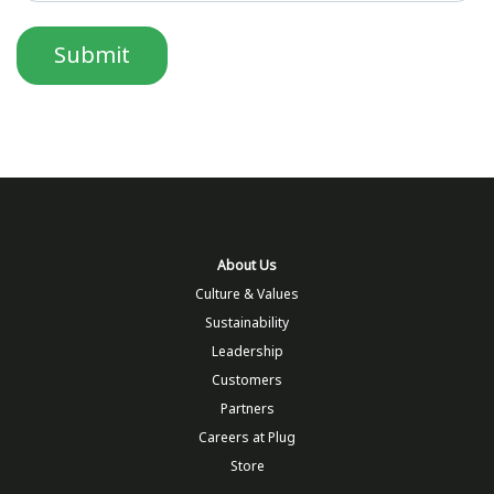
About Us
Culture & Values
Sustainability
Leadership
Customers
Partners
Careers at Plug
Store