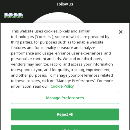
Follow Us
This website uses cookies, pixels and similar
technologies (“cookies”), some of which are provided by
third parties, for purposes such as to enable website
features and functionality, measure and analyze
performance and usage, enhance user experiences, and
personalize content and ads. We and our third-party
vendors may monitor, record, and access your information
to respond to you, and for quality, training, improvement,
and other purposes. To manage your preferences related
to these cookies, click on “Manage Preferences”. For more
information, read our
Cookie Policy
Copyright 2026 © Plug Power Inc.
Manage Preferences
Home
Privacy Policy & Terms of Use
Site Map
This site is protected by reCAPTCHA and the Google
Privacy Policy
and
Reject All
Terms of Service