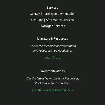
Services
GenKey | Turnkey Implementation
GenCare | Aftermarket Services
Hydrogen Services
Literature & Resources
Get all the technical documentation
and resources you need here.
Learn More
Investor Relations
Get the latest News, Investor Resources,
Stock information and more.
Visit the Investor Relations Site