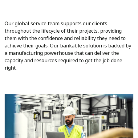
Our global service team supports our clients
throughout the lifecycle of their projects, providing
them with the confidence and reliability they need to
achieve their goals. Our bankable solution is backed by
a manufacturing powerhouse that can deliver the
capacity and resources required to get the job done
right.