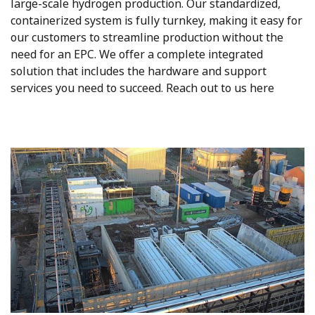
large-scale hydrogen production. Our standardized,
containerized system is fully turnkey, making it easy for
our customers to streamline production without the
need for an EPC. We offer a complete integrated
solution that includes the hardware and support
services you need to succeed. Reach out to us here