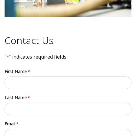
Contact Us
"
" indicates required fields
*
First Name
*
Last Name
*
Email
*