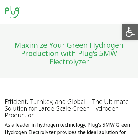
Op
Maximize Your Green Hydrogen
Production with Plug’s 5MW
Electrolyzer
Efficient, Turnkey, and Global – The Ultimate
Solution for Large-Scale Green Hydrogen
Production
As a leader in hydrogen technology, Plug’s 5MW Green
Hydrogen Electrolyzer provides the ideal solution for