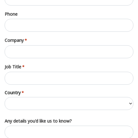
Phone
Company
*
Job Title
*
Country
*
Country
Any details you'd like us to know?