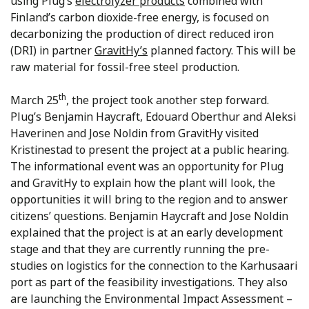
using Plug’s
electrolyzer products
combined with
Finland’s carbon dioxide-free energy, is focused on
decarbonizing the production of direct reduced iron
(DRI) in partner
GravitHy’s
planned factory. This will be
raw material for fossil-free steel production.
th
March 25
, the project took another step forward.
Plug’s Benjamin Haycraft, Edouard Oberthur and Aleksi
Haverinen and Jose Noldin from GravitHy visited
Kristinestad to present the project at a public hearing.
The informational event was an opportunity for Plug
and GravitHy to explain how the plant will look, the
opportunities it will bring to the region and to answer
citizens’ questions. Benjamin Haycraft and Jose Noldin
explained that the project is at an early development
stage and that they are currently running the pre-
studies on logistics for the connection to the Karhusaari
port as part of the feasibility investigations. They also
are launching the Environmental Impact Assessment –