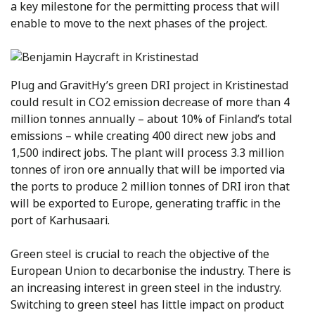
a key milestone for the permitting process that will
enable to move to the next phases of the project.
Plug and GravitHy’s green DRI project in Kristinestad
could result in CO2 emission decrease of more than 4
million tonnes annually – about 10% of Finland’s total
emissions – while creating 400 direct new jobs and
1,500 indirect jobs. The plant will process 3.3 million
tonnes of iron ore annually that will be imported via
the ports to produce 2 million tonnes of DRI iron that
will be exported to Europe, generating traffic in the
port of Karhusaari.
Green steel is crucial to reach the objective of the
European Union to decarbonise the industry. There is
an increasing interest in green steel in the industry.
Switching to green steel has little impact on product