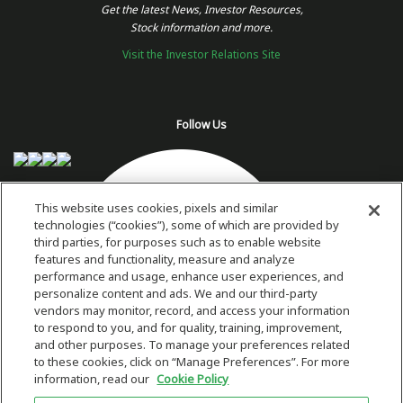
Get the latest News, Investor Resources,
Stock information and more.
Visit the Investor Relations Site
Follow Us
This website uses cookies, pixels and similar
technologies (“cookies”), some of which are provided by
third parties, for purposes such as to enable website
features and functionality, measure and analyze
performance and usage, enhance user experiences, and
personalize content and ads. We and our third-party
vendors may monitor, record, and access your information
to respond to you, and for quality, training, improvement,
and other purposes. To manage your preferences related
to these cookies, click on “Manage Preferences”. For more
information, read our
Cookie Policy
Copyright 2026 © Plug Power Inc.