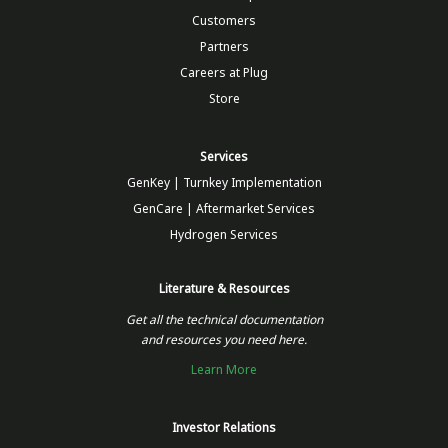
Customers
Partners
Careers at Plug
Store
Services
GenKey | Turnkey Implementation
GenCare | Aftermarket Services
Hydrogen Services
Literature & Resources
Get all the technical documentation
and resources you need here.
Learn More
Investor Relations