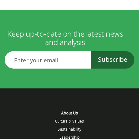
Keep up-to-date on the latest news
and analysis
Email
About Us
Culture & Values
Sustainability
Leadership