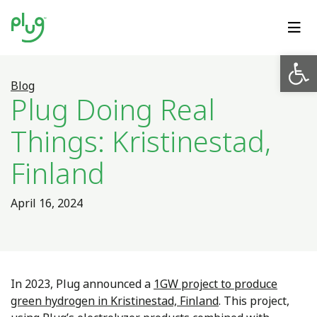
Op
Blog
Plug Doing Real
Things: Kristinestad,
Finland
April 16, 2024
In 2023, Plug announced a
1GW project to produce
green hydrogen in Kristinestad, Finland
. This project,