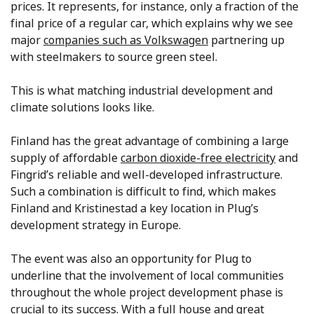
prices. It represents, for instance, only a fraction of the
final price of a regular car, which explains why we see
major
companies such as Volkswagen
partnering up
with steelmakers to source green steel.
This is what matching industrial development and
climate solutions looks like.
Finland has the great advantage of combining a large
supply of affordable
carbon dioxide-free electricity
and
Fingrid’s reliable and well-developed infrastructure.
Such a combination is difficult to find, which makes
Finland and Kristinestad a key location in Plug’s
development strategy in Europe.
The event was also an opportunity for Plug to
underline that the involvement of local communities
throughout the whole project development phase is
crucial to its success. With a full house and great