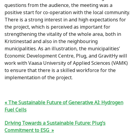
questions from the audience, the meeting was a
positive start for co-operation with the local community.
There is a strong interest in and high expectations for
the project, which is perceived as important for
strengthening the vitality of the whole area, both in
Kristinestad and also in the neighbouring
municipalities. As an illustration, the municipalities’
Economic Development Centre, Plug, and GravitHy will
work with Vaasa University of Applied Sciences (VAMK)
to ensure that there is a skilled workforce for the
implementation of the project.
The Sustainable Future of Generative AI: Hydrogen
Fuel Cells
Driving Towards a Sustainable Future: Plug’s
Commitment to ESG