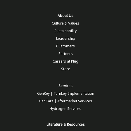
About Us
Culture & Values
Sustainability
Leadership
Customers
Partners
Careers at Plug
Store
Services
GenKey | Turnkey Implementation
GenCare | Aftermarket Services
Hydrogen Services
Literature & Resources