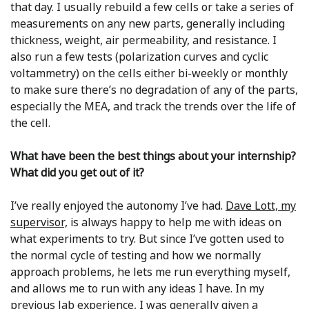
that day. I usually rebuild a few cells or take a series of
measurements on any new parts, generally including
thickness, weight, air permeability, and resistance. I
also run a few tests (polarization curves and cyclic
voltammetry) on the cells either bi-weekly or monthly
to make sure there’s no degradation of any of the parts,
especially the MEA, and track the trends over the life of
the cell.
What have been the best things about your internship?
What did you get out of it?
I’ve really enjoyed the autonomy I’ve had.
Dave Lott, my
supervisor,
is always happy to help me with ideas on
what experiments to try. But since I’ve gotten used to
the normal cycle of testing and how we normally
approach problems, he lets me run everything myself,
and allows me to run with any ideas I have. In my
previous lab experience, I was generally given a