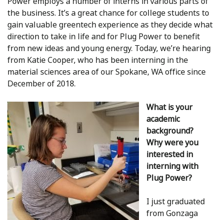
Power employs a number of interns in various parts of
the business. It’s a great chance for college students to
gain valuable greentech experience as they decide what
direction to take in life and for Plug Power to benefit
from new ideas and young energy. Today, we’re hearing
from Katie Cooper, who has been interning in the
material sciences area of our Spokane, WA office since
December of 2018.
What is your
academic
background?
Why were you
interested in
interning with
Plug Power?
I just graduated
from Gonzaga