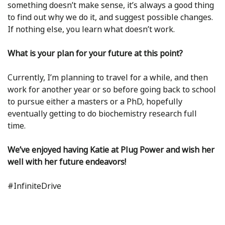
something doesn’t make sense, it’s always a good thing
to find out why we do it, and suggest possible changes.
If nothing else, you learn what doesn’t work.
What is your plan for your future at this point?
Currently, I’m planning to travel for a while, and then
work for another year or so before going back to school
to pursue either a masters or a PhD, hopefully
eventually getting to do biochemistry research full
time.
We’ve enjoyed having Katie at Plug Power and wish her
well with her future endeavors!
#InfiniteDrive