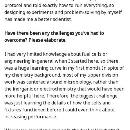
protocol and told exactly how to run everything, so
designing experiments and problem-solving by myself
has made me a better scientist.
Have there been any challenges you’ve had to
overcome? Please elaborate.
I had very limited knowledge about fuel cells or
engineering in general when I started here, so there
was a huge learning curve in my first month. In spite of
my chemistry background, most of my upper division
work was centered around microbiology, rather than
the inorganic or electrochemistry that would have been
more helpful here. Therefore, the biggest challenge
was just learning the details of how the cells and
fixtures functioned before I could even think about
increasing performance.