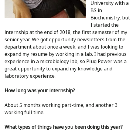
University with a
BS in
Biochemistry, but
I started the
internship at the end of 2018, the first semester of my
senior year. We got opportunity newsletters from the
department about once a week, and I was looking to
expand my resume by working in a lab. I had previous
experience in a microbiology lab, so Plug Power was a
great opportunity to expand my knowledge and
laboratory experience.
How long was your internship?
About 5 months working part-time, and another 3
working full time.
What types of things have you been doing this year?