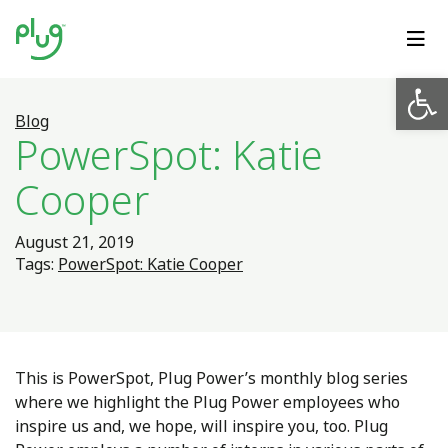
Op
Blog
PowerSpot: Katie
Cooper
August 21, 2019
Tags:
PowerSpot: Katie Cooper
This is PowerSpot, Plug Power’s monthly blog series
where we highlight the Plug Power employees who
inspire us and, we hope, will inspire you, too.
Plug