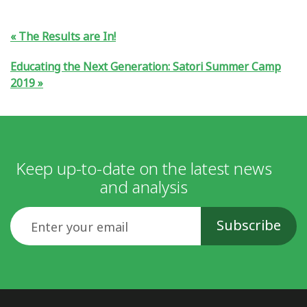
The Results are In!
Educating the Next Generation: Satori Summer Camp
2019
Keep up-to-date on the latest news
and analysis
Email