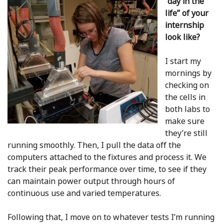
“day in the
life” of your
internship
look like?
I start my
mornings by
checking on
the cells in
both labs to
make sure
they’re still
running smoothly. Then, I pull the data off the
computers attached to the fixtures and process it. We
track their peak performance over time, to see if they
can maintain power output through hours of
continuous use and varied temperatures.
Following that, I move on to whatever tests I’m running