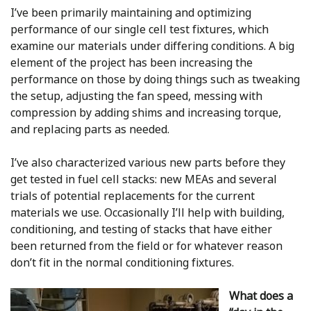
I’ve been primarily maintaining and optimizing
performance of our single cell test fixtures, which
examine our materials under differing conditions. A big
element of the project has been increasing the
performance on those by doing things such as tweaking
the setup, adjusting the fan speed, messing with
compression by adding shims and increasing torque,
and replacing parts as needed.
I’ve also characterized various new parts before they
get tested in fuel cell stacks: new MEAs and several
trials of potential replacements for the current
materials we use. Occasionally I’ll help with building,
conditioning, and testing of stacks that have either
been returned from the field or for whatever reason
don’t fit in the normal conditioning fixtures.
What does a