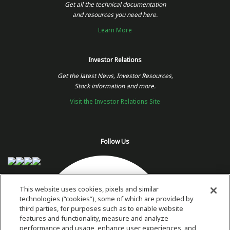
Get all the technical documentation
and resources you need here.
Learn More
Investor Relations
Get the latest News, Investor Resources,
Stock information and more.
Visit the Investor Relations Site
Follow Us
This website uses cookies, pixels and similar
technologies (“cookies”), some of which are provided by
third parties, for purposes such as to enable website
features and functionality, measure and analyze
performance and usage, enhance user experiences, and