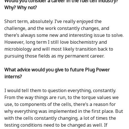
Would you consider a career in the fuel cell industry?
Why? Why not?
Short term, absolutely. I’ve really enjoyed the
challenge, and the work constantly changes, and
there’s always some new and interesting issue to solve.
However, long term I still love biochemistry and
microbiology and will most likely transition back to
pursuing those fields as my permanent career.
What advice would you give to future Plug Power
interns?
I would tell them to question everything, constantly.
From the way things are run, to the torque values we
use, to components of the cells, there’s a reason for
why everything was implemented in the first place. But
with the cells constantly changing, a lot of times the
testing conditions need to be changed as well. If