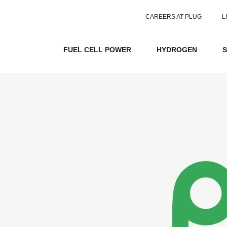
CAREERS AT PLUG
L
FUEL CELL POWER
HYDROGEN