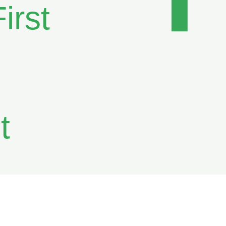
irst
t