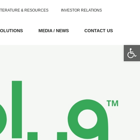
ITERATURE & RESOURCES
INVESTOR RELATIONS
SOLUTIONS
MEDIA / NEWS
CONTACT US
Op