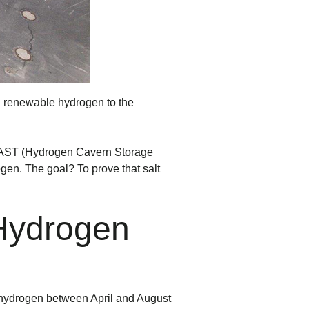
ng renewable hydrogen to the
AST (Hydrogen Cavern Storage
ogen. The goal? To prove that salt
 Hydrogen
 hydrogen between April and August