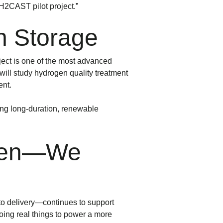
 H2CAST pilot project.”
n Storage
ect is one of the most advanced
 will study hydrogen quality treatment
ent.
ing long-duration, renewable
ogen—We
to delivery—continues to support
oing real things to power a more