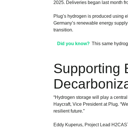
2025. Deliveries began last month fr
Plug’s hydrogen is produced using ele
Germany’s renewable energy supply p
transition.
Did you know?
This same hydroge
Supporting 
Decarboniza
“Hydrogen storage will play a central
Haycraft, Vice President at Plug. “W
resilient future.”
Eddy Kuperus, Project Lead H2CAST a