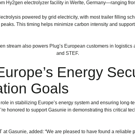
om Hy2gen electrolyzer facility in Werlte, Germany—ranging from 
ctrolysis powered by grid electricity, with most trailer filling
eaks. This timing helps minimize carbon intensity and supports
n stream also powers Plug’s European customers in logistics
and STEF.
Europe’s Energy Secu
tion Goals
 role in stabilizing Europe’s energy system and ensuring long-t
e’re honored to support Gasunie in demonstrating this critical t
t Gasunie, added: “We are pleased to have found a reliable par