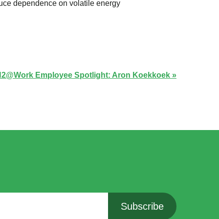
duce dependence on volatile energy
2@Work Employee Spotlight: Aron Koekkoek