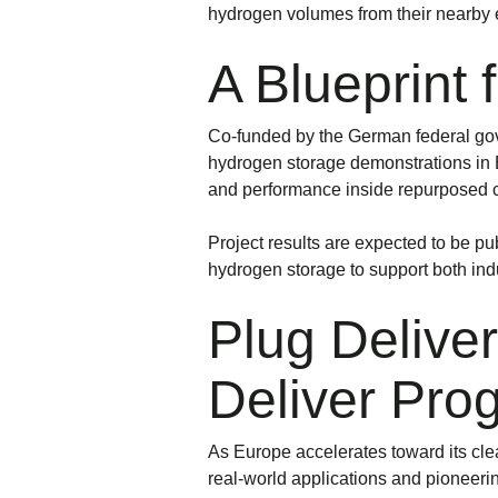
hydrogen volumes from their nearby el
A Blueprint
Co-funded by the German federal gov
hydrogen storage demonstrations in Eur
and performance inside repurposed c
Project results are expected to be p
hydrogen storage to support both indu
Plug Deliv
Deliver Pro
As Europe accelerates toward its cl
real-world applications and pioneeri