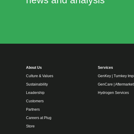
news and analysis
About Us
Services
Culture & Values
GenKey | Turnkey Imp
Sustainability
GenCare | Aftermarket
Leadership
Hydrogen Services
Customers
Partners
Careers at Plug
Store