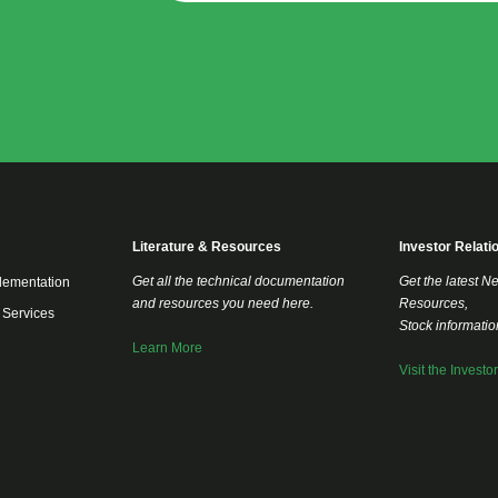
Literature & Resources
Investor Relati
Get all the technical documentation
Get the latest N
lementation
and resources you need here.
Resources,
 Services
Stock informati
Learn More
Visit the Investo