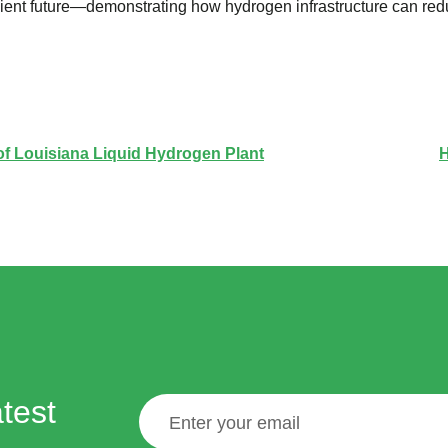
ilient future—demonstrating how hydrogen infrastructure can re
 of Louisiana Liquid Hydrogen Plant
H
test
Email