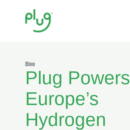
Blog
Plug Powers
Europe’s
Hydrogen