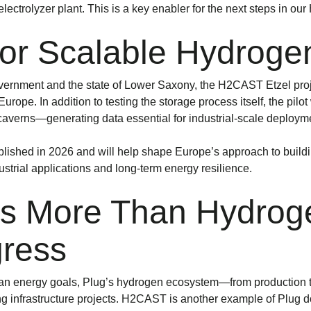
ectrolyzer plant. This is a key enabler for the next steps in our
 for Scalable Hydroge
ernment and the state of Lower Saxony, the H2CAST Etzel proj
ope. In addition to testing the storage process itself, the pilot
averns—generating data essential for industrial-scale deploym
ublished in 2026 and will help shape Europe’s approach to build
strial applications and long-term energy resilience.
ers More Than Hydr
gress
ean energy goals, Plug’s hydrogen ecosystem—from production 
ng infrastructure projects. H2CAST is another example of Plug d