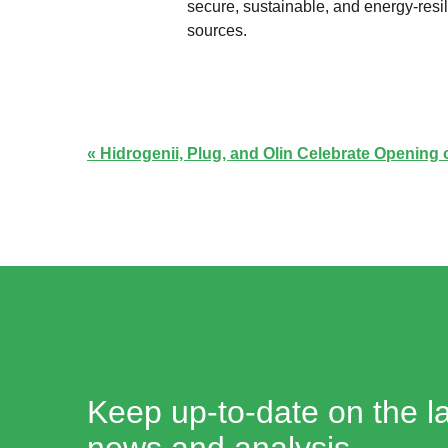
secure, sustainable, and energy-res
sources.
Hidrogenii, Plug, and Olin Celebrate Opening
Keep up-to-date on the la