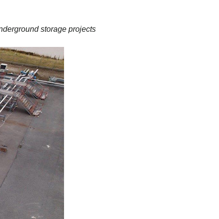
nderground storage projects