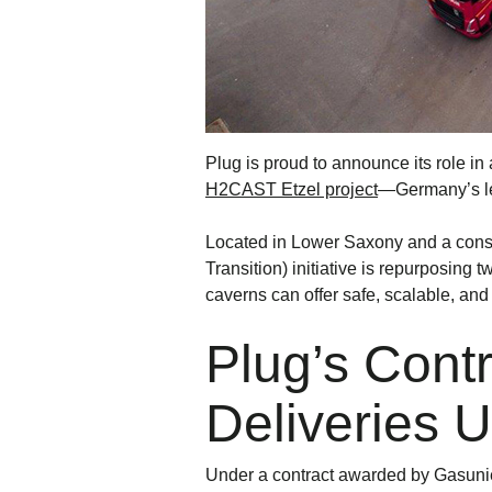
Plug is proud to announce its role i
H2CAST Etzel project
—Germany’s lea
Located in Lower Saxony and a cons
Transition) initiative is repurposing
caverns can offer safe, scalable, and
Plug’s Cont
Deliveries 
Under a contract awarded by Gasunie