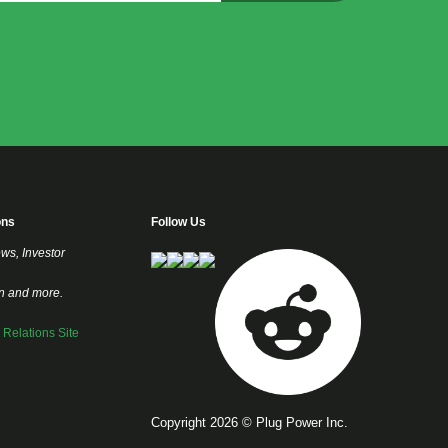
ons
Follow Us
ews, Investor
on and more.
r Relations Site
Copyright 2026 © Plug Power Inc.