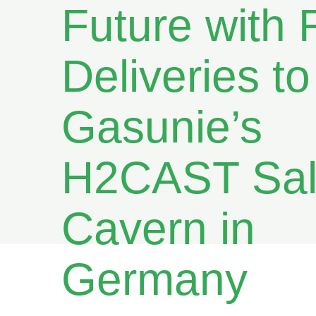
Future with F
Deliveries to
Gasunie’s
H2CAST Sal
Cavern in
Germany