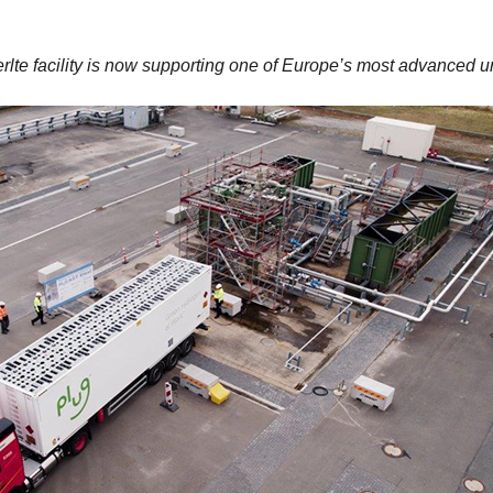
te facility is now supporting one of Europe’s most advanced u