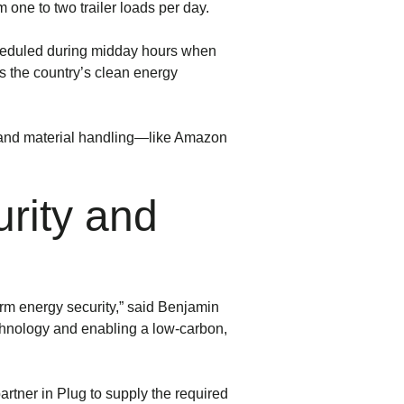
one to two trailer loads per day.
 scheduled during midday hours when
 the country’s clean energy
 and material handling—like Amazon
rity and
erm energy security,” said Benjamin
echnology and enabling a low-carbon,
tner in Plug to supply the required