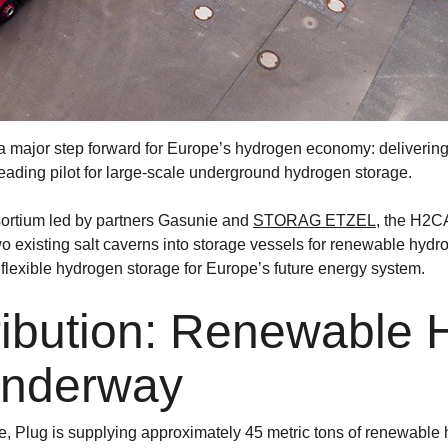
n a major step forward for Europe’s hydrogen economy: deliveri
ding pilot for large-scale underground hydrogen storage.
ortium led by partners Gasunie and
STORAG ETZEL
, the H2C
 two existing salt caverns into storage vessels for renewable hydr
 flexible hydrogen storage for Europe’s future energy system.
ribution: Renewable
Underway
, Plug is supplying approximately 45 metric tons of renewable