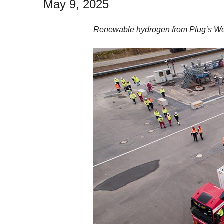
May 9, 2025
Renewable hydrogen from Plug’s Werl