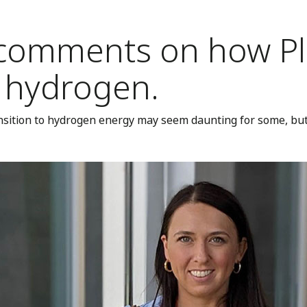
comments on how Plu
f hydrogen.
sition to hydrogen energy may seem daunting for some, but 