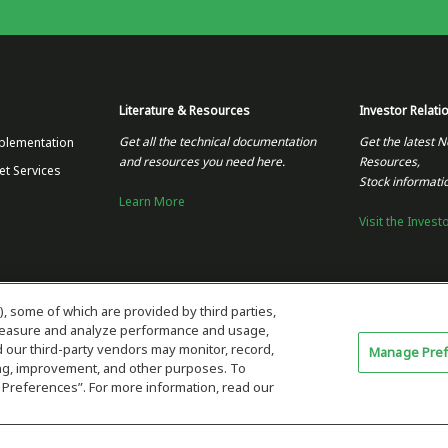
Literature & Resources
Investor Relati
Get all the technical documentation
Get the latest N
plementation
and resources you need here.
Resources,
et Services
Stock informati
Learn More
Visit the Invest
), some of which are provided by third parties,
 measure and analyze performance and usage,
our third-party vendors may monitor, record,
Manage Pre
ning, improvement, and other purposes. To
 Preferences”. For more information, read our