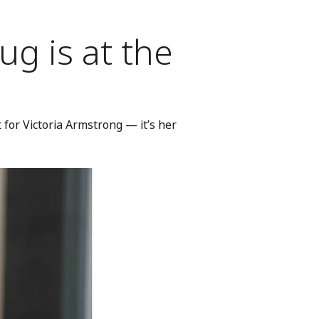
g is at the
for Victoria Armstrong — it’s her