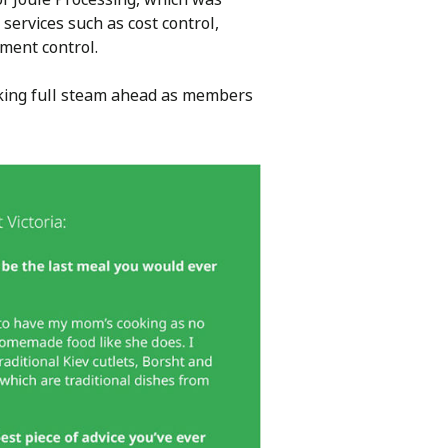
services such as cost control,
ument control.
orking full steam ahead as members