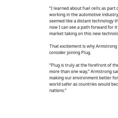
“I learned about fuel cells as par
working in the automotive industry,
seemed like a distant technology 
now I can see a path forward for i
market taking on this new technol
That excitement is why Armstrong 
consider joining Plug.
“Plug is truly at the forefront of 
more than one way,” Armstrong said
making our environment better for 
world safer as countries would be
nations.”