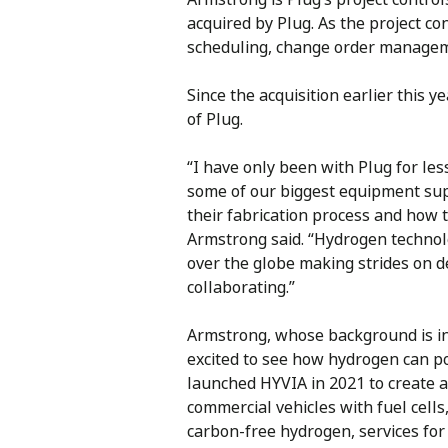
acquired by Plug. As the project c
scheduling, change order manageme
Since the acquisition earlier this
of Plug.
“I have only been with Plug for less
some of our biggest equipment sup
their fabrication process and how th
Armstrong said. “Hydrogen technolo
over the globe making strides on 
collaborating.”
Armstrong, whose background is in 
excited to see how hydrogen can p
launched HYVIA in 2021 to create a
commercial vehicles with fuel cells
carbon-free hydrogen, services for