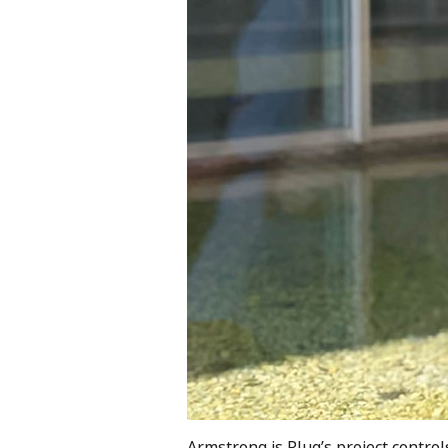
Armstrong is Plug’s project contro