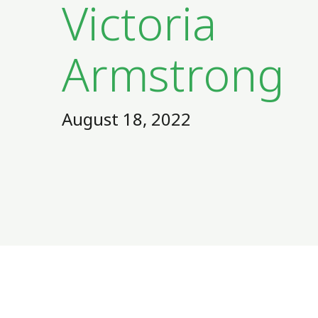
Victoria
Armstrong
August 18, 2022