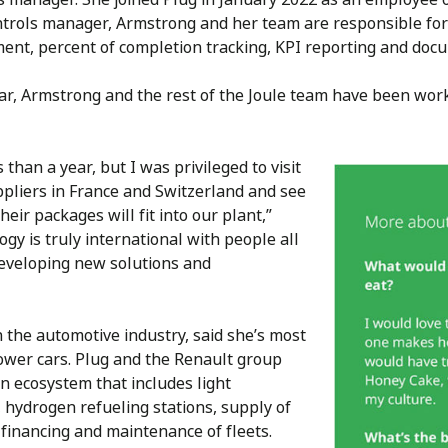
ontrols manager, Armstrong and her team are responsible for 
nt, percent of completion tracking, KPI reporting and doc
 year, Armstrong and the rest of the Joule team have been w
 than a year, but I was privileged to visit
pliers in France and Switzerland and see
eir packages will fit into our plant,”
gy is truly international with people all
developing new solutions and
the automotive industry, said she’s most
ower cars. Plug and the Renault group
n ecosystem that includes light
, hydrogen refueling stations, supply of
 financing and maintenance of fleets.