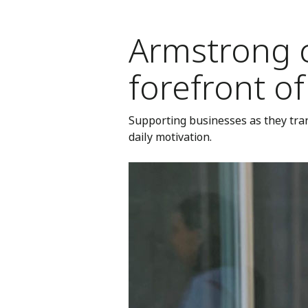
Armstrong 
forefront o
Supporting businesses as they tran
daily motivation.