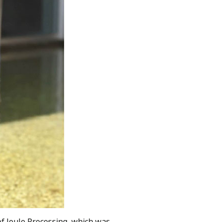
of Joule Processing, which was