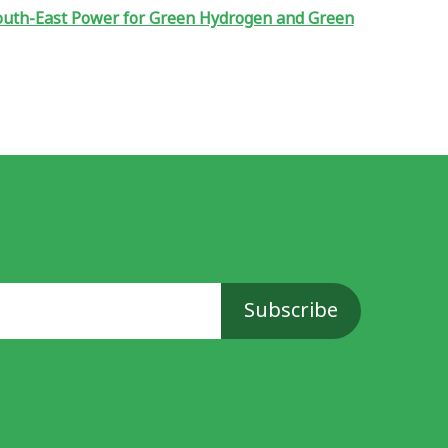
South-East Power for Green Hydrogen and Green