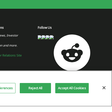
ons
Follow Us
ews, Investor
on and more.
or Relations Site
Copyright 2026 © Plug Power Inc.
Home
Privacy Policy &
Site
ferences
Reject All
Accept All Cookies
Terms of Use
Map
This site is protected by reCAPTCHA
and the Google
Privacy Policy
and
Terms of Service