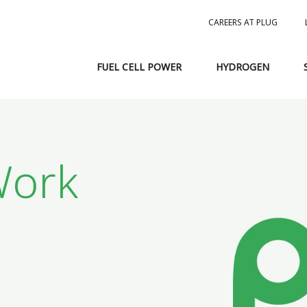
CAREERS AT PLUG
FUEL CELL POWER
HYDROGEN
ork