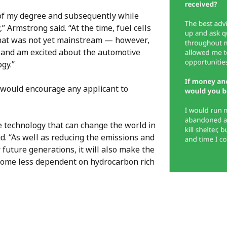
t of my degree and subsequently while
” Armstrong said. “At the time, fuel cells
that was not yet mainstream — however,
t and am excited about the automotive
ogy.”
would encourage any applicant to
the technology that can change the world in
. “As well as reducing the emissions and
future generations, it will also make the
come less dependent on hydrocarbon rich