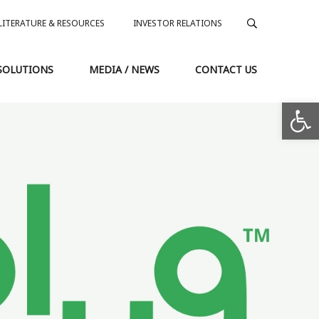
LITERATURE & RESOURCES
INVESTOR RELATIONS
SOLUTIONS
MEDIA / NEWS
CONTACT US
Op