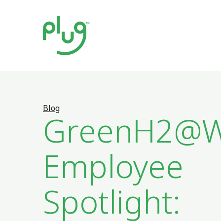
Blog
GreenH2@W
Employee
Spotlight: