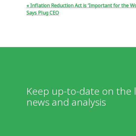
Inflation Reduction Act is ‘Important for the Wo
Says Plug CEO
Keep up-to-date on the l
news and analysis