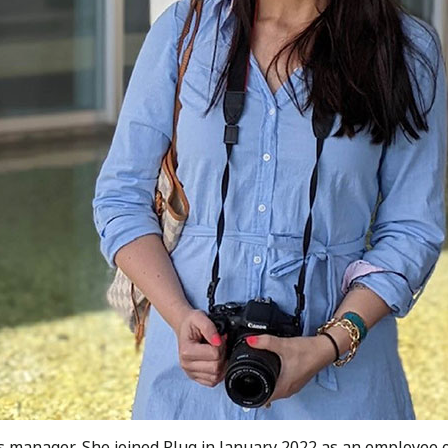
ls manager. She joined Plug in January 2022 as an employee 