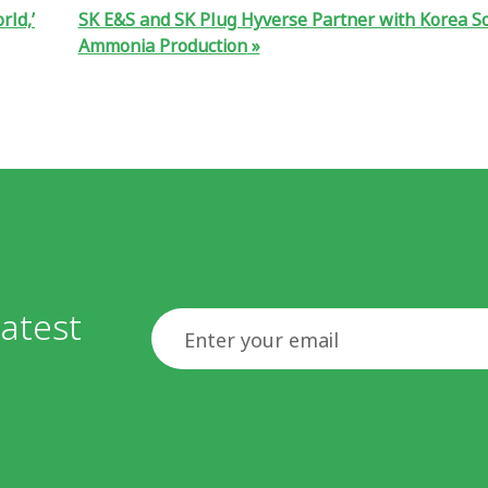
rld,’
SK E&S and SK Plug Hyverse Partner with Korea 
Ammonia Production
atest
Email