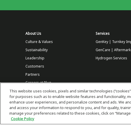
About Us
Services
Culture & Values
GenKey | Turnkey Im
Sustainability
GenCare | Aftermark
Leadership
Hydrogen Services
Customers
Partners
Careers at Plug
This website uses cookies, pixels and similar technologies (“cookies”
Store
for purposes such as to enable website features and functionality,
enhance user experiences, and personalize content and ads. We and 
and access your information to respond to you, and for quality, trai
manage your preferences related to these cookies, click on “Manage
Cookie Policy