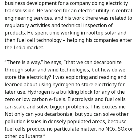
business development for a company doing electricity
transmission. He worked for an electric utility in central
engineering services, and his work there was related to
regulatory activities and technical inspection of
products. He spent time working in rooftop solar and
then fuel cell technology – helping his companies enter
the India market.
“There is a way,” he says, “that we can decarbonize
through solar and wind technologies, but how do we
store the electricity? I was exploring and reading and
learned about using hydrogen to store electricity for
later use. Hydrogen is a building block for any of the
zero or low carbon e-fuels. Electrolysis and fuel cells
can scale and solve bigger problems. This excites me.
Not only can you decarbonize, but you can solve other
pollution issues in densely populated areas, because
fuel cells produce no particulate matter, no NOx, SOx or
other pollutants.”