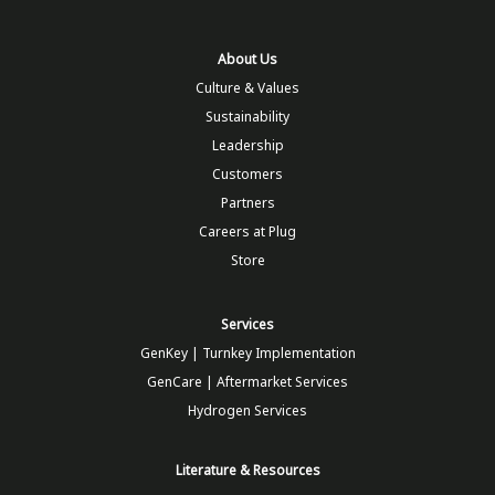
About Us
Culture & Values
Sustainability
Leadership
Customers
Partners
Careers at Plug
Store
Services
GenKey | Turnkey Implementation
GenCare | Aftermarket Services
Hydrogen Services
Literature & Resources