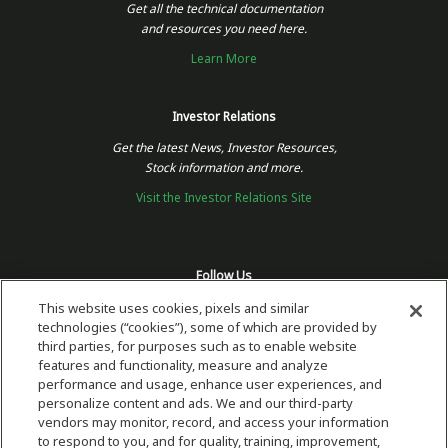
Get all the technical documentation
and resources you need here.
Learn More
Investor Relations
Get the latest News, Investor Resources,
Stock information and more.
Visit the Investor Relations Site
Follow Us
This website uses cookies, pixels and similar
technologies (“cookies”), some of which are provided by
third parties, for purposes such as to enable website
features and functionality, measure and analyze
performance and usage, enhance user experiences, and
personalize content and ads. We and our third-party
vendors may monitor, record, and access your information
to respond to you, and for quality, training, improvement,