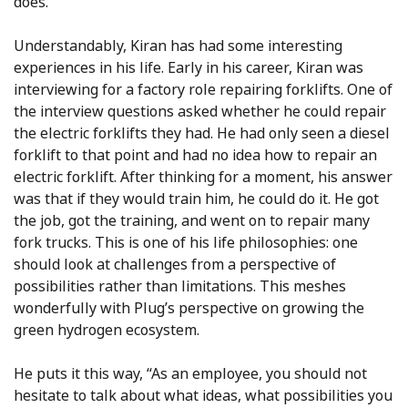
does.”
Understandably, Kiran has had some interesting
experiences in his life. Early in his career, Kiran was
interviewing for a factory role repairing forklifts. One of
the interview questions asked whether he could repair
the electric forklifts they had. He had only seen a diesel
forklift to that point and had no idea how to repair an
electric forklift. After thinking for a moment, his answer
was that if they would train him, he could do it. He got
the job, got the training, and went on to repair many
fork trucks. This is one of his life philosophies: one
should look at challenges from a perspective of
possibilities rather than limitations. This meshes
wonderfully with Plug’s perspective on growing the
green hydrogen ecosystem.
He puts it this way, “As an employee, you should not
hesitate to talk about what ideas, what possibilities you