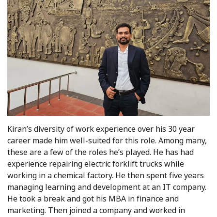
Kiran’s diversity of work experience over his 30 year
career made him well-suited for this role. Among many,
these are a few of the roles he’s played. He has had
experience repairing electric forklift trucks while
working in a chemical factory. He then spent five years
managing learning and development at an IT company.
He took a break and got his MBA in finance and
marketing. Then joined a company and worked in