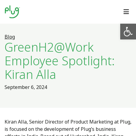
Op
Blog
GreenH2@Work
Employee Spotlight:
Kiran Alla
September 6, 2024
Kiran Alla, Senior Director of Product Marketing at Plug,
is focused on the development of Plug’s business