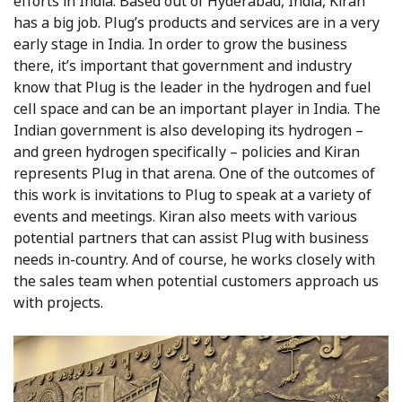
efforts in India. Based out of Hyderabad, India, Kiran
has a big job. Plug’s products and services are in a very
early stage in India. In order to grow the business
there, it’s important that government and industry
know that Plug is the leader in the hydrogen and fuel
cell space and can be an important player in India. The
Indian government is also developing its hydrogen –
and green hydrogen specifically – policies and Kiran
represents Plug in that arena. One of the outcomes of
this work is invitations to Plug to speak at a variety of
events and meetings. Kiran also meets with various
potential partners that can assist Plug with business
needs in-country. And of course, he works closely with
the sales team when potential customers approach us
with projects.