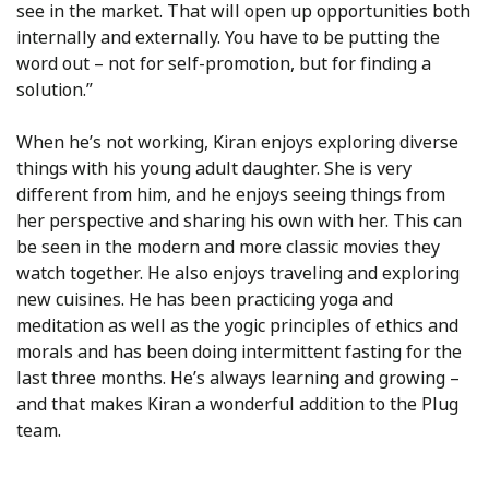
see in the market. That will open up opportunities both
internally and externally. You have to be putting the
word out – not for self-promotion, but for finding a
solution.”
When he’s not working, Kiran enjoys exploring diverse
things with his young adult daughter. She is very
different from him, and he enjoys seeing things from
her perspective and sharing his own with her. This can
be seen in the modern and more classic movies they
watch together. He also enjoys traveling and exploring
new cuisines. He has been practicing yoga and
meditation as well as the yogic principles of ethics and
morals and has been doing intermittent fasting for the
last three months. He’s always learning and growing –
and that makes Kiran a wonderful addition to the Plug
team.