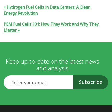
Hydrogen Fuel Cells in Data Centers: A Clean
Energy Revolution
PEM Fuel Cells 101: How They Work and Why They
Matter
Keep up-to-date on the latest news
and analysis
Email