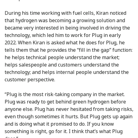
During his time working with fuel cells, Kiran noticed
that hydrogen was becoming a growing solution and
became very interested in being involved in driving the
technology, which led him to work for Plug in early
2022. When Kiran is asked what he does for Plug, he
tells them that he provides the “fill in the gap” function:
he helps technical people understand the market;
helps salespeople and customers understand the
technology; and helps internal people understand the
customer perspective.
“Plug is the most risk-taking company in the market.
Plug was ready to get behind green hydrogen before
anyone else. Plug has never hesitated from taking risks,
even though sometimes it hurts. But Plug gets up again
and is doing what it promised to do. If you know
something is right, go for it. I think that’s what Plug