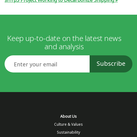
sHYpS Project Working to Decarbonize Shipping
Keep up-to-date on the latest news
and analysis
Email
About Us
Culture & Values
Sustainability