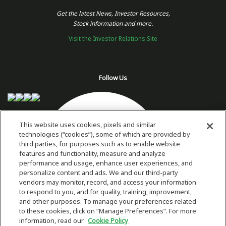
Get the latest News, Investor Resources,
Stock information and more.
Visit the Investor Relations Site
Follow Us
This website uses cookies, pixels and similar
technologies (“cookies”), some of which are provided by
third parties, for purposes such as to enable website
features and functionality, measure and analyze
performance and usage, enhance user experiences, and
personalize content and ads. We and our third-party
vendors may monitor, record, and access your information
to respond to you, and for quality, training, improvement,
and other purposes. To manage your preferences related
to these cookies, click on “Manage Preferences”. For more
information, read our
Cookie Policy