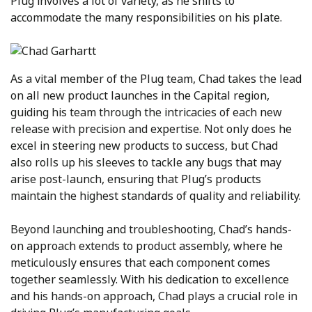
Plug involves a lot of variety, as he shifts to
accommodate the many responsibilities on his plate.
As a vital member of the Plug team, Chad takes the lead
on all new product launches in the Capital region,
guiding his team through the intricacies of each new
release with precision and expertise. Not only does he
excel in steering new products to success, but Chad
also rolls up his sleeves to tackle any bugs that may
arise post-launch, ensuring that Plug’s products
maintain the highest standards of quality and reliability.
Beyond launching and troubleshooting, Chad’s hands-
on approach extends to product assembly, where he
meticulously ensures that each component comes
together seamlessly. With his dedication to excellence
and his hands-on approach, Chad plays a crucial role in