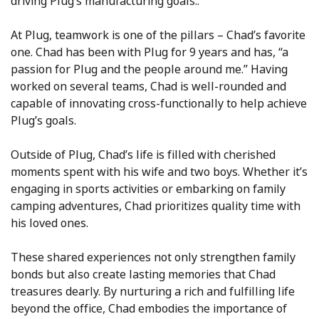
driving Plug’s manufacturing goals..
At Plug, teamwork is one of the pillars – Chad’s favorite
one. Chad has been with Plug for 9 years and has, “a
passion for Plug and the people around me.” Having
worked on several teams, Chad is well-rounded and
capable of innovating cross-functionally to help achieve
Plug’s goals.
Outside of Plug, Chad’s life is filled with cherished
moments spent with his wife and two boys. Whether it’s
engaging in sports activities or embarking on family
camping adventures, Chad prioritizes quality time with
his loved ones.
These shared experiences not only strengthen family
bonds but also create lasting memories that Chad
treasures dearly. By nurturing a rich and fulfilling life
beyond the office, Chad embodies the importance of