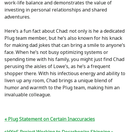
work-life balance and demonstrates the value of
investing in personal relationships and shared
adventures.
Here’s a fun fact about Chad: not only is he a dedicated
Plug team member, but he’s also known for his knack
for making dad jokes that can bring a smile to anyone’s
face. When he’s not busy optimizing systems or
spending time with his family, you might just find Chad
perusing the aisles of Lowe’s, as he’s a frequent
shopper there. With his infectious energy and ability to
liven up any room, Chad brings a unique blend of
humor and warmth to the Plug team, making him an
invaluable colleague.
Plug Statement on Certain Inaccuracies