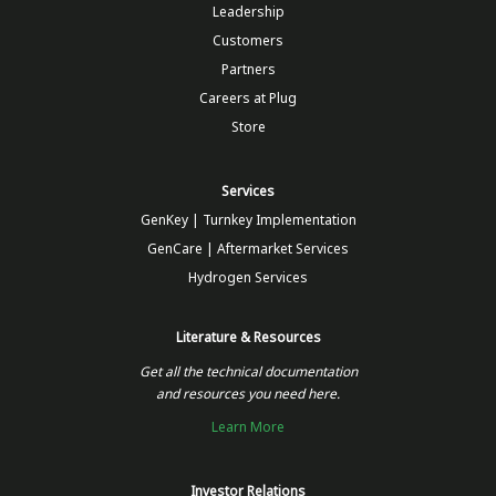
Leadership
Customers
Partners
Careers at Plug
Store
Services
GenKey | Turnkey Implementation
GenCare | Aftermarket Services
Hydrogen Services
Literature & Resources
Get all the technical documentation
and resources you need here.
Learn More
Investor Relations