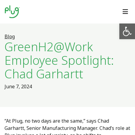
Op
Blog
GreenH2@Work
Employee Spotlight:
Chad Garhartt
June 7, 2024
“At Plug, no two days are the same,” says Chad
Garhartt, Senior Manufacturing Manager. Chad’s role at