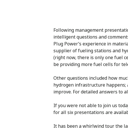
Following management presentation
intelligent questions and comment
Plug Power’s experience in materia
supplier of fueling stations and h
(right now, there is only one fuel 
be providing more fuel cells for te
Other questions included how much 
hydrogen infrastructure happens; a
improve. For detailed answers to al
If you were not able to join us tod
for all six presentations are avail
It has been a whirlwind tour the 