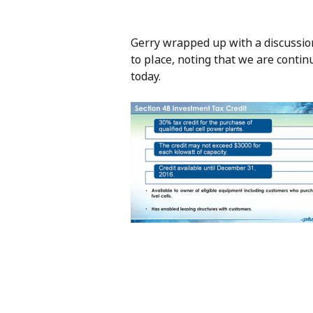
Gerry wrapped up with a discussio
to place, noting that we are contin
today.