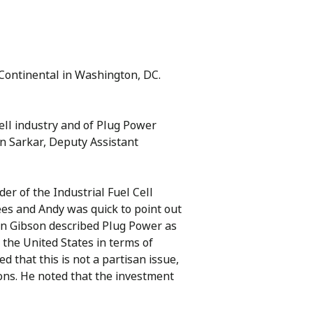
rContinental in Washington, DC.
ell industry and of Plug Power
n Sarkar, Deputy Assistant
r of the Industrial Fuel Cell
es and Andy was quick to point out
an Gibson described Plug Power as
 the United States in terms of
 that this is not a partisan issue,
ions. He noted that the investment