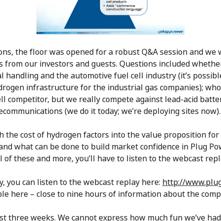
s, the floor was opened for a robust Q&A session and we 
s from our investors and guests. Questions included whethe
l handling and the automotive fuel cell industry (it’s possi
ydrogen infrastructure for the industrial gas companies); who
cell competitor, but we really compete against lead-acid batt
lecommunications (we do it today; we’re deploying sites now).
the cost of hydrogen factors into the value proposition for
nd what can be done to build market confidence in Plug Powe
l of these and more, you’ll have to listen to the webcast repl
ay, you can listen to the webcast replay here:
http://www.plu
able here – close to nine hours of information about the com
last three weeks. We cannot express how much fun we’ve had