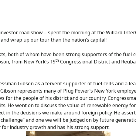
y investor road show – spent the morning at the Willard Inte
 and wrap up our tour than the nation’s capital!
ts, both of whom have been strong supporters of the fuel c
th
bson, from New York’s 19
Congressional District and Reuba
man Gibson as a fervent supporter of fuel cells and a leade
 Gibson represents many of Plug Power’s New York employe
 for the people of his district and our country. Congressm
ts. He went on to discuss the value of renewable energy for
 in the decisions we make around foreign policy. He asserted
an challenge” and one we will be judged on by future generat
or for industry growth and has his strong support.