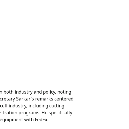
 both industry and policy, noting
ecretary Sarkar’s remarks centered
ll industry, including cutting
tration programs. He specifically
 equipment with FedEx.