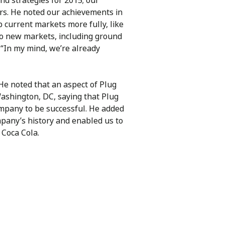
d strategies for 2015; our
rs. He noted our achievements in
 current markets more fully, like
to new markets, including ground
 “In my mind, we’re already
He noted that an aspect of Plug
Washington, DC, saying that Plug
ompany to be successful. He added
mpany’s history and enabled us to
 Coca Cola.