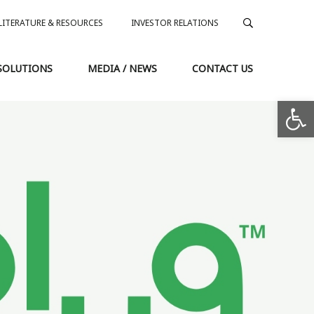
LITERATURE & RESOURCES
INVESTOR RELATIONS
SOLUTIONS
MEDIA / NEWS
CONTACT US
Op