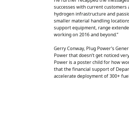
He further recapped the messages 
successes with current customers 
hydrogen infrastructure and passio
smaller material handling locatio
support equipment, range extenders
working on 2016 and beyond.”
Gerry Conway, Plug Power’s General
Power that doesn’t get noticed ver
Power is a poster child for how w
that the financial support of Depa
accelerate deployment of 300+ fuel 