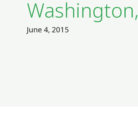
Washington
June 4, 2015