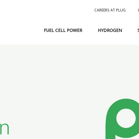
CAREERS AT PLUG
FUEL CELL POWER
HYDROGEN
in