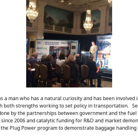
s a man who has a natural curiosity and has been involved in
th both strengths working to set policy in transportation. S
one by the partnerships between government and the fuel ce
 since 2006 and catalytic funding for R&D and market demons
to the Plug Power program to demonstrate baggage handling