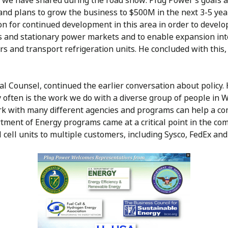
we have shared during the road show: Plug Power’s goals an
and plans to grow the business to $500M in the next 3-5 yea
n for continued development in this area in order to develop
ns and stationary power markets and to enable expansion in
 and transport refrigeration units. He concluded with this,
 Counsel, continued the earlier conversation about policy. 
y often is the work we do with a diverse group of people in 
ork with many different agencies and programs can help a c
rtment of Energy programs came at a critical point in the co
cell units to multiple customers, including Sysco, FedEx and