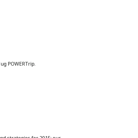
Plug POWERTrip.