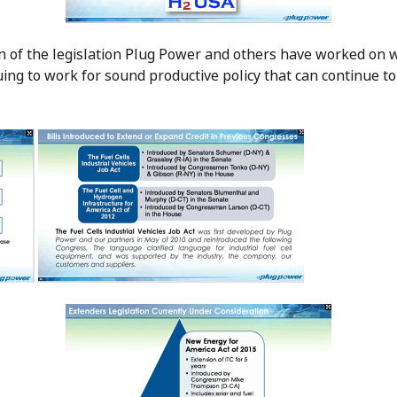
n of the legislation Plug Power and others have worked on 
uing to work for sound productive policy that can continue to