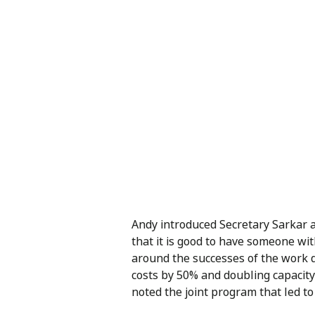
Andy introduced Secretary Sarkar a
that it is good to have someone wi
around the successes of the work d
costs by 50% and doubling capacity
noted the joint program that led 