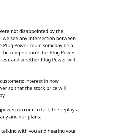
were not disappointed by the
r we see any intersection between
ble Plug Power could someday be a
 the competition is for Plug Power
eries); and whether Plug Power will
 customers; interest in how
r so that the stock price will
ay.
gpowertrip.com
. In fact, the replays
pany and our plans.
 talking with you and hearing your