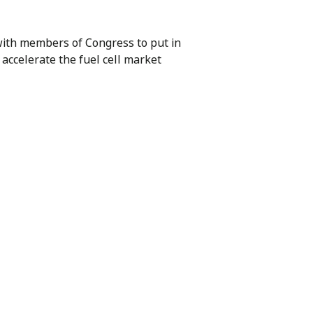
with members of Congress to put in
 accelerate the fuel cell market