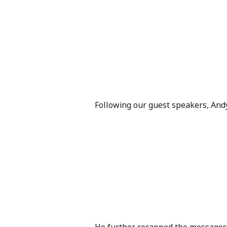
Following our guest speakers, An