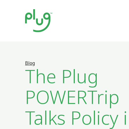
Blog
The Plug
POWERTrip
Talks Policy 