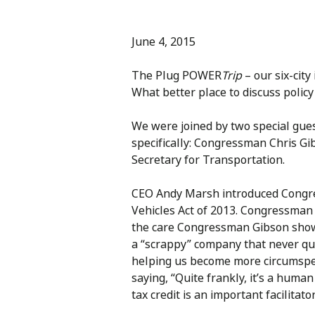
June 4, 2015
The Plug POWER
Trip
– our six-cit
What better place to discuss policy
We were joined by two special gues
specifically: Congressman Chris Gi
Secretary for Transportation.
CEO Andy Marsh introduced Congress
Vehicles Act of 2013. Congressman
the care Congressman Gibson shows
a “scrappy” company that never qui
helping us become more circumspect
saying, “Quite frankly, it’s a hum
tax credit is an important facilitat