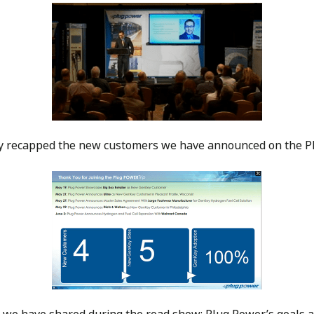
dy recapped the new customers we have announced on the 