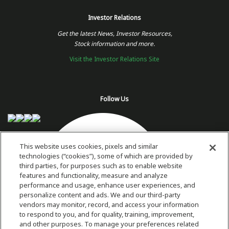
Investor Relations
Get the latest News, Investor Resources,
Stock information and more.
Visit the Investor Relations Site
Follow Us
This website uses cookies, pixels and similar
technologies (“cookies”), some of which are provided by
third parties, for purposes such as to enable website
features and functionality, measure and analyze
performance and usage, enhance user experiences, and
personalize content and ads. We and our third-party
vendors may monitor, record, and access your information
to respond to you, and for quality, training, improvement,
and other purposes. To manage your preferences related