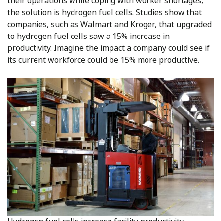
their operations while coping with worker shortages,
the solution is hydrogen fuel cells. Studies show that
companies, such as Walmart and Kroger, that upgraded
to hydrogen fuel cells saw a 15% increase in
productivity. Imagine the impact a company could see if
its current workforce could be 15% more productive.