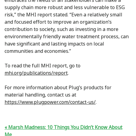
embraces the needs of all stakeholders can make a
supply chain more robust and less vulnerable to ESG
risk,” the MHI report stated. “Even a relatively small
and focused effort to improve an organization’s
contribution to society, such as investing in a more
environmentally friendly water treatment process, can
have significant and lasting impacts on local
communities and economies.”
To read the full MHI report, go to
mhi.org/publications/report
.
For more information about Plug’s products for
material handling, contact us at
https://www.plugpower.com/contact-us/
.
Marsh Madness: 10 Things You Didn’t Know About
Me