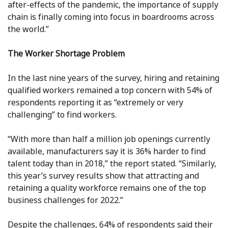
after-effects of the pandemic, the importance of supply
chain is finally coming into focus in boardrooms across
the world.”
The Worker Shortage Problem
In the last nine years of the survey, hiring and retaining
qualified workers remained a top concern with 54% of
respondents reporting it as “extremely or very
challenging” to find workers.
“With more than half a million job openings currently
available, manufacturers say it is 36% harder to find
talent today than in 2018,” the report stated. “Similarly,
this year’s survey results show that attracting and
retaining a quality workforce remains one of the top
business challenges for 2022.”
Despite the challenges, 64% of respondents said their