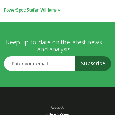
PowerSpot: Stefan Williams
Keep up-to-date on the latest news
and analysis
Email
About Us
Culture & Values