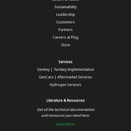
Sustainability
Leadership
Customers
Partners
Careers at Plug
Store
Services
GenKey | Turnkey Implementation
GenCare | Aftermarket Services
Hydrogen Services
Literature & Resources
Get all the technical documentation
and resources you need here.
Learn More