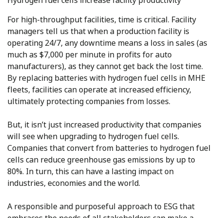
Hydrogen fuel cells increase facility productivity
For high-throughput facilities, time is critical. Facility
managers tell us that when a production facility is
operating 24/7, any downtime means a loss in sales (as
much as $7,000 per minute in profits for auto
manufacturers), as they cannot get back the lost time.
By replacing batteries with hydrogen fuel cells in MHE
fleets, facilities can operate at increased efficiency,
ultimately protecting companies from losses.
But, it isn’t just increased productivity that companies
will see when upgrading to hydrogen fuel cells.
Companies that convert from batteries to hydrogen fuel
cells can reduce greenhouse gas emissions by up to
80%. In turn, this can have a lasting impact on
industries, economies and the world.
A responsible and purposeful approach to ESG that