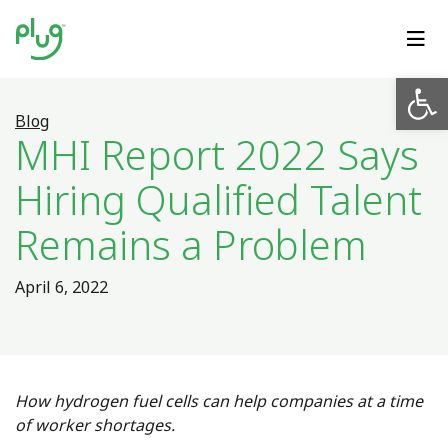
Op
Blog
MHI Report 2022 Says
Hiring Qualified Talent
Remains a Problem
April 6, 2022
How hydrogen fuel cells can help companies at a time
of worker shortages.