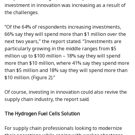
investment in innovation was increasing as a result of
the challenges.
“Of the 64% of respondents increasing investments,
66% say they will spend more than $1 million over the
next two years,” the report stated. “Investments are
particularly growing in the middle ranges from $5
million up to $100 million – 18% say they will spend
more than $10 million, where 41% say they spend more
than $5 million and 18% say they will spend more than
$10 million. (Figure 2).”
Of course, investing in innovation could also revive the
supply chain industry, the report said.
The Hydrogen Fuel Cells Solution
For supply chain professionals looking to modernize