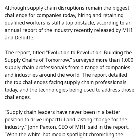
Although supply chain disruptions remain the biggest
challenge for companies today, hiring and retaining
qualified workers is still a top obstacle, according to an
annual report of the industry recently released by MHI
and Deloitte.
The report, titled “Evolution to Revolution: Building the
Supply Chains of Tomorrow,” surveyed more than 1,000
supply chain professionals from a range of companies
and industries around the world. The report detailed
the top challenges facing supply chain professionals
today, and the technologies being used to address those
challenges.
“Supply chain leaders have never been in a better
position to drive impactful and lasting change for the
industry,” John Paxton, CEO of MHI, said in the report.
“With the white-hot media spotlight chronicling the