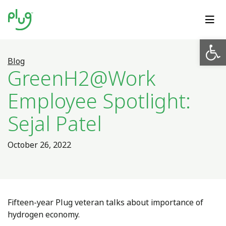
Op
Blog
GreenH2@Work
Employee Spotlight:
Sejal Patel
October 26, 2022
Fifteen-year Plug veteran talks about importance of
hydrogen economy.