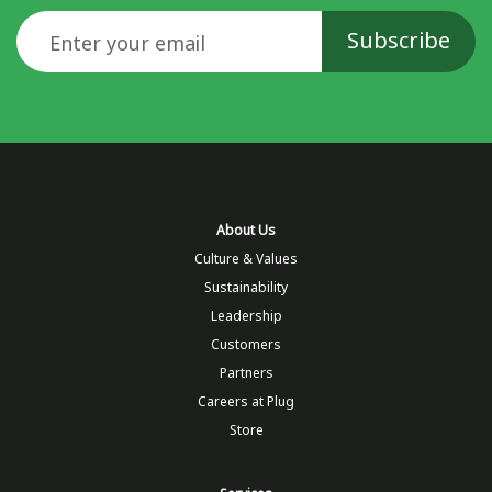
Email
About Us
Culture & Values
Sustainability
Leadership
Customers
Partners
Careers at Plug
Store