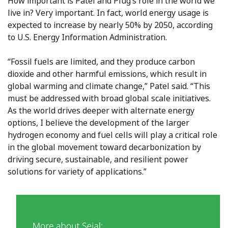
How important is Patel and Plug’s role in the world we
live in? Very important. In fact, world energy usage is
expected to increase by nearly 50% by 2050, according
to U.S. Energy Information Administration.
“Fossil fuels are limited, and they produce carbon
dioxide and other harmful emissions, which result in
global warming and climate change,” Patel said. “This
must be addressed with broad global scale initiatives.
As the world drives deeper with alternate energy
options, I believe the development of the larger
hydrogen economy and fuel cells will play a critical role
in the global movement toward decarbonization by
driving secure, sustainable, and resilient power
solutions for variety of applications.”