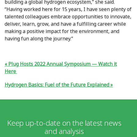
building a global hydrogen ecosystem,” she said.
“Having worked here for 15 years, I have seen plenty of
talented colleagues embrace opportunities to innovate,
deliver, learn, grow, and have a fulfilling career while
making a positive impact for the environment, and
having fun along the journey.”
Plug Hosts 2022 Annual Symposium — Watch it
Here
Hydrogen Basics: Fuel of the Future Explained
Keep up-to-date on the latest news
and analysis