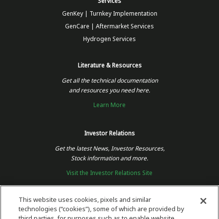
Services
GenKey | Turnkey Implementation
GenCare | Aftermarket Services
Hydrogen Services
Literature & Resources
Get all the technical documentation
and resources you need here.
Learn More
Investor Relations
Get the latest News, Investor Resources,
Stock information and more.
Visit the Investor Relations Site
This website uses cookies, pixels and similar
technologies (“cookies”), some of which are provided by
Follow Us
third parties, for purposes such as to enable website