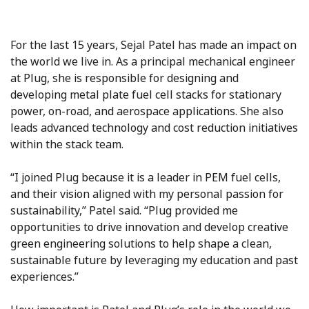
For the last 15 years, Sejal Patel has made an impact on
the world we live in. As a principal mechanical engineer
at Plug, she is responsible for designing and
developing metal plate fuel cell stacks for stationary
power, on-road, and aerospace applications. She also
leads advanced technology and cost reduction initiatives
within the stack team.
“I joined Plug because it is a leader in PEM fuel cells,
and their vision aligned with my personal passion for
sustainability,” Patel said. “Plug provided me
opportunities to drive innovation and develop creative
green engineering solutions to help shape a clean,
sustainable future by leveraging my education and past
experiences.”