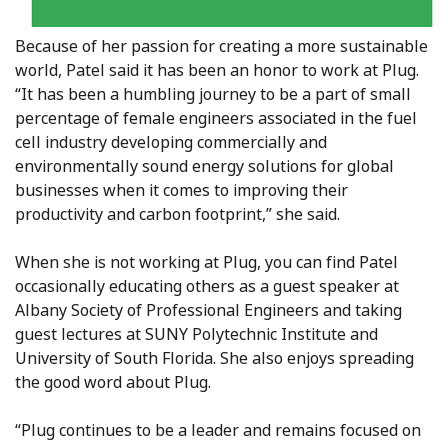
Because of her passion for creating a more sustainable
world, Patel said it has been an honor to work at Plug.
“It has been a humbling journey to be a part of small
percentage of female engineers associated in the fuel
cell industry developing commercially and
environmentally sound energy solutions for global
businesses when it comes to improving their
productivity and carbon footprint,” she said.
When she is not working at Plug, you can find Patel
occasionally educating others as a guest speaker at
Albany Society of Professional Engineers and taking
guest lectures at SUNY Polytechnic Institute and
University of South Florida. She also enjoys spreading
the good word about Plug.
“Plug continues to be a leader and remains focused on