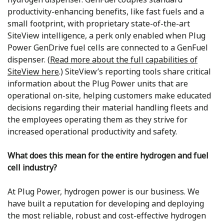
productivity-enhancing benefits, like fast fuels and a
small footprint, with proprietary state-of-the-art
SiteView intelligence, a perk only enabled when Plug
Power GenDrive fuel cells are connected to a GenFuel
dispenser. (
Read more about the full capabilities of
SiteView here
.) SiteView’s reporting tools share critical
information about the Plug Power units that are
operational on-site, helping customers make educated
decisions regarding their material handling fleets and
the employees operating them as they strive for
increased operational productivity and safety.
What does this mean for the entire hydrogen and fuel
cell industry?
At Plug Power, hydrogen power is our business. We
have built a reputation for developing and deploying
the most reliable, robust and cost-effective hydrogen