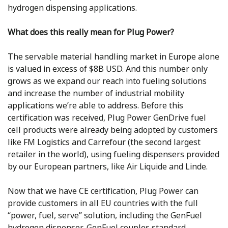
hydrogen dispensing applications.
What does this really mean for Plug Power?
The servable material handling market in Europe alone
is valued in excess of $8B USD. And this number only
grows as we expand our reach into fueling solutions
and increase the number of industrial mobility
applications we’re able to address. Before this
certification was received, Plug Power GenDrive fuel
cell products were already being adopted by customers
like FM Logistics and Carrefour (the second largest
retailer in the world), using fueling dispensers provided
by our European partners, like Air Liquide and Linde.
Now that we have CE certification, Plug Power can
provide customers in all EU countries with the full
“power, fuel, serve” solution, including the GenFuel
hydrogen dispenser. GenFuel couples standard