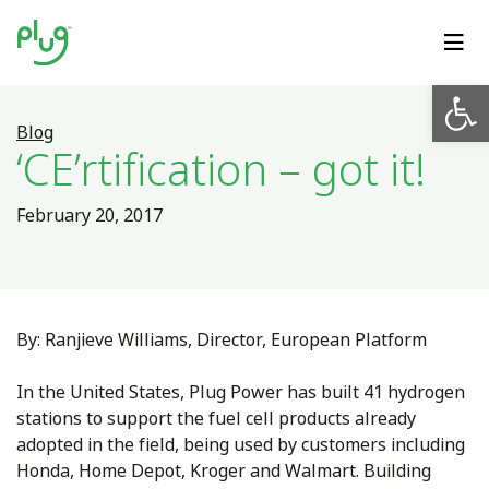
Op
Blog
‘CE’rtification – got it!
February 20, 2017
By: Ranjieve Williams, Director, European Platform
In the United States, Plug Power has built 41 hydrogen
stations to support the fuel cell products already
adopted in the field, being used by customers including
Honda, Home Depot, Kroger and Walmart. Building