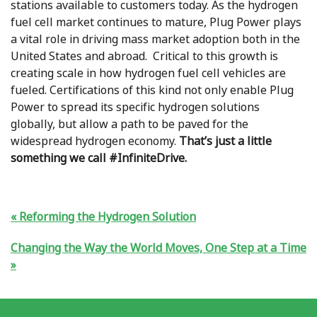
stations available to customers today. As the hydrogen
fuel cell market continues to mature, Plug Power plays
a vital role in driving mass market adoption both in the
United States and abroad. Critical to this growth is
creating scale in how hydrogen fuel cell vehicles are
fueled. Certifications of this kind not only enable Plug
Power to spread its specific hydrogen solutions
globally, but allow a path to be paved for the
widespread hydrogen economy.
That’s just a little
something we call #InfiniteDrive.
Reforming the Hydrogen Solution
Changing the Way the World Moves, One Step at a Time