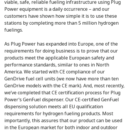
viable, safe, reliable fueling infrastructure using Plug
Power equipment is a daily occurrence – and our
customers have shown how simple it is to use these
stations by completing more than 5 million hydrogen
fuelings.
As Plug Power has expanded into Europe, one of the
requirements for doing business is to prove that our
products meet the applicable European safety and
performance standards, similar to ones in North
America. We started with CE compliance of our
GenDrive fuel cell units (we now have more than ten
GenDrive models with the CE mark). And, most recently,
we’ve completed that CE certification process for Plug
Power’s GenFuel dispenser. Our CE-certified GenFuel
dispensing solution meets all EU qualification
requirements for hydrogen fueling products. Most
importantly, this assures that our product can be used
in the European market for both indoor and outdoor