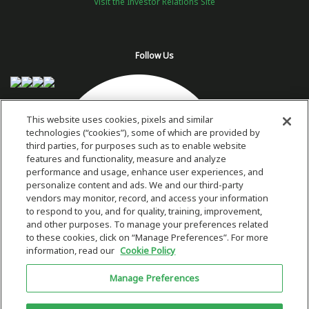
Visit the Investor Relations Site
Follow Us
This website uses cookies, pixels and similar
technologies (“cookies”), some of which are provided by
third parties, for purposes such as to enable website
features and functionality, measure and analyze
performance and usage, enhance user experiences, and
personalize content and ads. We and our third-party
vendors may monitor, record, and access your information
to respond to you, and for quality, training, improvement,
and other purposes. To manage your preferences related
to these cookies, click on “Manage Preferences”. For more
information, read our
Cookie Policy
Copyright 2026 © Plug Power Inc.
Manage Preferences
Home
Privacy Policy & Terms of Use
Site Map