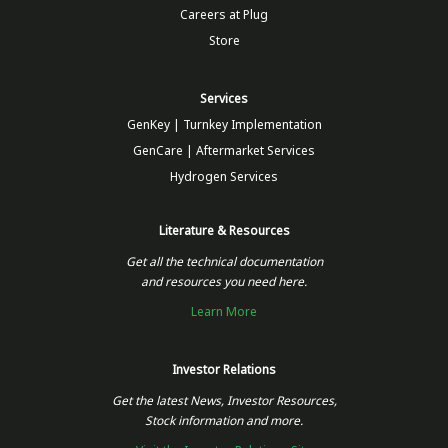
Careers at Plug
Store
Services
GenKey | Turnkey Implementation
GenCare | Aftermarket Services
Hydrogen Services
Literature & Resources
Get all the technical documentation
and resources you need here.
Learn More
Investor Relations
Get the latest News, Investor Resources,
Stock information and more.