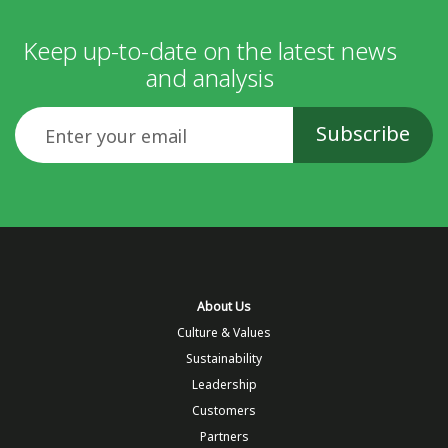
Keep up-to-date on the latest news
and analysis
Email
About Us
Culture & Values
Sustainability
Leadership
Customers
Partners