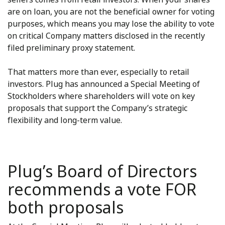
are on loan, you are not the beneficial owner for voting
purposes, which means you may lose the ability to vote
on critical Company matters disclosed in the recently
filed preliminary proxy statement.
That matters more than ever, especially to retail
investors. Plug has announced a Special Meeting of
Stockholders where shareholders will vote on key
proposals that support the Company’s strategic
flexibility and long-term value.
Plug’s Board of Directors
recommends a vote FOR
both proposals