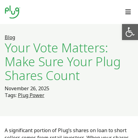
Op
Blog
Your Vote Matters:
Make Sure Your Plug
Shares Count
November 26, 2025
Tags:
Plug Power
A significant portion of Plug’s shares on loan to short
sellers comes from retail investors. When your shares