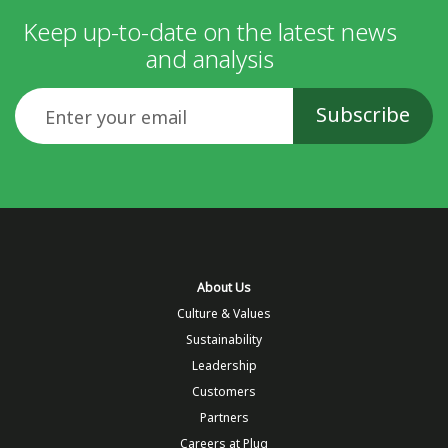
Keep up-to-date on the latest news
and analysis
Email
About Us
Culture & Values
Sustainability
Leadership
Customers
Partners
Careers at Plug