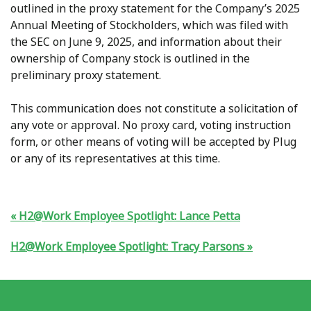
outlined in the proxy statement for the Company’s 2025
Annual Meeting of Stockholders, which was filed with
the SEC on June 9, 2025, and information about their
ownership of Company stock is outlined in the
preliminary proxy statement.
This communication does not constitute a solicitation of
any vote or approval. No proxy card, voting instruction
form, or other means of voting will be accepted by Plug
or any of its representatives at this time.
H2@Work Employee Spotlight: Lance Petta
H2@Work Employee Spotlight: Tracy Parsons