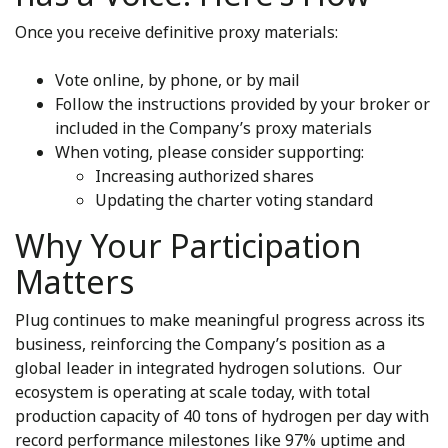
Once you receive definitive proxy materials:
Vote online, by phone, or by mail
Follow the instructions provided by your broker or
included in the Company’s proxy materials
When voting, please consider supporting:
Increasing authorized shares
Updating the charter voting standard
Why Your Participation
Matters
Plug continues to make meaningful progress across its
business, reinforcing the Company’s position as a
global leader in integrated hydrogen solutions. Our
ecosystem is operating at scale today, with total
production capacity of 40 tons of hydrogen per day with
record performance milestones like 97% uptime and