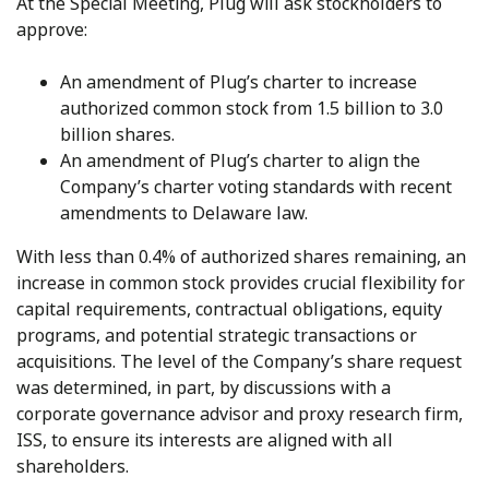
At the Special Meeting, Plug will ask stockholders to
approve:
An amendment of Plug’s charter to increase
authorized common stock from 1.5 billion to 3.0
billion shares.
An amendment of Plug’s charter to align the
Company’s charter voting standards with recent
amendments to Delaware law.
With less than 0.4% of authorized shares remaining, an
increase in common stock provides crucial flexibility for
capital requirements, contractual obligations, equity
programs, and potential strategic transactions or
acquisitions. The level of the Company’s share request
was determined, in part, by discussions with a
corporate governance advisor and proxy research firm,
ISS, to ensure its interests are aligned with all
shareholders.