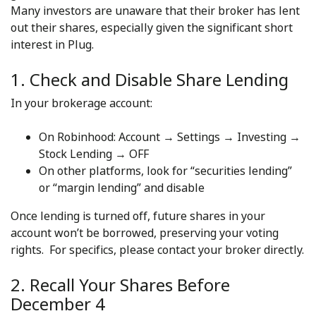
Many investors are unaware that their broker has lent
out their shares, especially given the significant short
interest in Plug.
1. Check and Disable Share Lending
In your brokerage account:
On Robinhood: Account → Settings → Investing →
Stock Lending → OFF
On other platforms, look for “securities lending”
or “margin lending” and disable
Once lending is turned off, future shares in your
account won’t be borrowed, preserving your voting
rights. For specifics, please contact your broker directly.
2. Recall Your Shares Before
December 4