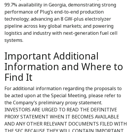
99.7% availability in Georgia, demonstrating strong
performance of Plug’s end-to-end production
technology; advancing an 8 GW-plus electrolyzer
pipeline across key global markets; and powering
logistics and industry with next-generation fuel cell
systems.
Important Additional
Information and Where to
Find It
For additional information regarding the proposals to
be acted upon at the Special Meeting, please refer to
the Company’s preliminary proxy statement.
INVESTORS ARE URGED TO READ THE DEFINITIVE
PROXY STATEMENT WHEN IT BECOMES AVAILABLE
AND ANY OTHER RELEVANT DOCUMENTS FILED WITH
THE SEC BECAUSE THEY WILL CONTAIN IMPORTANT