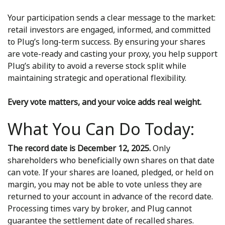
Your participation sends a clear message to the market:
retail investors are engaged, informed, and committed
to Plug’s long-term success. By ensuring your shares
are vote-ready and casting your proxy, you help support
Plug’s ability to avoid a reverse stock split while
maintaining strategic and operational flexibility.
Every vote matters, and your voice adds real weight.
What You Can Do Today:
The record date is December 12, 2025.
Only
shareholders who beneficially own shares on that date
can vote. If your shares are loaned, pledged, or held on
margin, you may not be able to vote unless they are
returned to your account in advance of the record date.
Processing times vary by broker, and Plug cannot
guarantee the settlement date of recalled shares.