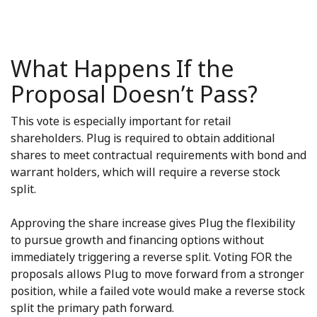
What Happens If the
Proposal Doesn’t Pass?
This vote is especially important for retail
shareholders. Plug is required to obtain additional
shares to meet contractual requirements with bond and
warrant holders, which will require a reverse stock
split.
Approving the share increase gives Plug the flexibility
to pursue growth and financing options without
immediately triggering a reverse split. Voting FOR the
proposals allows Plug to move forward from a stronger
position, while a failed vote would make a reverse stock
split the primary path forward.