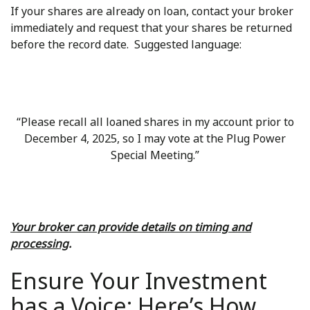
If your shares are already on loan, contact your broker
immediately and request that your shares be returned
before the record date. Suggested language:
“Please recall all loaned shares in my account prior to
December 4, 2025, so I may vote at the Plug Power
Special Meeting.”
Your broker can provide details on timing and
processing
.
Ensure Your Investment
has a Voice: Here’s How