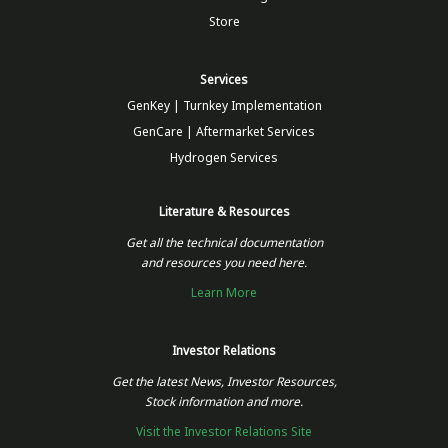
Store
Services
GenKey | Turnkey Implementation
GenCare | Aftermarket Services
Hydrogen Services
Literature & Resources
Get all the technical documentation
and resources you need here.
Learn More
Investor Relations
Get the latest News, Investor Resources,
Stock information and more.
Visit the Investor Relations Site