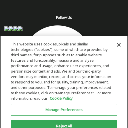
Follow Us
This website uses cookies, pixels and similar
technologies (“cookies”), some of which are provided by
third parties, for purposes such as to enable website
features and functionality, measure and analyze
performance and usage, enhance user experiences, and
personalize content and ads. We and our third-party
vendors may monitor, record, and access your information
to respond to you, and for quality, training, improvement,
and other purposes. To manage your preferences related
to these cookies, click on “Manage Preferences”. For more
information, read our
Cookie Policy
Copyright 2026 © Plug Power Inc.
Manage Preferences
Home
Privacy Policy & Terms of Use
Site Map
This site is protected by reCAPTCHA and the Google
Privacy Policy
and
Reject All