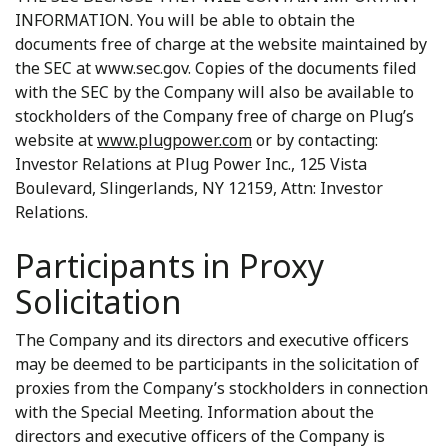
INFORMATION. You will be able to obtain the
documents free of charge at the website maintained by
the SEC at www.sec.gov. Copies of the documents filed
with the SEC by the Company will also be available to
stockholders of the Company free of charge on Plug’s
website at
www.plugpower.com
or by contacting:
Investor Relations at Plug Power Inc., 125 Vista
Boulevard, Slingerlands, NY 12159, Attn: Investor
Relations.
Participants in Proxy
Solicitation
The Company and its directors and executive officers
may be deemed to be participants in the solicitation of
proxies from the Company’s stockholders in connection
with the Special Meeting. Information about the
directors and executive officers of the Company is