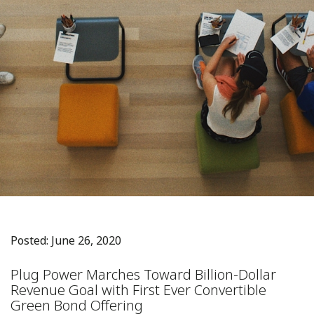
Posted: June 26, 2020
Plug Power Marches Toward Billion-Dollar
Revenue Goal with First Ever Convertible
Green Bond Offering