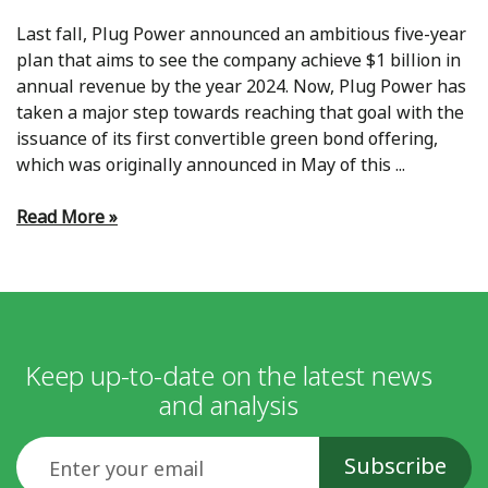
Last fall, Plug Power announced an ambitious five-year
plan that aims to see the company achieve $1 billion in
annual revenue by the year 2024. Now, Plug Power has
taken a major step towards reaching that goal with the
issuance of its first convertible green bond offering,
which was originally announced in May of this ...
Read More »
Keep up-to-date on the latest news
and analysis
Email