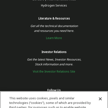
Hydrogen Services
Literature & Resources
Get all the technical documentation
and resources you need here.
Learn More
Investor Relations
Get the latest News, Investor Resources,
Stock information and more.
Visit the Investor Relations Site
Follow Us
This website uses cookies, pixels and similar
technologies (“cookies”), some of which are provided by
third parties, for purposes such as to enable website