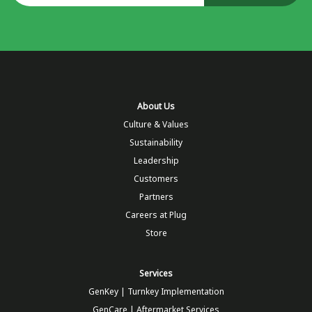
About Us
Culture & Values
Sustainability
Leadership
Customers
Partners
Careers at Plug
Store
Services
GenKey | Turnkey Implementation
GenCare | Aftermarket Services