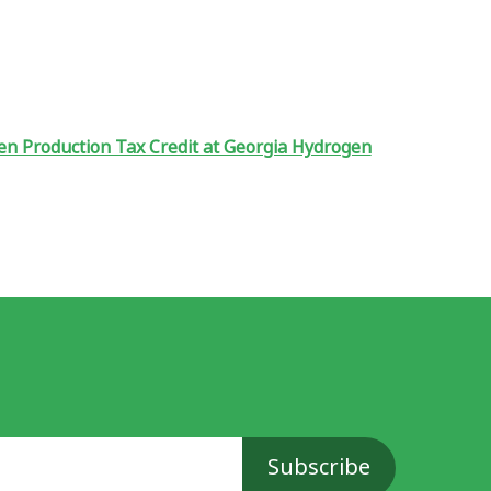
en Production Tax Credit at Georgia Hydrogen