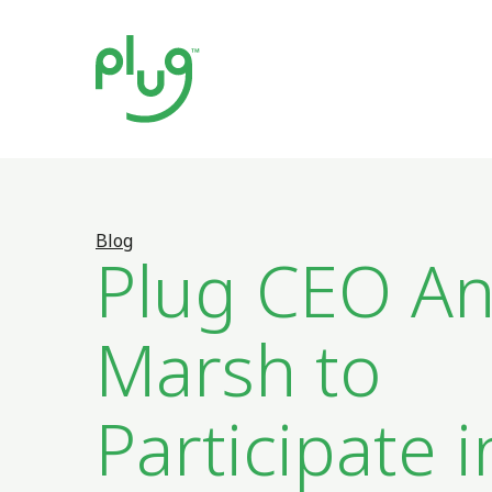
Blog
Plug CEO A
Marsh to
Participate i