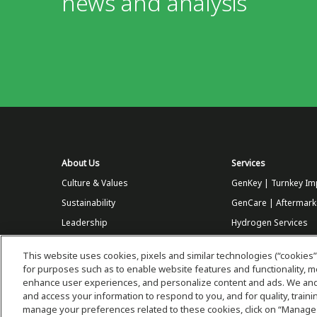
news and analysis
About Us
Services
Culture & Values
GenKey | Turnkey Im
Sustainability
GenCare | Aftermark
Leadership
Hydrogen Services
Customers
This website uses cookies, pixels and similar technologies (“cookies”
Partners
for purposes such as to enable website features and functionality,
enhance user experiences, and personalize content and ads. We and 
Careers at Plug
and access your information to respond to you, and for quality, trai
Store
manage your preferences related to these cookies, click on “Manage