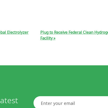
bal Electrolyzer
Plug to Receive Federal Clean Hydrog
Facility
atest
Email