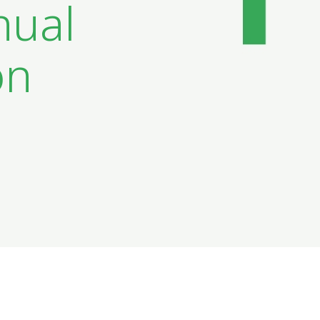
nual
on