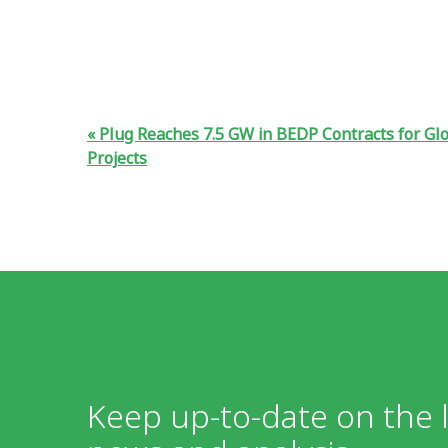
Plug Reaches 7.5 GW in BEDP Contracts for Glo
Projects
Keep up-to-date on the l