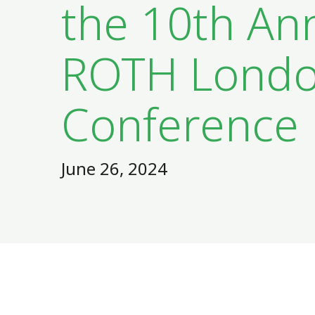
the 10th An
ROTH Lond
Conference
June 26, 2024