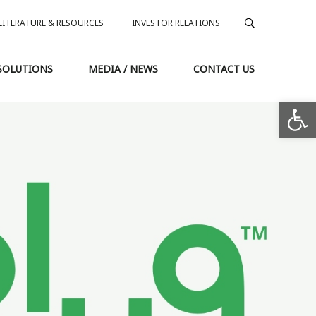
LITERATURE & RESOURCES
INVESTOR RELATIONS
SOLUTIONS
MEDIA / NEWS
CONTACT US
Op