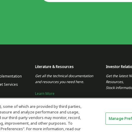
Literature & Resources
Investor Relati
Get all the technical documentation
Get the latest N
plementation
and resources you need here.
Resources,
et Services
Stock informati
Learn More
Visit the Invest
), some of which are provided by third parties,
 measure and analyze performance and usage,
our third-party vendors may monitor, record,
Manage Pre
ning, improvement, and other purposes. To
 Preferences”. For more information, read our