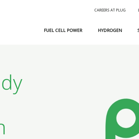
CAREERS AT PLUG
FUEL CELL POWER
HYDROGEN
ndy
n