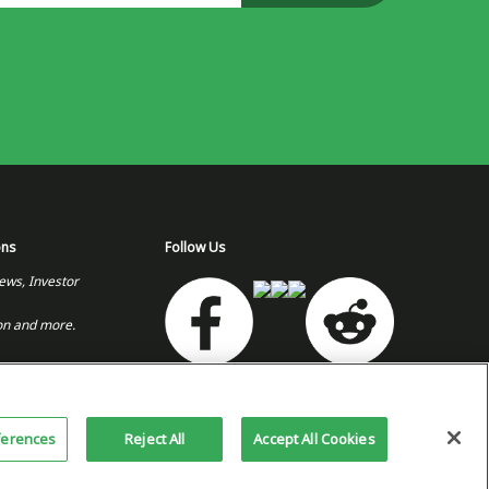
ons
Follow Us
ews, Investor
on and more.
or Relations Site
Copyright 2026 © Plug Power Inc.
Home
Privacy Policy &
Site
ferences
Reject All
Accept All Cookies
Terms of Use
Map