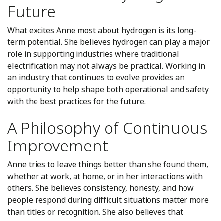
Future
What excites Anne most about hydrogen is its long-
term potential. She believes hydrogen can play a major
role in supporting industries where traditional
electrification may not always be practical. Working in
an industry that continues to evolve provides an
opportunity to help shape both operational and safety
with the best practices for the future.
A Philosophy of Continuous
Improvement
Anne tries to leave things better than she found them,
whether at work, at home, or in her interactions with
others. She believes consistency, honesty, and how
people respond during difficult situations matter more
than titles or recognition. She also believes that