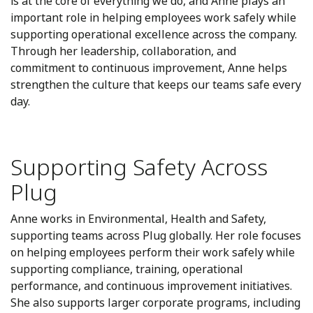
is at the core of everything we do, and Anne plays an
important role in helping employees work safely while
supporting operational excellence across the company.
Through her leadership, collaboration, and
commitment to continuous improvement, Anne helps
strengthen the culture that keeps our teams safe every
day.
Supporting Safety Across
Plug
Anne works in Environmental, Health and Safety,
supporting teams across Plug globally. Her role focuses
on helping employees perform their work safely while
supporting compliance, training, operational
performance, and continuous improvement initiatives.
She also supports larger corporate programs, including