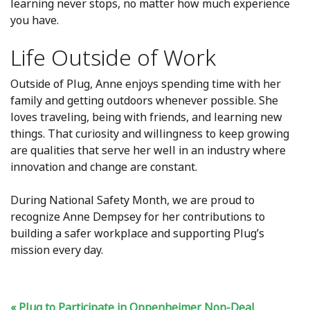
learning never stops, no matter how much experience
you have.
Life Outside of Work
Outside of Plug, Anne enjoys spending time with her
family and getting outdoors whenever possible. She
loves traveling, being with friends, and learning new
things. That curiosity and willingness to keep growing
are qualities that serve her well in an industry where
innovation and change are constant.
During National Safety Month, we are proud to
recognize Anne Dempsey for her contributions to
building a safer workplace and supporting Plug’s
mission every day.
Plug to Participate in Oppenheimer Non-Deal