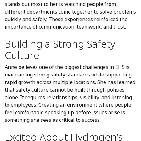
stands out most to her is watching people from
different departments come together to solve problems
quickly and safely. Those experiences reinforced the
importance of communication, teamwork, and trust.
Building a Strong Safety
Culture
Anne believes one of the biggest challenges in EHS is
maintaining strong safety standards while supporting
rapid growth across multiple locations. She has learned
that safety culture cannot be built through policies
alone. It requires relationships, visibility, and listening
to employees. Creating an environment where people
feel comfortable speaking up before issues arise is
something she sees as critical to success.
Excited About Hydrogen’s