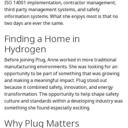
ISO 14001 implementation, contractor management,
third party management systems, and safety
information systems. What she enjoys most is that no
two days are ever the same.
Finding a Home in
Hydrogen
Before joining Plug, Anne worked in more traditional
manufacturing environments. She was looking for an
opportunity to be part of something that was growing
and making a meaningful impact. Plug stood out
because it combined safety, innovation, and energy
transformation. The opportunity to help shape safety
culture and standards within a developing industry was
something she found especially exciting.
Why Plug Matters