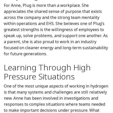
For Anne, Plug is more than a workplace. She
appreciates the shared sense of purpose that exists
across the company and the strong team mentality
within operations and EHS. She believes one of Plug’s
greatest strengths is the willingness of employees to
speak up, solve problems, and support one another. As
a parent, she is also proud to work in an industry
focused on cleaner energy and long-term sustainability
for future generations.
Learning Through High
Pressure Situations
One of the most unique aspects of working in hydrogen
is that many systems and challenges are still relatively
new. Anne has been involved in investigations and
responses to complex situations where teams needed
to make important decisions under pressure. What