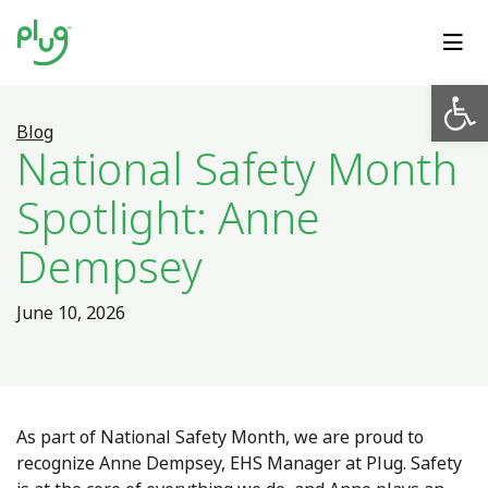
Op
Blog
National Safety Month
Spotlight: Anne
Dempsey
June 10, 2026
As part of National Safety Month, we are proud to
recognize Anne Dempsey, EHS Manager at Plug. Safety