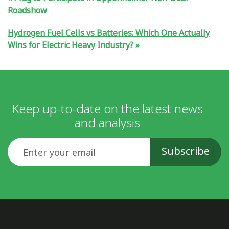
Roadshow
Hydrogen Fuel Cells vs Batteries: Which One Actually
Wins for Electric Heavy Industry?
Keep up-to-date on the latest news
and analysis
Email