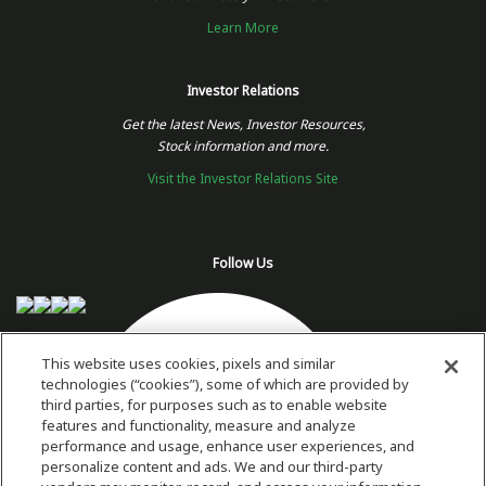
Learn More
Investor Relations
Get the latest News, Investor Resources,
Stock information and more.
Visit the Investor Relations Site
Follow Us
This website uses cookies, pixels and similar
technologies (“cookies”), some of which are provided by
third parties, for purposes such as to enable website
features and functionality, measure and analyze
performance and usage, enhance user experiences, and
personalize content and ads. We and our third-party