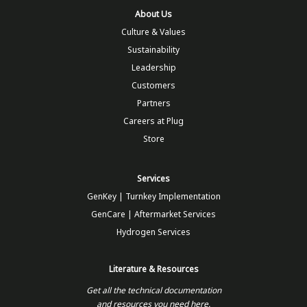
About Us
Culture & Values
Sustainability
Leadership
Customers
Partners
Careers at Plug
Store
Services
GenKey | Turnkey Implementation
GenCare | Aftermarket Services
Hydrogen Services
Literature & Resources
Get all the technical documentation
and resources you need here.