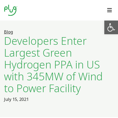
Op
Blog
Developers Enter
Largest Green
Hydrogen PPA in US
with 345MW of Wind
to Power Facility
July 15, 2021