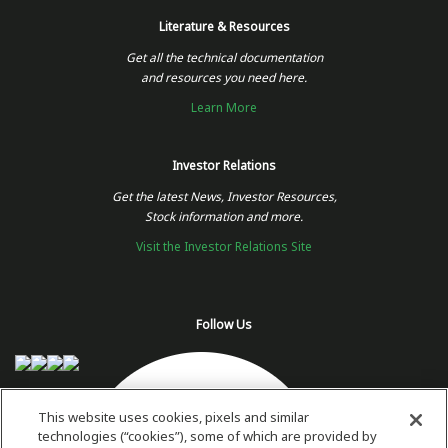
Literature & Resources
Get all the technical documentation
and resources you need here.
Learn More
Investor Relations
Get the latest News, Investor Resources,
Stock information and more.
Visit the Investor Relations Site
Follow Us
This website uses cookies, pixels and similar
technologies (“cookies”), some of which are provided by