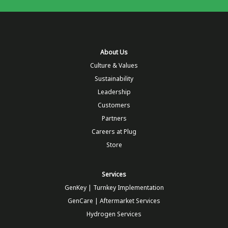
About Us
Culture & Values
Sustainability
Leadership
Customers
Partners
Careers at Plug
Store
Services
GenKey | Turnkey Implementation
GenCare | Aftermarket Services
Hydrogen Services