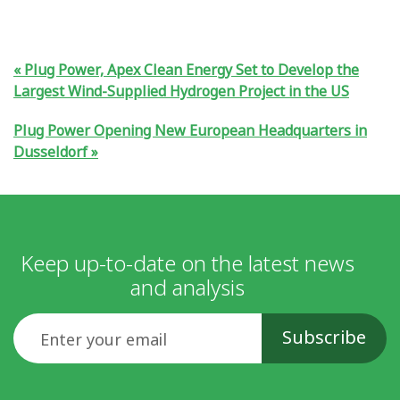
Plug Power, Apex Clean Energy Set to Develop the
Largest Wind-Supplied Hydrogen Project in the US
Plug Power Opening New European Headquarters in
Dusseldorf
Keep up-to-date on the latest news
and analysis
Email