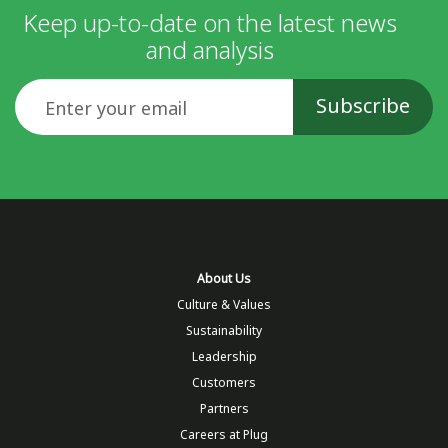
Keep up-to-date on the latest news
and analysis
Email
About Us
Culture & Values
Sustainability
Leadership
Customers
Partners
Careers at Plug