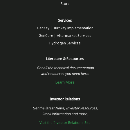
Store
Services
GenKey | Turnkey Implementation
GenCare | Aftermarket Services
Hydrogen Services
Literature & Resources
Get all the technical documentation
and resources you need here.
Learn More
Investor Relations
Get the latest News, Investor Resources,
Stock information and more.
Visit the Investor Relations Site