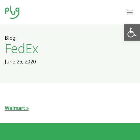
Op
Blog
FedEx
June 26, 2020
Walmart