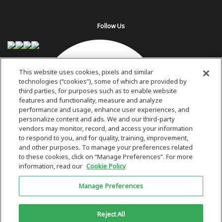
Follow Us
This website uses cookies, pixels and similar
technologies (“cookies”), some of which are provided by
third parties, for purposes such as to enable website
features and functionality, measure and analyze
performance and usage, enhance user experiences, and
personalize content and ads. We and our third-party
vendors may monitor, record, and access your information
to respond to you, and for quality, training, improvement,
and other purposes. To manage your preferences related
to these cookies, click on “Manage Preferences”. For more
information, read our
Cookie Policy
Copyright 2026 © Plug Power Inc.
Manage Preferences
Home
Privacy Policy & Terms of Use
Site Map
This site is protected by reCAPTCHA and the Google
Privacy Policy
and
Reject All
Terms of Service