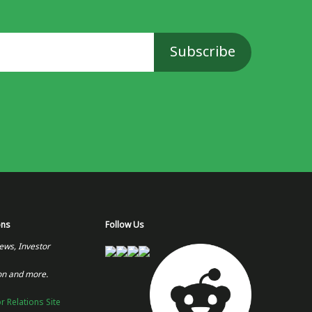
ons
Follow Us
ews, Investor
on and more.
or Relations Site