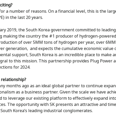
citing?
or a number of reasons. On a financial level, this is the larg
E) in the last 20 years.
uary 2019, the South Korea government committed to leading
ing making the country the #1 producer of hydrogen-powered c
roduction of over 5MM tons of hydrogen per year, over 6MM fu
wer generation, and expects the cumulative economic value 
ntal support, South Korea is an incredible place to make a
gral to this mission. This partnership provides Plug Power a
ctions for 2024.
 relationship?
any months ago as an ideal global partner to continue expa
nalism as a business partner. Given the scale we have achie
 to leverage our existing platform to effectively expand into
es. The opportunity with SK presents an attractive and time
f South Korea’s leading industrial conglomerates.