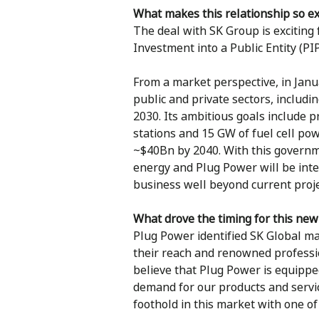
What makes this relationship so ex
The deal with SK Group is exciting f
Investment into a Public Entity (PIP
From a market perspective, in Jan
public and private sectors, includ
2030. Its ambitious goals include p
stations and 15 GW of fuel cell po
~$40Bn by 2040. With this governme
energy and Plug Power will be inte
business well beyond current proje
What drove the timing for this new
Plug Power identified SK Global m
their reach and renowned professio
believe that Plug Power is equipped
demand for our products and servic
foothold in this market with one o