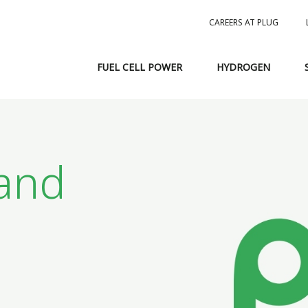
CAREERS AT PLUG
FUEL CELL POWER
HYDROGEN
and