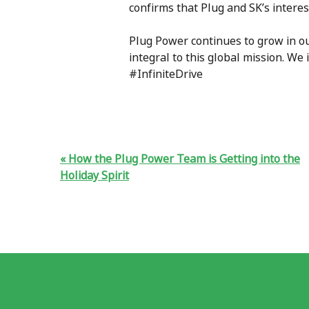
confirms that Plug and SK’s intere
Plug Power continues to grow in o
integral to this global mission. We
#InfiniteDrive
How the Plug Power Team is Getting into the
Holiday Spirit