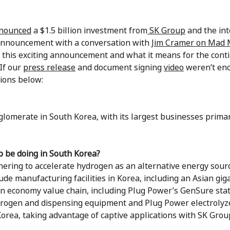
nnounced
a $1.5 billion investment from
SK Group
and the int
 announcement with a conversation with
Jim Cramer on Mad
 this exciting announcement and what it means for the con
If our
press release
and document signing
video
weren’t eno
ions below:
lomerate in South Korea, with its largest businesses primari
 be doing in South Korea?
ering to accelerate hydrogen as an alternative energy sour
lude manufacturing facilities in Korea, including an Asian gig
en economy value chain, including Plug Power’s GenSure stat
ydrogen and dispensing equipment and Plug Power electrolyze
orea, taking advantage of captive applications with SK Grou