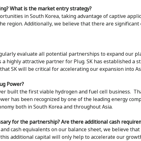
ing? What is the market entry strategy?
rtunities in South Korea, taking advantage of captive applic
the region. Additionally, we believe that there are significan
gularly evaluate all potential partnerships to expand our pl
a highly attractive partner for Plug. SK has established a st
at SK will be critical for accelerating our expansion into A
lug Power?
 built the first viable hydrogen and fuel cell business. Tha
ower has been recognized by one of the leading energy compan
conomy both in South Korea and throughout Asia.
sary for the partnership? Are there additional cash require
and cash equivalents on our balance sheet, we believe that P
his additional capital will only help to accelerate our growt