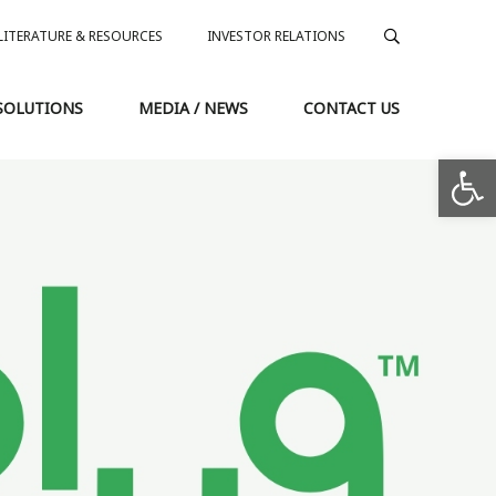
LITERATURE & RESOURCES
INVESTOR RELATIONS
SOLUTIONS
MEDIA / NEWS
CONTACT US
Op