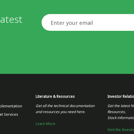
atest
Email
Literature & Resources
Investor Relati
Get all the technical documentation
Get the latest N
plementation
and resources you need here.
Resources,
et Services
Stock informati
Learn More
Visit the Invest