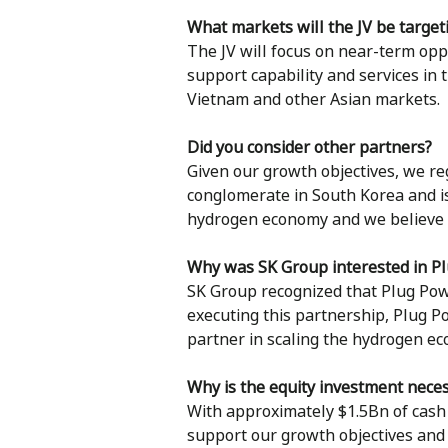
What markets will the JV be target
The JV will focus on near-term oppo
support capability and services in 
Vietnam and other Asian markets.
Did you consider other partners?
Given our growth objectives, we re
conglomerate in South Korea and is 
hydrogen economy and we believe th
Why was SK Group interested in P
SK Group recognized that Plug Power
executing this partnership, Plug P
partner in scaling the hydrogen e
Why is the equity investment neces
With approximately $1.5Bn of cash 
support our growth objectives and t