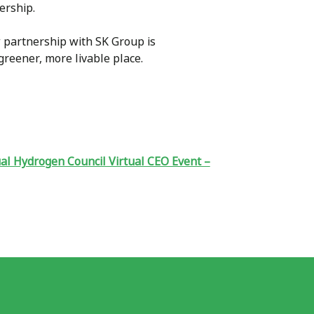
nership.
 partnership with SK Group is
greener, more livable place.
al Hydrogen Council Virtual CEO Event –