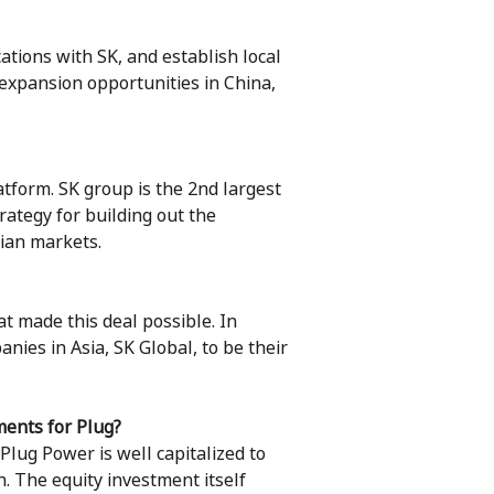
ations with SK, and establish local
t expansion opportunities in China,
atform. SK group is the 2nd largest
rategy for building out the
sian markets.
t made this deal possible. In
ies in Asia, SK Global, to be their
ments for Plug?
lug Power is well capitalized to
h. The equity investment itself