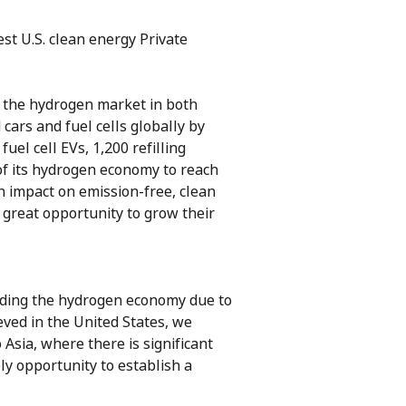
est U.S. clean energy Private
 the hydrogen market in both
ars and fuel cells globally by
el cell EVs, 1,200 refilling
of its hydrogen economy to reach
n impact on emission-free, clean
 great opportunity to grow their
nding the hydrogen economy due to
ved in the United States, we
 Asia, where there is significant
ly opportunity to establish a