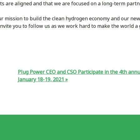
sts are aligned and that we are focused on a long-term part
ur mission to build the clean hydrogen economy and our new
 invite you to follow us as we work hard to make the world a 
Plug Power CEO and CSO Participate in the 4th annu
January 18-19, 2021