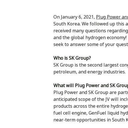
On January 6, 2021,
Plug Power a
South Korea. We followed up this
received many questions regarding
and the global hydrogen economy! 
seek to answer some of your quest
Who is SK Group?
SK Group is the second largest cong
petroleum, and energy industries.
What will Plug Power and SK Group
Plug Power and SK Group are partn
anticipated scope of the JV will inc
products across the entire hydrog
fuel cell engine, GenFuel liquid h
near-term opportunities in South K