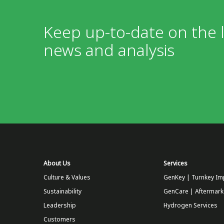
Keep up-to-date on the l
news and analysis
About Us
Services
Culture & Values
GenKey | Turnkey Im
Sustainability
GenCare | Aftermark
Leadership
Hydrogen Services
Customers