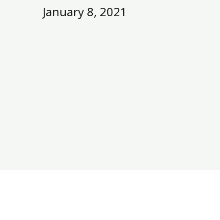
January 8, 2021