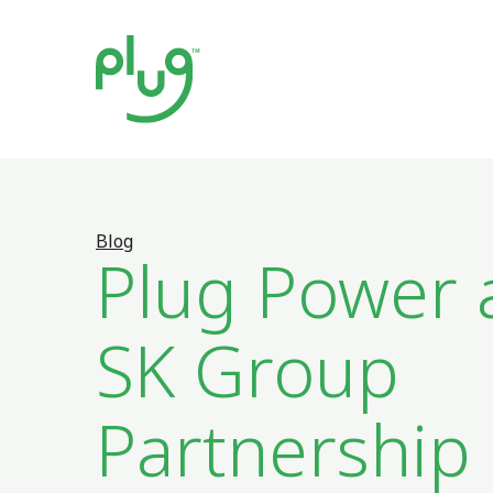
Blog
Plug Power 
SK Group
Partnership