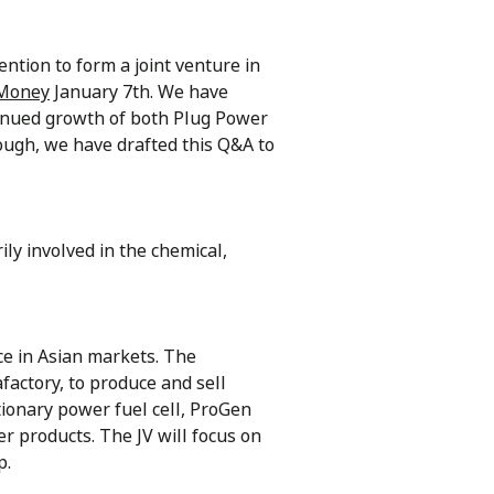
ention to form a joint venture in
 Money
January 7th. We have
tinued growth of both Plug Power
ugh, we have drafted this Q&A to
ly involved in the chemical,
ce in Asian markets. The
afactory, to produce and sell
ionary power fuel cell, ProGen
r products. The JV will focus on
p.