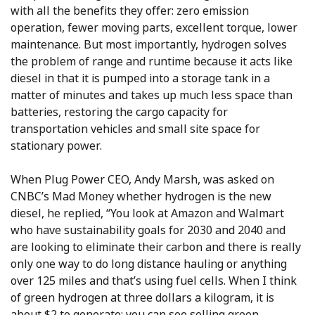
with all the benefits they offer: zero emission
operation, fewer moving parts, excellent torque, lower
maintenance. But most importantly, hydrogen solves
the problem of range and runtime because it acts like
diesel in that it is pumped into a storage tank in a
matter of minutes and takes up much less space than
batteries, restoring the cargo capacity for
transportation vehicles and small site space for
stationary power.
When Plug Power CEO, Andy Marsh, was asked on
CNBC’s Mad Money whether hydrogen is the new
diesel, he replied, “You look at Amazon and Walmart
who have sustainability goals for 2030 and 2040 and
are looking to eliminate their carbon and there is really
only one way to do long distance hauling or anything
over 125 miles and that’s using fuel cells. When I think
of green hydrogen at three dollars a kilogram, it is
about $2 to generate; you can see selling green