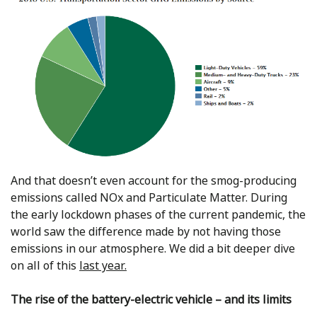
And that doesn’t even account for the smog-producing
emissions called NOx and Particulate Matter. During
the early lockdown phases of the current pandemic, the
world saw the difference made by not having those
emissions in our atmosphere. We did a bit deeper dive
on all of this
last year.
The rise of the battery-electric vehicle – and its limits