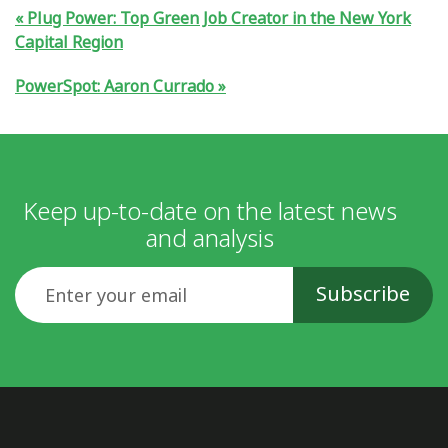
Plug Power: Top Green Job Creator in the New York
Capital Region
PowerSpot: Aaron Currado
Keep up-to-date on the latest news
and analysis
Email