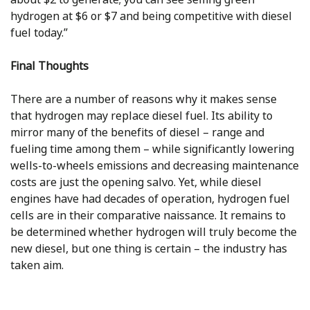
hydrogen at $6 or $7 and being competitive with diesel
fuel today.”
Final Thoughts
There are a number of reasons why it makes sense
that hydrogen may replace diesel fuel. Its ability to
mirror many of the benefits of diesel – range and
fueling time among them – while significantly lowering
wells-to-wheels emissions and decreasing maintenance
costs are just the opening salvo. Yet, while diesel
engines have had decades of operation, hydrogen fuel
cells are in their comparative naissance. It remains to
be determined whether hydrogen will truly become the
new diesel, but one thing is certain – the industry has
taken aim.