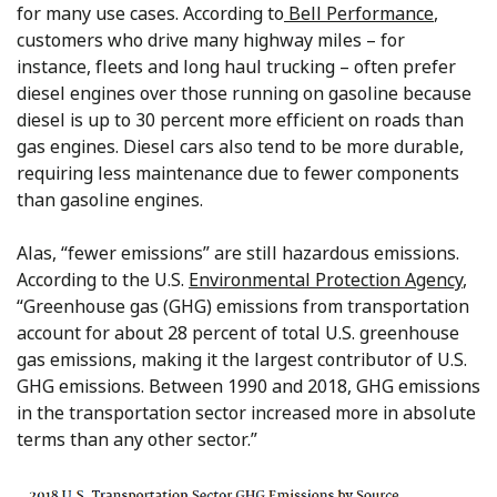
for many use cases. According to
Bell Performance
,
customers who drive many highway miles – for
instance, fleets and long haul trucking – often prefer
diesel engines over those running on gasoline because
diesel is up to 30 percent more efficient on roads than
gas engines. Diesel cars also tend to be more durable,
requiring less maintenance due to fewer components
than gasoline engines.
Alas, “fewer emissions” are still hazardous emissions.
According to the U.S.
Environmental Protection Agency
,
“Greenhouse gas (GHG) emissions from transportation
account for about 28 percent of total U.S. greenhouse
gas emissions, making it the largest contributor of U.S.
GHG emissions. Between 1990 and 2018, GHG emissions
in the transportation sector increased more in absolute
terms than any other sector.”