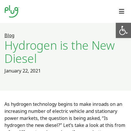
Op
Blog
Hydrogen is the New
Diesel
January 22, 2021
As hydrogen technology begins to make inroads on an
increasing number of electric vehicle and stationary
power markets, the question is being asked, “Is
hydrogen the new diesel?” Let’s take a look at this from