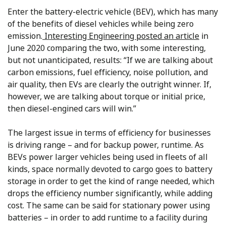
Enter the battery-electric vehicle (BEV), which has many
of the benefits of diesel vehicles while being zero
emission.
Interesting Engineering posted an article
in
June 2020 comparing the two, with some interesting,
but not unanticipated, results: “If we are talking about
carbon emissions, fuel efficiency, noise pollution, and
air quality, then EVs are clearly the outright winner. If,
however, we are talking about torque or initial price,
then diesel-engined cars will win.”
The largest issue in terms of efficiency for businesses
is driving range – and for backup power, runtime. As
BEVs power larger vehicles being used in fleets of all
kinds, space normally devoted to cargo goes to battery
storage in order to get the kind of range needed, which
drops the efficiency number significantly, while adding
cost. The same can be said for stationary power using
batteries – in order to add runtime to a facility during