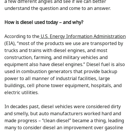
a few different angles and see if we can better
understand the question and come to an answer.
How is diesel used today – and why?
According to the
U.S. Energy Information Administration
(EIA), “most of the products we use are transported by
trucks and trains with diesel engines, and most
construction, farming, and military vehicles and
equipment also have diesel engines.” Diesel fuel is also
used in combustion generators that provide backup
power to all manner of industrial facilities, large
buildings, cell phone tower equipment, hospitals, and
electric utilities.
In decades past, diesel vehicles were considered dirty
and smelly, but auto manufacturers worked hard and
made progress – “clean diesel” became a thing, leading
many to consider diesel an improvement over gasoline