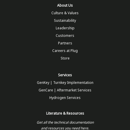
About Us
Culture & Values
Sustainability
Leadership
Customers
Partners
Careers at Plug
Store
Services
GenKey | Turnkey Implementation
GenCare | Aftermarket Services
Hydrogen Services
Literature & Resources
Get all the technical documentation
and resources you need here.