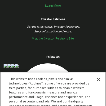
Learn More
Investor Relations
Get the latest News, Investor Resources,
Stock information and more.
Visit the Investor Relations Site
Follow Us
This website uses cookies, pixels and similar
technologies (“cookies”), some of which are provided by
third parties, for purposes such as to enable website
features and functionality, measure and analyze
performance and usage, enhance user experiences, and
personalize content and ads. We and our third-party
vendors may monitor, record, and access your information