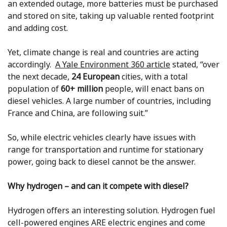
an extended outage, more batteries must be purchased
and stored on site, taking up valuable rented footprint
and adding cost.
Yet, climate change is real and countries are acting
accordingly.
A Yale Environment 360 article
stated, “over
the next decade,
24 European
cities, with a total
population of
60+ million
people, will enact bans on
diesel vehicles. A large number of countries, including
France and China, are following suit.”
So, while electric vehicles clearly have issues with
range for transportation and runtime for stationary
power, going back to diesel cannot be the answer.
Why hydrogen – and can it compete with diesel?
Hydrogen offers an interesting solution. Hydrogen fuel
cell-powered engines ARE electric engines and come